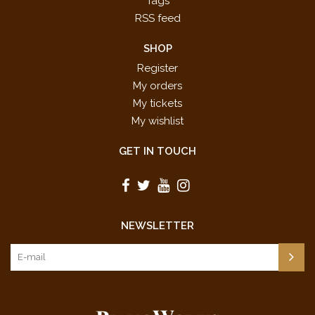
Tags
RSS feed
SHOP
Register
My orders
My tickets
My wishlist
GET IN TOUCH
NEWSLETTER