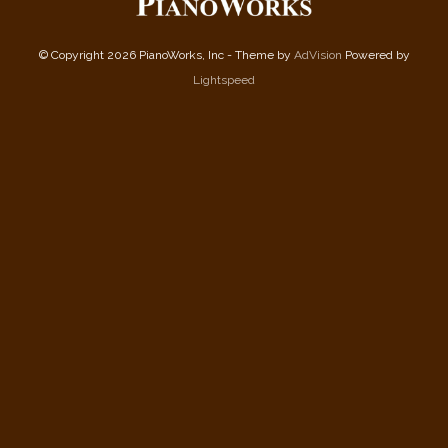
© Copyright 2026 PianoWorks, Inc - Theme by
AdVision
Powered by
Lightspeed