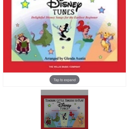
Tap to expand