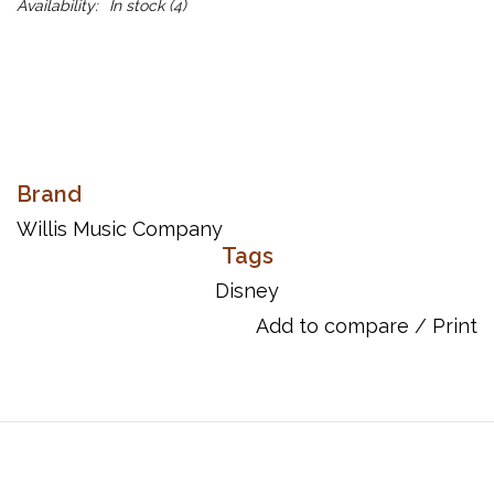
Availability:
In stock
(4)
Brand
Willis Music Company
Tags
Disney
Add to compare
/
Print