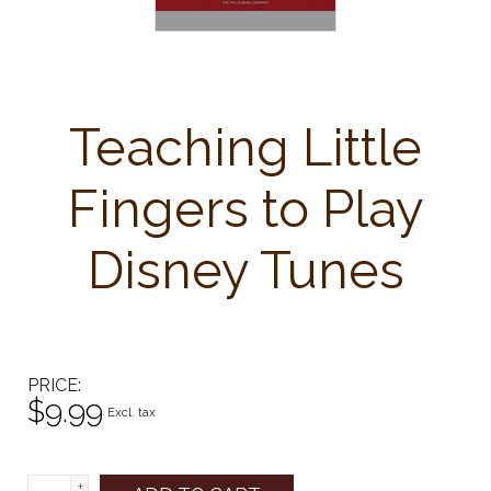
Teaching Little
Fingers to Play
Disney Tunes
PRICE
$9.99
Excl. tax
+