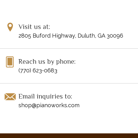
Visit us at:
2805 Buford Highway, Duluth, GA 30096
Reach us by phone:
(770) 623-0683
Email inquiries to:
shop@pianoworks.com