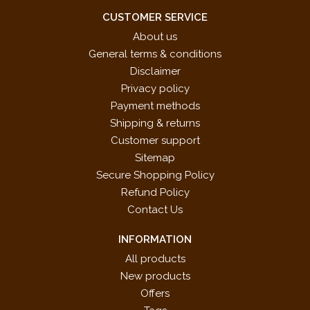
CUSTOMER SERVICE
About us
General terms & conditions
Disclaimer
Privacy policy
Payment methods
Shipping & returns
Customer support
Sitemap
Secure Shopping Policy
Refund Policy
Contact Us
INFORMATION
All products
New products
Offers