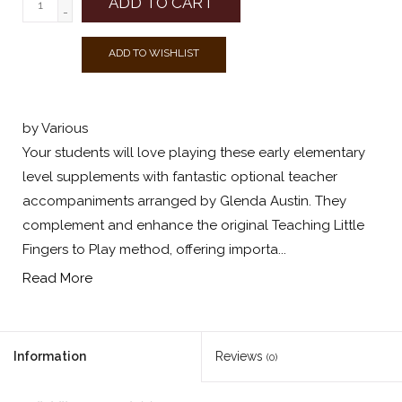
ADD TO CART
-
ADD TO WISHLIST
by Various
Your students will love playing these early elementary
level supplements with fantastic optional teacher
accompaniments arranged by Glenda Austin. They
complement and enhance the original Teaching Little
Fingers to Play method, offering importa...
Read More
Information
Reviews
(0)