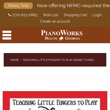
Now offering NFMC-required the
Theory Time
(770) 623-0683
Wish List
Shopping Cart
Login
Create an account
HOME
TEACHING LITTLE FINGERS TO PLAY DISNEY TUNES
PRODUCTS
ACCESSORIES
DIGITAL PIANOS
PIANOS & SERVICES