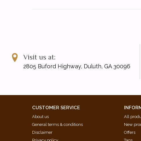
Visit us at:
2805 Buford Highway, Duluth, GA 30096
CUSTOMER SERVICE
INFOR
About us
All prod
General terms & conditions
New pro
Disclaimer
Offers
Privacy policy
Tags