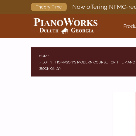
Now offering NFMC-req
Theory Time
Produ
HOME
JOHN THOMPSON'S MODERN COURSE FOR THE PIANO 
(BOOK ONLY)