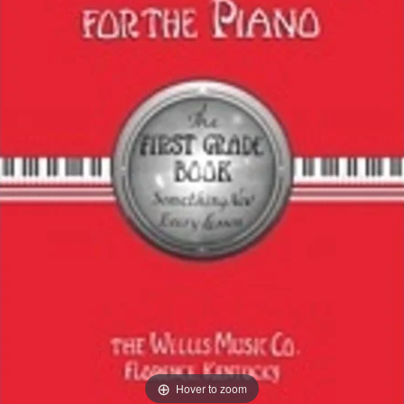
Hover to zoom