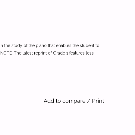
the study of the piano that enables the student to
NOTE: The latest reprint of Grade 1 features less
Add to compare
/
Print