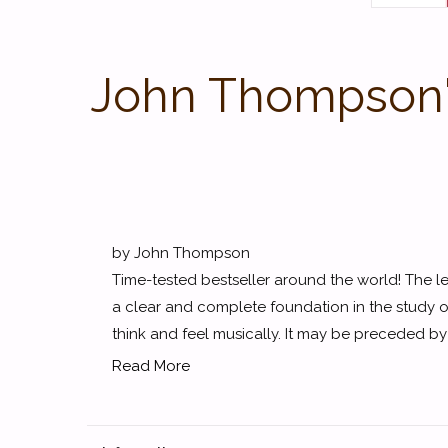
John Thompson's
by John Thompson
Time-tested bestseller around the world! The 
a clear and complete foundation in the study o
think and feel musically. It may be preceded by T
Read More