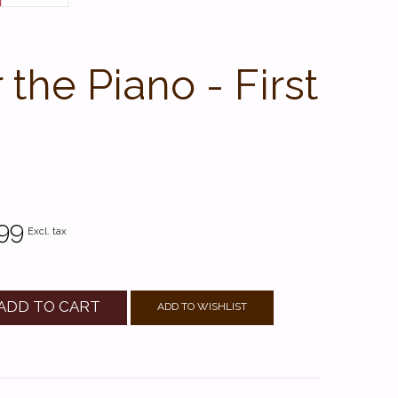
he Piano - First
99
Excl. tax
ADD TO CART
ADD TO WISHLIST