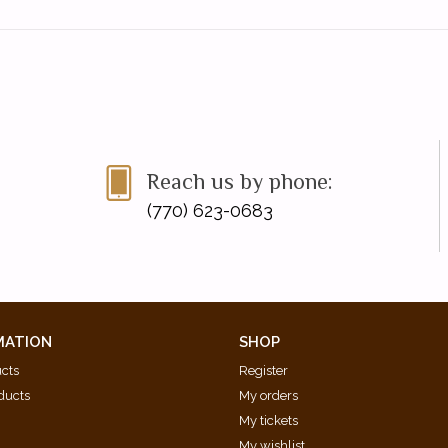
Reach us by phone:
(770) 623-0683
MATION
SHOP
ucts
Register
ducts
My orders
My tickets
My wishlist