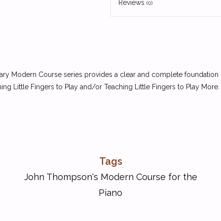
Reviews
(0)
ry Modern Course series provides a clear and complete foundation in 
ng Little Fingers to Play and/or Teaching Little Fingers to Play More. 
Tags
John Thompson's Modern Course for the
Piano