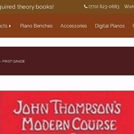
uired theory books!
(770) 623-0683
Wish
cts
Piano Benches
Accessories
Digital Pianos
- FIRST GRADE