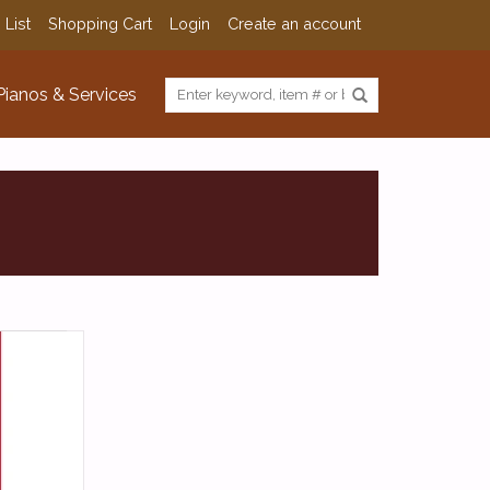
 List
Shopping Cart
Login
Create an account
Pianos & Services