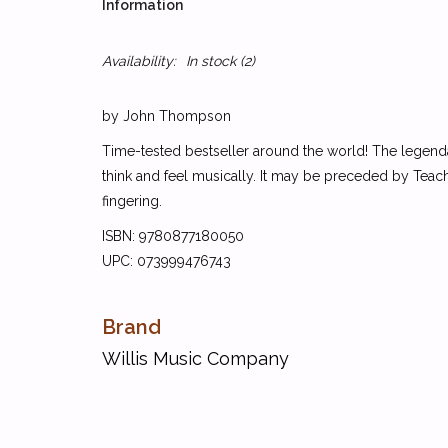
Information
Availability:
In stock
(2)
by John Thompson
Time-tested bestseller around the world! The legenda
think and feel musically. It may be preceded by Teachi
fingering.
ISBN: 9780877180050
UPC: 073999476743
Brand
Willis Music Company