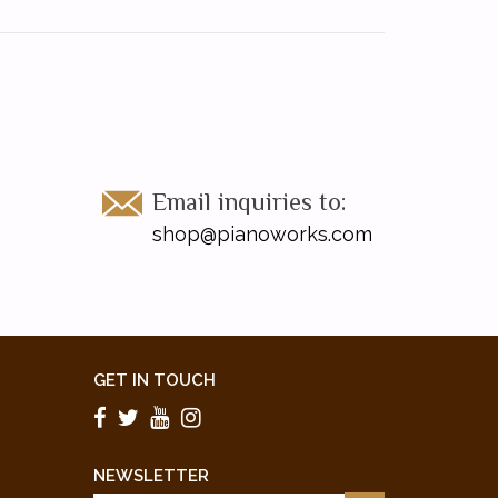
Email inquiries to:
shop@pianoworks.com
GET IN TOUCH
NEWSLETTER