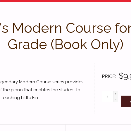
 Modern Course for t
Grade (Book Only)
$9.
PRICE
legendary Modern Course series provides
f the piano that enables the student to
+
eaching Little Fin...
-