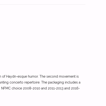
 dash of Haydn-esque humor. The second movement is
daunting concerto repertoire. The packaging includes a
art. NFMC choice 2008-2010 and 2011-2013 and 2016-