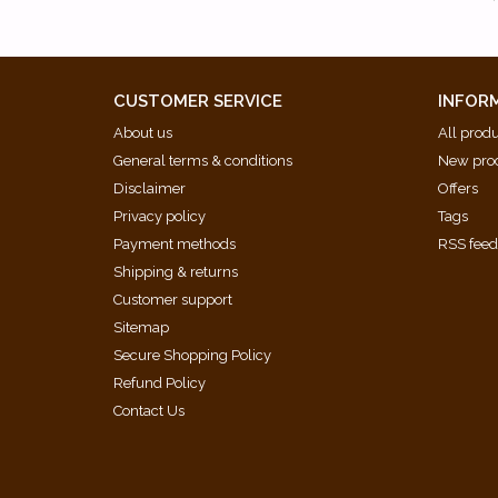
CUSTOMER SERVICE
INFOR
About us
All prod
General terms & conditions
New pro
Disclaimer
Offers
Privacy policy
Tags
Payment methods
RSS fee
Shipping & returns
Customer support
Sitemap
Secure Shopping Policy
Refund Policy
Contact Us