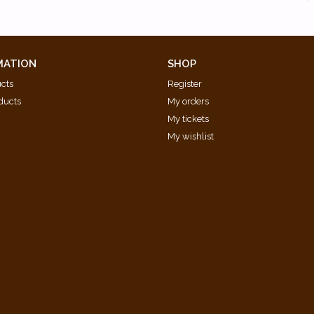
MATION
SHOP
ucts
Register
ducts
My orders
My tickets
My wishlist
d