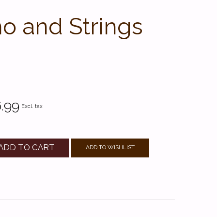
no and Strings
.99
Excl. tax
ADD TO CART
ADD TO WISHLIST