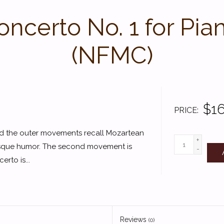
ncerto No. 1 for Pia
(NFMC)
$16
PRICE
 and the outer movements recall Mozartean
+
esque humor. The second movement is
-
rto is...
Reviews
(0)