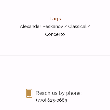
Tags
Alexander Peskanov
/
Classical
/
Concerto
Reach us by phone:
(770) 623-0683