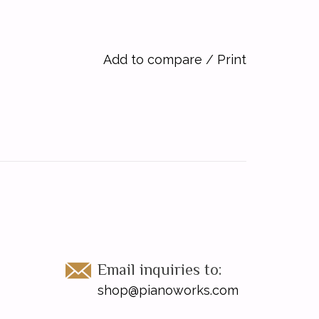
Add to compare
/
Print
Email inquiries to:
shop@pianoworks.com