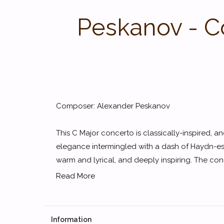
Peskanov - Co
Composer: Alexander Peskanov
This C Major concerto is classically-inspired,
elegance intermingled with a dash of Haydn-
warm and lyrical, and deeply inspiring. The conce
Read More
Information