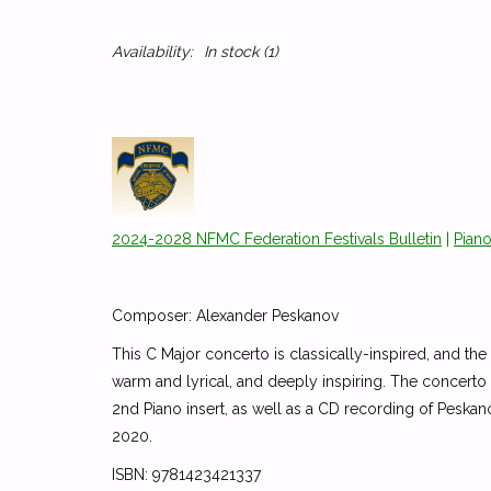
Availability:
In stock
(1)
2024-2028 NFMC Federation Festivals Bulletin
|
Pian
Composer: Alexander Peskanov
This C Major concerto is classically-inspired, and
warm and lyrical, and deeply inspiring. The concerto i
2nd Piano insert, as well as a CD recording of Pesk
2020.
ISBN: 9781423421337