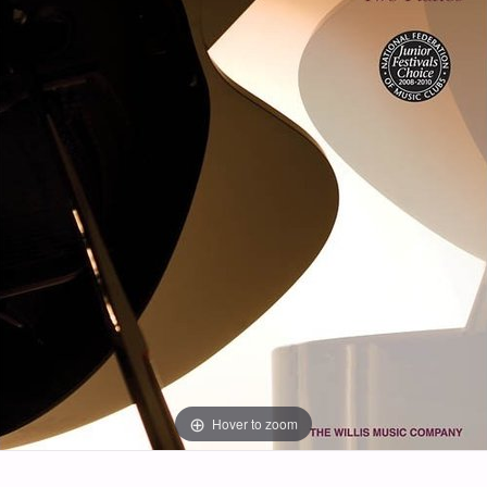
Hover to zoom