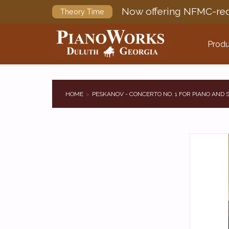
Now offering NFMC-req
Theory Time
Produ
HOME
PESKANOV - CONCERTO NO. 1 FOR PIANO AND 