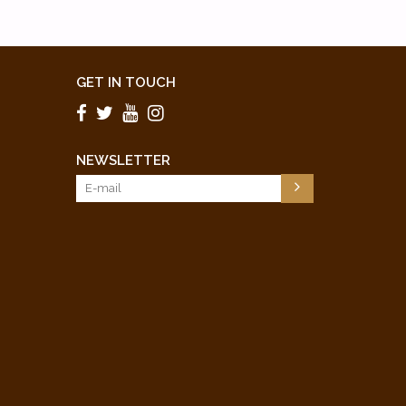
GET IN TOUCH
NEWSLETTER