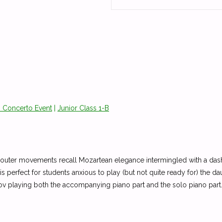
o Concerto Event
|
Junior Class 1-B
 the outer movements recall Mozartean elegance intermingled with a
s perfect for students anxious to play (but not quite ready for) the 
anov playing both the accompanying piano part and the solo piano p