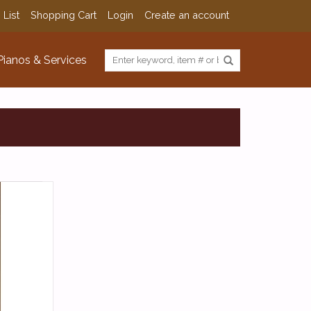
 List
Shopping Cart
Login
Create an account
Pianos & Services