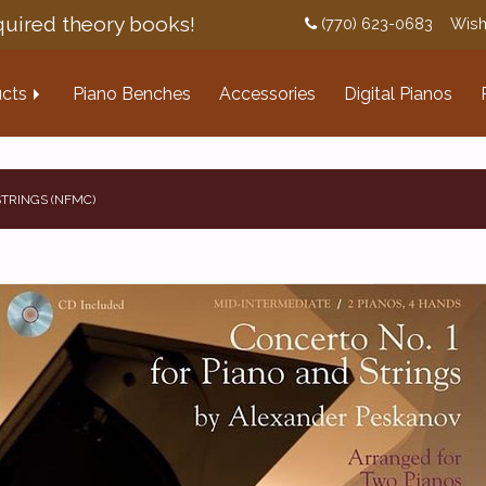
uired theory books!
(770) 623-0683
Wish
cts
Piano Benches
Accessories
Digital Pianos
STRINGS (NFMC)