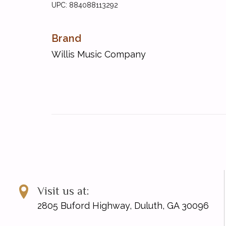
UPC: 884088113292
Brand
Willis Music Company
Visit us at:
2805 Buford Highway, Duluth, GA 30096