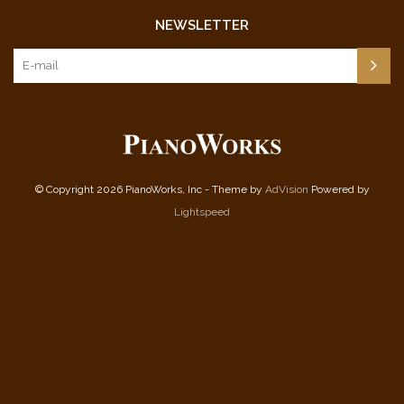
NEWSLETTER
© Copyright 2026 PianoWorks, Inc - Theme by
AdVision
Powered by
Lightspeed