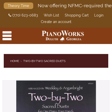
Now offering NFMC-required the
Theory Time
(770) 623-0683
Wish List
Shopping Cart
Login
Create an account
HOME
TWO-BY-TWO SACRED DUETS
PRODUCTS
ACCESSORIES
DIGITAL PIANOS
PIANOS & SERVICES