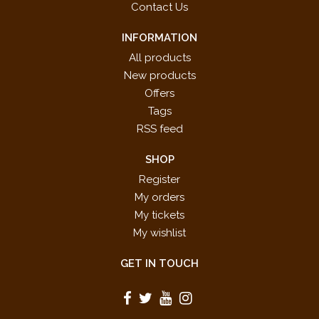
Contact Us
INFORMATION
All products
New products
Offers
Tags
RSS feed
SHOP
Register
My orders
My tickets
My wishlist
GET IN TOUCH