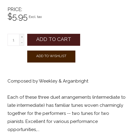
PRICE
$5.95
Excl. tax
+
ADD TO CART
-
ADD TO WISHLIST
Composed by Weekley & Arganbright
Each of these three duet arrangements (intermediate to
late intermediate) has familiar tunes woven charmingly
together for the performers -- two tunes for two
pianists. Excellent for various performance
opportunities,...