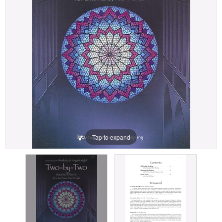
Tap to expand