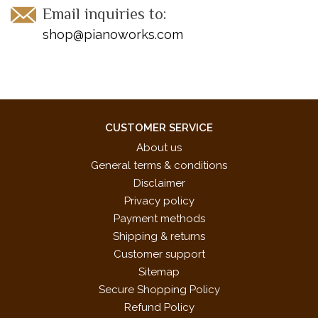
Email inquiries to:
shop@pianoworks.com
CUSTOMER SERVICE
About us
General terms & conditions
Disclaimer
Privacy policy
Payment methods
Shipping & returns
Customer support
Sitemap
Secure Shopping Policy
Refund Policy