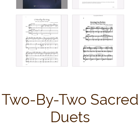
Two-By-Two Sacred
Duets