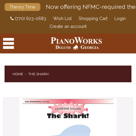
Now offering NFMC-required the
Theory Time
(770) 623-0683
Wish List
Shopping Cart
Login
Create an account
HOME
THE SHARK!
PRODUCTS
ACCESSORIES
DIGITAL PIANOS
PIANOS & SERVICES