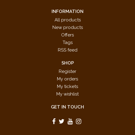
INFORMATION
All products
New products
Offers
Tags
RSS feed
SHOP
Register
My orders
My tickets
My wishlist
GET IN TOUCH