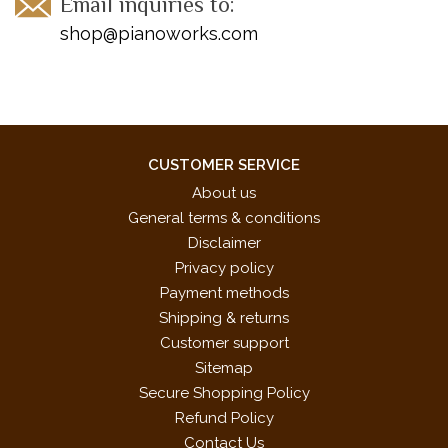
Email inquiries to:
shop@pianoworks.com
CUSTOMER SERVICE
About us
General terms & conditions
Disclaimer
Privacy policy
Payment methods
Shipping & returns
Customer support
Sitemap
Secure Shopping Policy
Refund Policy
Contact Us