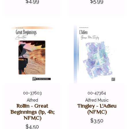
$4.99
$5.99
00-37603
00-47364
Alfred
Alfred Music
Rollin - Great
Tingley - L'Adieu
Beginnings (1p, 4h;
(NFMC)
NFMC)
$3.50
$4.50