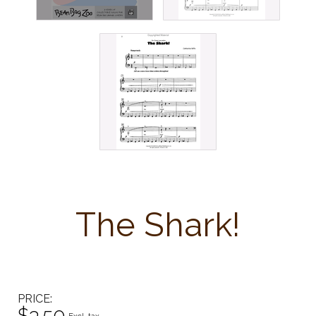
The Shark!
PRICE
$3.50