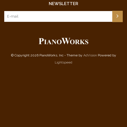
NEWSLETTER
© Copyright 2026 PianoWorks, Inc - Theme by
AdVision
Powered by
Lightspeed