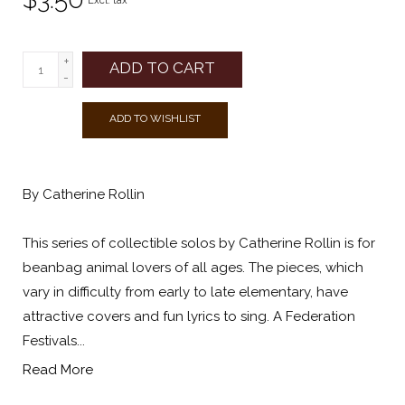
Excl. tax
+
ADD TO CART
-
ADD TO WISHLIST
By Catherine Rollin
This series of collectible solos by Catherine Rollin is for
beanbag animal lovers of all ages. The pieces, which
vary in difficulty from early to late elementary, have
attractive covers and fun lyrics to sing. A Federation
Festivals...
Read More