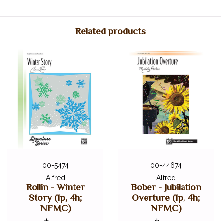
Item Number: 00-18181
ISBN: 9780739015186
Related products
UPC: 038081168692
00-5474
00-44674
Alfred
Alfred
Rollin - Winter
Bober - Jubilation
Story (1p, 4h;
Overture (1p, 4h;
NFMC)
NFMC)