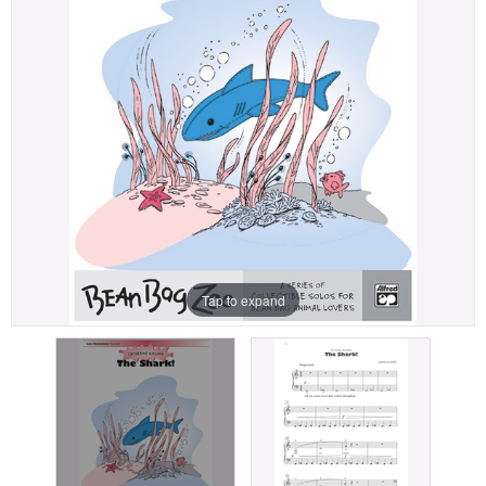
Tap to expand