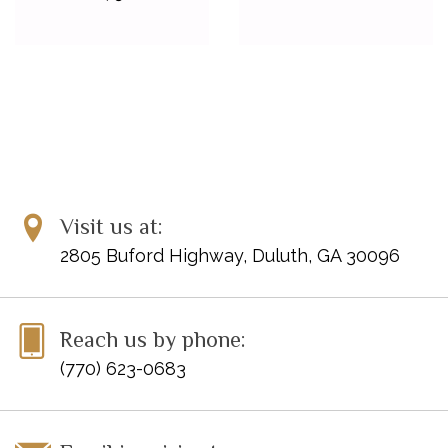
Visit us at:
2805 Buford Highway, Duluth, GA 30096
Reach us by phone:
(770) 623-0683