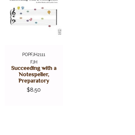
POPFJH2111
FJH
Succeeding with a
Notespeller,
Preparatory
$8.50