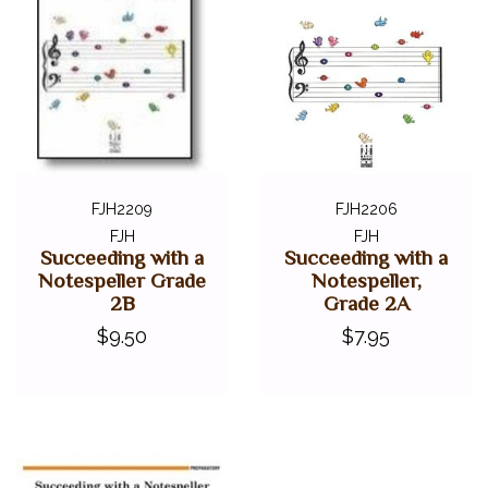
FJH2209
FJH2206
FJH
FJH
Succeeding with a
Succeeding with a
Notespeller Grade
Notespeller,
2B
Grade 2A
$9.50
$7.95