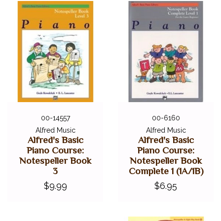
00-14557
00-6160
Alfred Music
Alfred Music
Alfred's Basic
Alfred's Basic
Piano Course:
Piano Course:
Notespeller Book
Notespeller Book
3
Complete 1 (1A/1B)
$9.99
$6.95