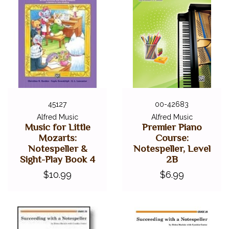
45127
00-42683
Alfred Music
Alfred Music
Music for Little
Premier Piano
Mozarts:
Course:
Notespeller &
Notespeller, Level
Sight-Play Book 4
2B
$10.99
$6.99