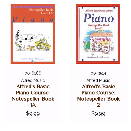
00-6186
00-3514
Alfred Music
Alfred Music
Alfred's Basic
Alfred's Basic
Piano Course:
Piano Course:
Notespeller Book
Notespeller Book
1A
2
$9.99
$9.99