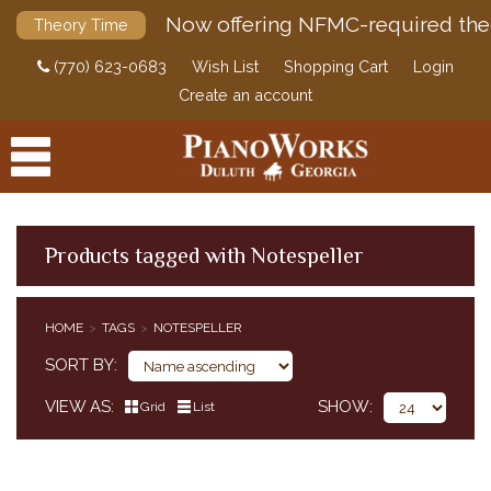
Now offering NFMC-required the
Theory Time
(770) 623-0683
Wish List
Shopping Cart
Login
Create an account
Products tagged with Notespeller
PRODUCTS
HOME
TAGS
NOTESPELLER
ACCESSORIES
SORT BY
DIGITAL PIANOS
VIEW AS
SHOW
Grid
List
PIANOS & SERVICES