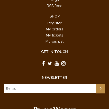
RSS feed
SHOP
Register
My orders
My tickets
My wishlist
GET IN TOUCH
NEWSLETTER