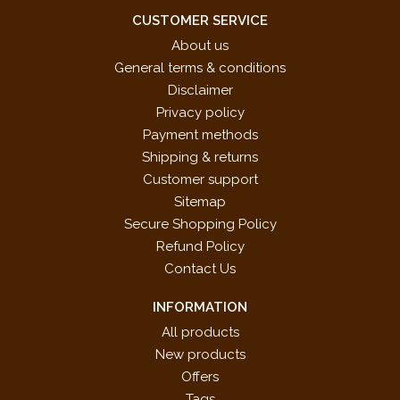
CUSTOMER SERVICE
About us
General terms & conditions
Disclaimer
Privacy policy
Payment methods
Shipping & returns
Customer support
Sitemap
Secure Shopping Policy
Refund Policy
Contact Us
INFORMATION
All products
New products
Offers
Tags