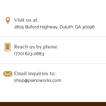
Visit us at:
2805 Buford Highway, Duluth, GA 30096
Reach us by phone:
(770) 623-0683
Email inquiries to:
shop@pianoworks.com