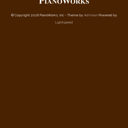
© Copyright 2026 PianoWorks, Inc - Theme by
AdVision
Powered by
Lightspeed