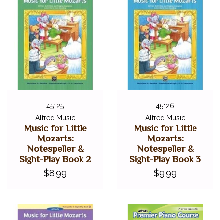
45125
45126
Alfred Music
Alfred Music
Music for Little
Music for Little
Mozarts:
Mozarts:
Notespeller &
Notespeller &
Sight-Play Book 2
Sight-Play Book 3
$8.99
$9.99