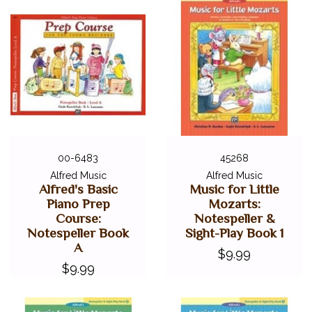
00-6483
45268
Alfred Music
Alfred Music
Alfred's Basic
Music for Little
Piano Prep
Mozarts:
Course:
Notespeller &
Notespeller Book
Sight-Play Book 1
A
$9.99
$9.99