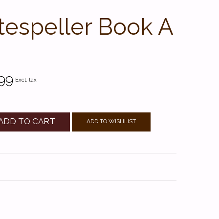
tespeller Book A
99
Excl. tax
ADD TO CART
ADD TO WISHLIST