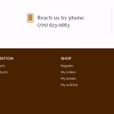
Reach us by phone:
(770) 623-0683
MATION
SHOP
ucts
Register
ducts
My orders
My tickets
My wishlist
d