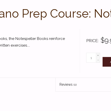
Piano Prep Course: No
$9.
ks, the Notespeller Books reinforce
PRICE
ten exercises....
+
-
Reviews
(0)