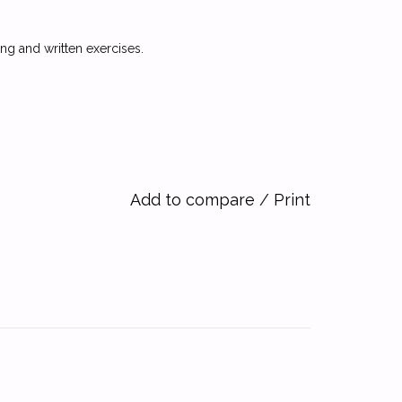
g and written exercises.
Add to compare
/
Print