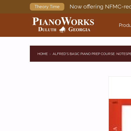
Now offering NFMC-req
Theory Time
Produ
HOME
ALFRED'S BASIC PIANO PREP COURSE: NOTESP