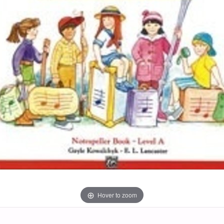
Hover to zoom