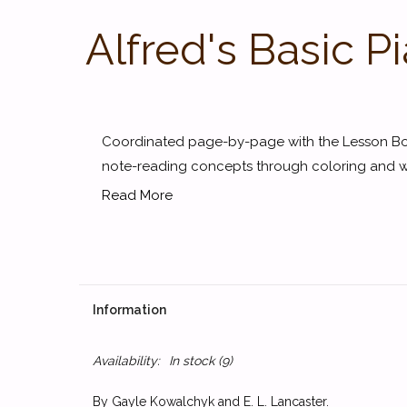
Alfred's Basic 
Coordinated page-by-page with the Lesson Boo
note-reading concepts through coloring and writ
Read More
Information
Availability:
In stock
(9)
By Gayle Kowalchyk and E. L. Lancaster.