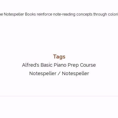
 Notespeller Books reinforce note-reading concepts through colorin
Tags
Alfred's Basic Piano Prep Course
Notespeller
/
Notespeller