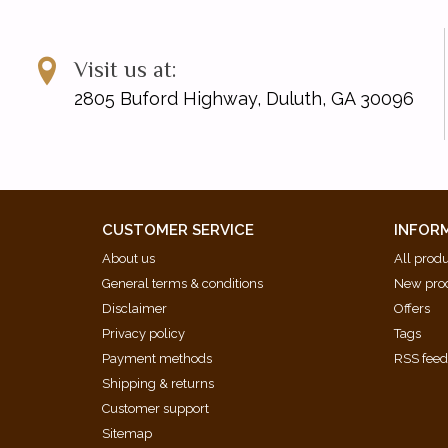
Visit us at:
2805 Buford Highway, Duluth, GA 30096
CUSTOMER SERVICE
INFOR
About us
All prod
General terms & conditions
New pro
Disclaimer
Offers
Privacy policy
Tags
Payment methods
RSS fee
Shipping & returns
Customer support
Sitemap