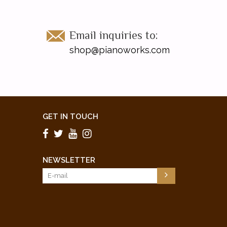
Email inquiries to:
shop@pianoworks.com
GET IN TOUCH
NEWSLETTER