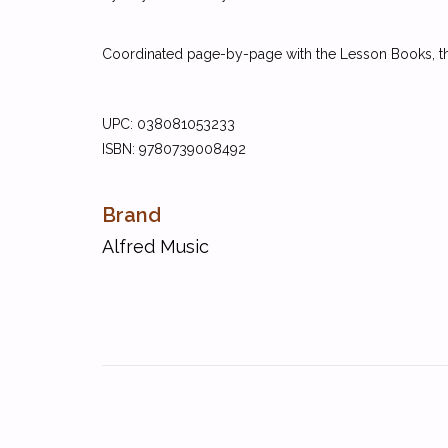
Coordinated page-by-page with the Lesson Books, the
UPC: 038081053233
ISBN: 9780739008492
Brand
Alfred Music