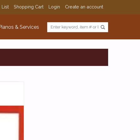
 List
Shopping Cart
Login
Create an account
Pianos & Services