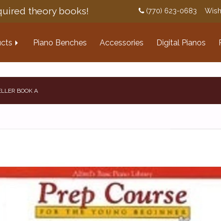
uired theory books!
(770) 623-0683
Wish
cts
Piano Benches
Accessories
Digital Pianos
ELLER BOOK A