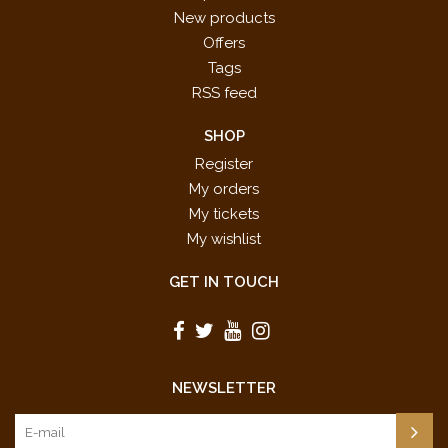
New products
Offers
Tags
RSS feed
SHOP
Register
My orders
My tickets
My wishlist
GET IN TOUCH
NEWSLETTER