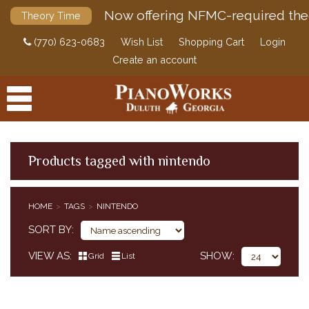
Now offering NFMC-required the
Theory Time
(770) 623-0683
Wish List
Shopping Cart
Login
Create an account
Products tagged with nintendo
PRODUCTS
HOME
TAGS
NINTENDO
ACCESSORIES
SORT BY
DIGITAL PIANOS
VIEW AS
SHOW
Grid
List
PIANOS & SERVICES