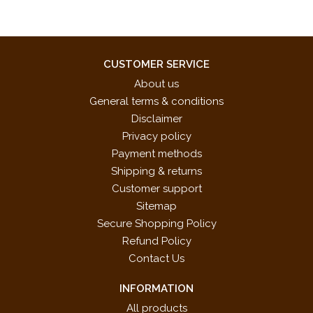
CUSTOMER SERVICE
About us
General terms & conditions
Disclaimer
Privacy policy
Payment methods
Shipping & returns
Customer support
Sitemap
Secure Shopping Policy
Refund Policy
Contact Us
INFORMATION
All products