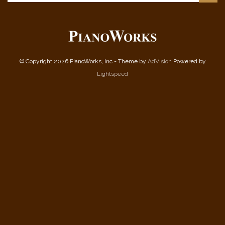
© Copyright 2026 PianoWorks, Inc - Theme by
AdVision
Powered by
Lightspeed