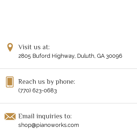
Visit us at:
2805 Buford Highway, Duluth, GA 30096
Reach us by phone:
(770) 623-0683
Email inquiries to:
shop@pianoworks.com