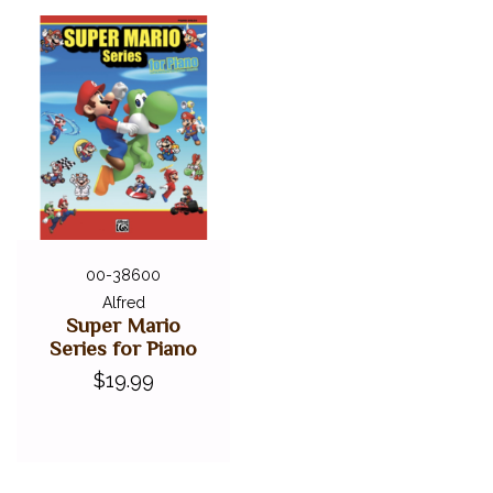
00-38600
Alfred
Super Mario
Series for Piano
$19.99