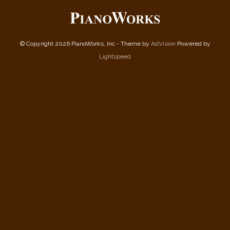
© Copyright 2026 PianoWorks, Inc - Theme by
AdVision
Powered by
Lightspeed