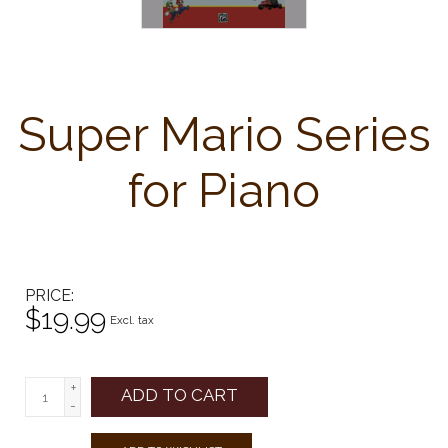
Super Mario Series
for Piano
PRICE
$19.99
Excl. tax
+
ADD TO CART
-