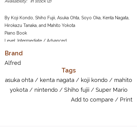
Availability:
In stock
(2)
By Koji Kondo, Shiho Fujii, Asuka Ohta, Soyo Oka, Kenta Nagata,
Hirokazu Tanaka, and Mahito Yokota
Piano Book
Level: Intermediate / Advanced
Super Mario Bros.: Castle
Brand
Koji Kondo (composer)
Background Music
Alfred
Super Mario Bros. 3: Boss of the
Koji Kondo (composer)
Tags
Fortress
Super Mario Kart: Mario Kart Circuit
Soyo Oka (composer)
asuka ohta
/
kenta nagata
/
koji kondo
/
mahito
Super Mario World 2: Yoshi's Island
yokota
/
nintendo
/
Shiho fujii
/
Super Mario
Koji Kondo (composer)
Athletic Theme
Add to compare
/
Print
New Super Mario Bros.: Wii Desert
Shiho Fujii (composer)
Background Music
Super Mario Bros. 3: Ground
Koji Kondo (composer)
Background Music
Super Mario Bros. 3: Skyship
Koji Kondo (composer)