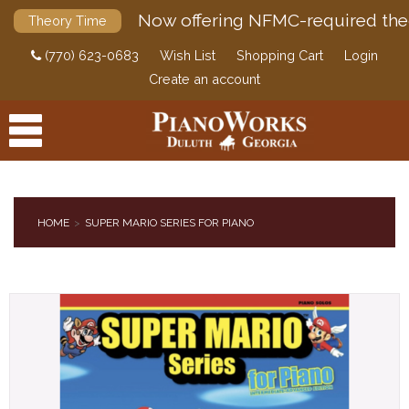
Now offering NFMC-required the
Theory Time
(770) 623-0683
Wish List
Shopping Cart
Login
Create an account
HOME
SUPER MARIO SERIES FOR PIANO
PRODUCTS
ACCESSORIES
DIGITAL PIANOS
PIANOS & SERVICES