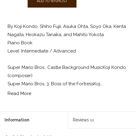
ADD TO WISHLIST
By Koji Kondo, Shiho Fujii, Asuka Ohta, Soyo Oka, Kenta
Nagata, Hirokazu Tanaka, and Mahito Yokota
Piano Book
Level: Intermediate / Advanced
Super Mario Bros.: Castle Background MusicKoji Kondo
(composer)
Super Mario Bros. 3: Boss of the FortressKoj...
Read More
Information
Reviews
(0)