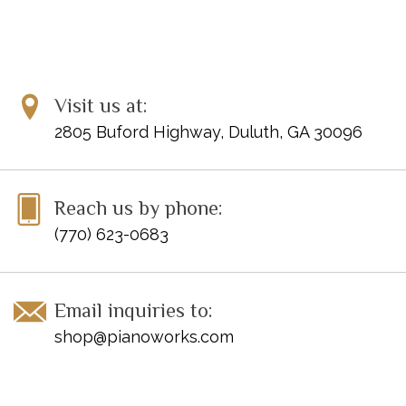
Background Music
Dr. Mario Chill
Hirokazu Tanaka (composer)
Super Mario World 2: Yoshi's Island
Koji Kondo (composer)
Ground Background Music
New Super Mario Bros.: Wii
Visit us at:
Shiho Fujii (composer)
Underwater Background Music
2805 Buford Highway, Duluth, GA 30096
Super Mario Bros.: Underground
Koji Kondo (composer)
Background Music
Super Mario Bros.: Course Clear
Koji Kondo (composer)
Reach us by phone:
Fanfare
(770) 623-0683
Super Mario Bros.: The Lost Levels
Koji Kondo (composer)
Ending
Super Mario 64: Main Theme
Koji Kondo (composer)
Mario Kart 64 Circuit
Kenta Nagata (composer)
Email inquiries to:
Mario Kart Wii Rainbow Road
Asuka Ohta (composer)
shop@pianoworks.com
New Super Mario Bros.: Wii Ground
Koji Kondo (composer);
Background Music
Kenta Nagata (composer)
Super Mario Bros.: Underwater
Koji Kondo (composer)