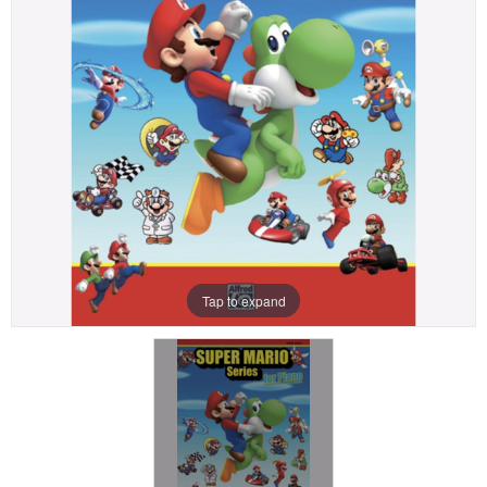
Tap to expand