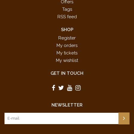
Offers
Super Mario Galaxy: Ending Staff
Mahito Yokota (composer)
Tags
Credit Roll
RSS feed
Super Mario Bros.: Ground
Koji Kondo (composer)
Background Music
SHOP
Super Mario Bros.: World Clear
Register
Koji Kondo (composer)
Fanfare
My orders
Super Mario World: Castle
My tickets
Koji Kondo (composer)
Background Music
My wishlist
Super Mario 64: Water Land
Koji Kondo (composer)
GET IN TOUCH
UPC: 038081427737
NEWSLETTER