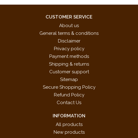
Background Music
Super Mario Bros.: Power Down,
Koji Kondo (composer)
CUSTOMER SERVICE
Game Over
About us
Super Mario Bros.: Invincible
Koji Kondo (composer)
General terms & conditions
Background Music
Disclaimer
Super Mario Bros.: Time Up
Koji Kondo (composer)
Privacy policy
Warning Fanfare
Payment methods
Super Mario Bros. 3: Map 1
Koji Kondo (composer)
Shipping & returns
Super Mario: Sunshine Dolpic Town
Koji Kondo (composer)
Customer support
Super Mario World: Title
Koji Kondo (composer)
Sitemap
Dr. Mario Title Background Music
Hirokazu Tanaka (composer)
Secure Shopping Policy
New Super Mario Bros.: Battle
Asuka Ohta (composer)
Refund Policy
Background Music 1
Contact Us
New Super Mario Bros.: Battle
Koji Kondo (composer)
Background Music 2
INFORMATION
New Super Mario Bros.: Title
Asuka Ohta (composer)
All products
New Super Mario Bros.: Giant
Asuka Ohta (composer)
New products
Background Music