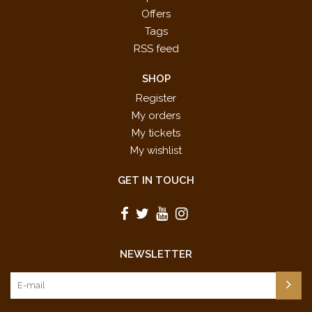
Offers
Tags
RSS feed
SHOP
Register
My orders
My tickets
My wishlist
GET IN TOUCH
NEWSLETTER