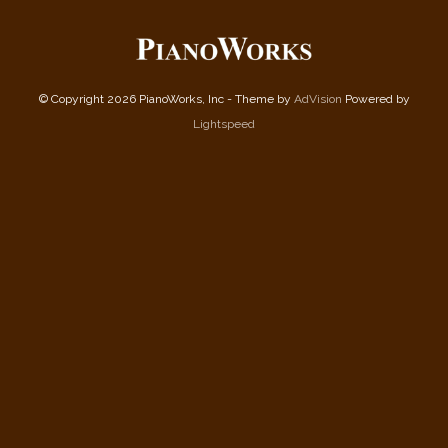
© Copyright 2026 PianoWorks, Inc - Theme by
AdVision
Powered by
Lightspeed