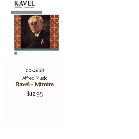
00-4868
Alfred Music
Ravel - Miroirs
$12.95