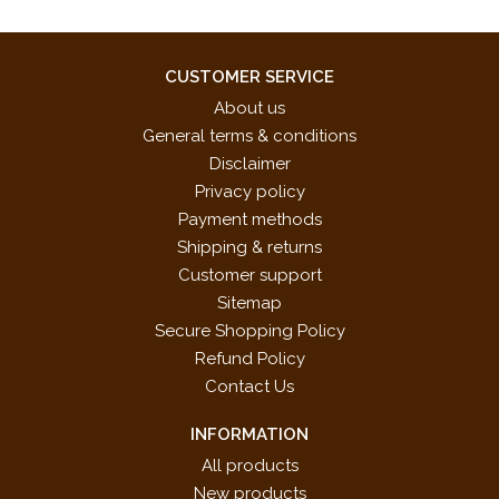
CUSTOMER SERVICE
About us
General terms & conditions
Disclaimer
Privacy policy
Payment methods
Shipping & returns
Customer support
Sitemap
Secure Shopping Policy
Refund Policy
Contact Us
INFORMATION
All products
New products