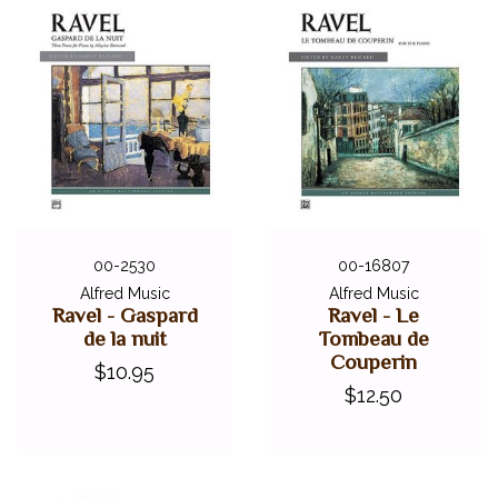
00-2530
00-16807
Alfred Music
Alfred Music
Ravel - Gaspard
Ravel - Le
de la nuit
Tombeau de
Couperin
$10.95
$12.50