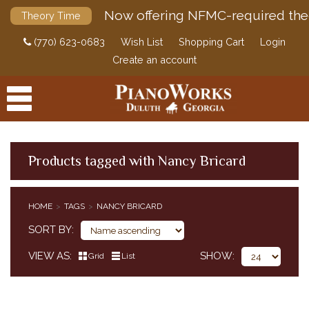
Now offering NFMC-required the
Theory Time
(770) 623-0683
Wish List
Shopping Cart
Login
Create an account
Products tagged with Nancy Bricard
PRODUCTS
HOME
TAGS
NANCY BRICARD
ACCESSORIES
SORT BY
DIGITAL PIANOS
VIEW AS
SHOW
Grid
List
PIANOS & SERVICES