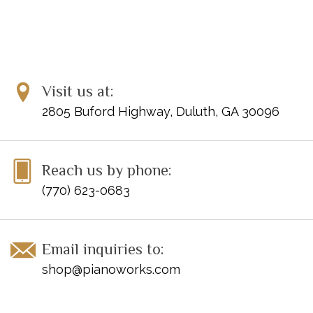
Visit us at:
2805 Buford Highway, Duluth, GA 30096
Reach us by phone:
(770) 623-0683
Email inquiries to:
shop@pianoworks.com