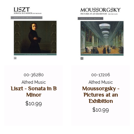
00-36280
00-17206
Alfred Music
Alfred Music
Liszt - Sonata in B
Moussorgsky -
Minor
Pictures at an
Exhibition
$10.99
$10.99