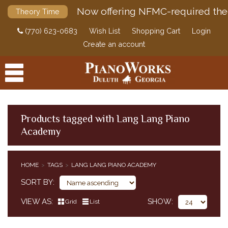
Now offering NFMC-required the
Theory Time
(770) 623-0683
Wish List
Shopping Cart
Login
Create an account
Products tagged with Lang Lang Piano
Academy
PRODUCTS
ACCESSORIES
HOME
TAGS
LANG LANG PIANO ACADEMY
DIGITAL PIANOS
SORT BY
PIANOS & SERVICES
VIEW AS
SHOW
Grid
List