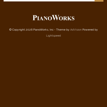
© Copyright 2026 PianoWorks, Inc - Theme by
AdVision
Powered by
Lightspeed