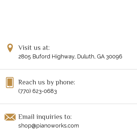
Visit us at:
2805 Buford Highway, Duluth, GA 30096
Reach us by phone:
(770) 623-0683
Email inquiries to:
shop@pianoworks.com