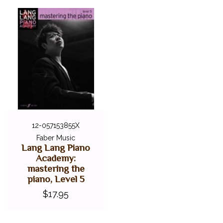
12-057153855X
Faber Music
Lang Lang Piano
Academy:
mastering the
piano, Level 5
$17.95