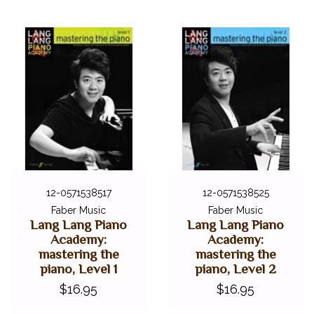
12-0571538517
12-0571538525
Faber Music
Faber Music
Lang Lang Piano
Lang Lang Piano
Academy:
Academy:
mastering the
mastering the
piano, Level 1
piano, Level 2
$16.95
$16.95