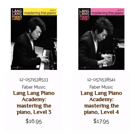
12-0571538533
12-0571538541
Faber Music
Faber Music
Lang Lang Piano
Lang Lang Piano
Academy:
Academy:
mastering the
mastering the
piano, Level 3
piano, Level 4
$16.95
$17.95