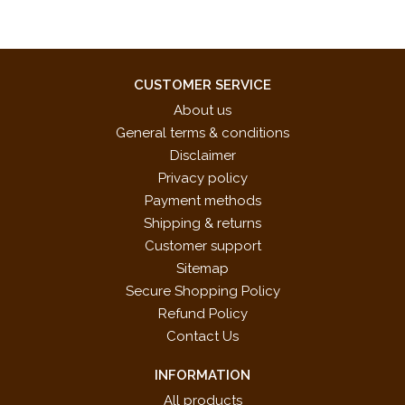
CUSTOMER SERVICE
About us
General terms & conditions
Disclaimer
Privacy policy
Payment methods
Shipping & returns
Customer support
Sitemap
Secure Shopping Policy
Refund Policy
Contact Us
INFORMATION
All products