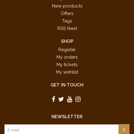
New products
Offers
Tags
RSS feed
SHOP
Register
My orders
My tickets
My wishlist
GET IN TOUCH
NEWSLETTER