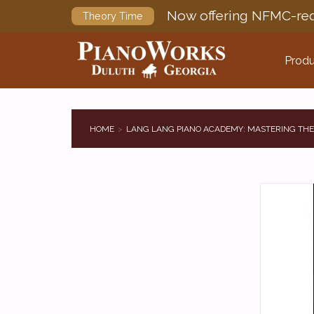
Now offering NFMC-req
Theory Time
Produ
HOME
LANG LANG PIANO ACADEMY: MASTERING THE 