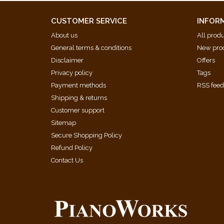
Five Happy Variations (Dmitry Kabalevsky)
Nocturne from 'Sonatina Romantica' (Benjamin Brit
CUSTOMER SERVICE
INFOR
Inanay Lullaby (Alan Bullard)
About us
All prod
Rhapsody from 'For Children' (Bela Bartok)
General terms & conditions
New pro
Fantasia in D minor (Wolfgang Amadeus Mozart)
Disclaimer
Offers
Privacy policy
Tags
Payment methods
RSS fee
Shipping & returns
Customer support
Sitemap
Secure Shopping Policy
Refund Policy
Contact Us