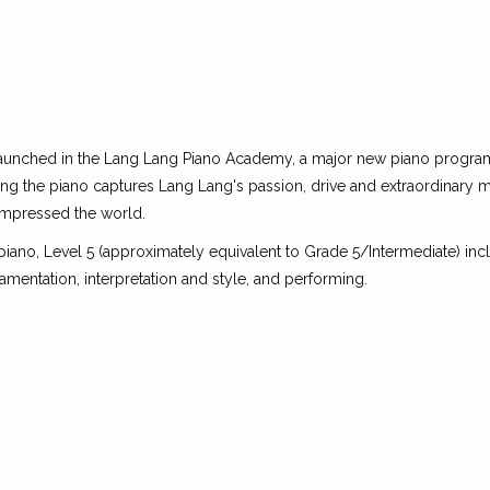
be launched in the Lang Lang Piano Academy, a major new piano program
ing the piano captures Lang Lang's passion, drive and extraordinary 
 impressed the world.
no, Level 5 (approximately equivalent to Grade 5/Intermediate) inclu
namentation, interpretation and style, and performing.