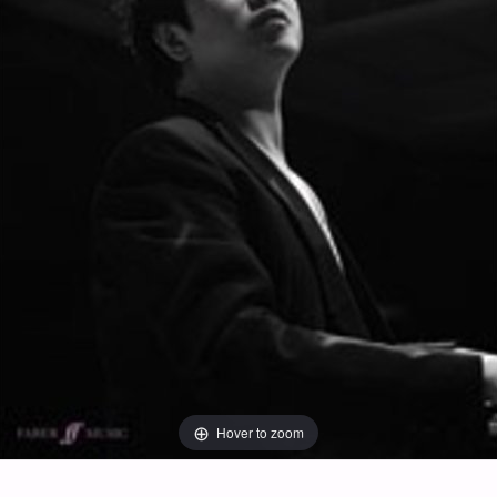
Hover to zoom