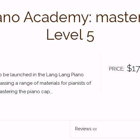
ano Academy: masteri
Level 5
$17
PRICE
s to be launched in the Lang Lang Piano
ng a range of materials for pianists of
astering the piano cap...
Reviews
(0)