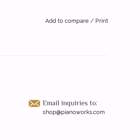
Add to compare
/
Print
Email inquiries to:
shop@pianoworks.com