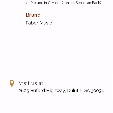
Prelude in C Minor (Johann Sebastian Bach)
Presto from Sonata K. 513 (Domenico Scarlatti)
Brand
Bagatelle (Ludwig Van Beethoven)
Prelude in E Minor (Frederic Chopin)
Faber Music
Consolation (Felix Mendelssohn)
The Little Shepherd from 'Children's Corner' (Cla
Sweet Was the Melody (Daniel Gottlob Turk)
Summertime from 'Porgy and Bess' (George Gers
Arietta (Edvard Grieg)
Study in A-flat (Stephen Heller)
Miniature in D minor (Aleksandr Gedike)
Nocturne in D minor (John Field)
The Storm (Friedrich Burgmuller)
Visit us at:
A Tear (Modeste Mussorgsky)
2805 Buford Highway, Duluth, GA 30096
Autumn Leaves (Vladimir Rebikov)
Study (Carl Czerny)
Menuet in F (Johann Christoph Friedrich Bach)
The Fall of the Leafe (Martin Peerson)