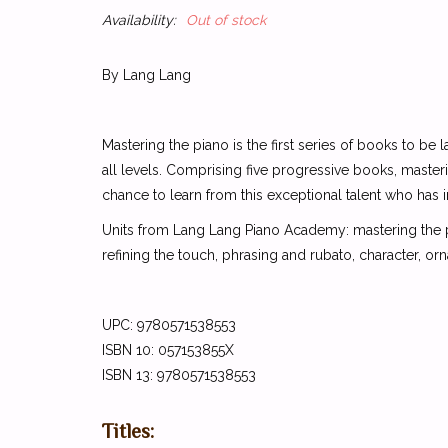
Availability:
Out of stock
By Lang Lang
Mastering the piano is the first series of books to 
all levels. Comprising five progressive books, master
chance to learn from this exceptional talent who has
Units from Lang Lang Piano Academy: mastering the pia
refining the touch, phrasing and rubato, character, or
UPC: 9780571538553
ISBN 10: 057153855X
ISBN 13: 9780571538553
Titles: