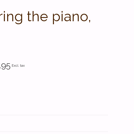
ng the piano,
.95
Excl. tax