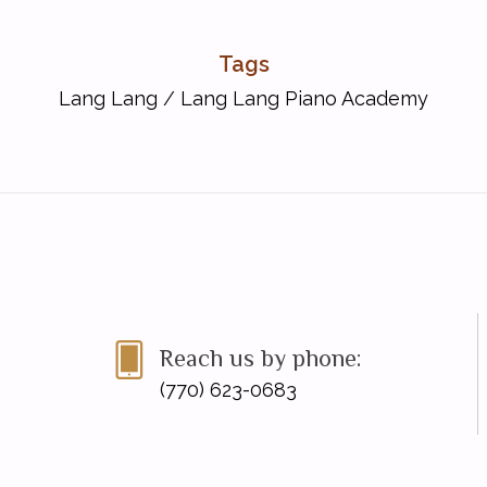
Tags
Lang Lang
/
Lang Lang Piano Academy
ude Debussy)
hwin)
Reach us by phone:
(770) 623-0683