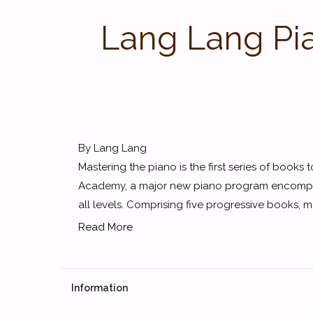
Lang Lang Pi
By Lang Lang
Mastering the piano is the first series of book
Academy, a major new piano program encompassi
all levels. Comprising five progressive books, m
Read More
Information