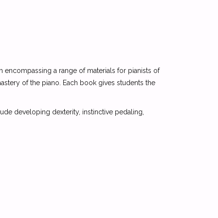
 encompassing a range of materials for pianists of
mastery of the piano. Each book gives students the
de developing dexterity, instinctive pedaling,