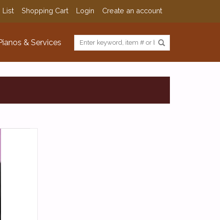
 List
Shopping Cart
Login
Create an account
Pianos & Services