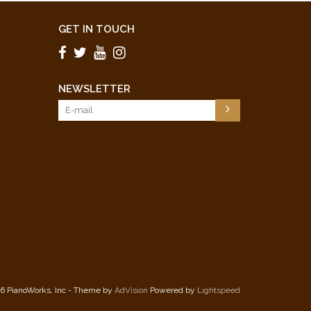
GET IN TOUCH
NEWSLETTER
6 PianoWorks, Inc - Theme by
AdVision
Powered by
Lightspeed