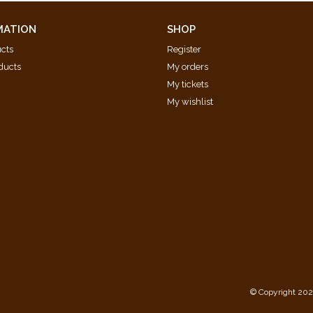
ten)
MATION
SHOP
ucts
Register
ducts
My orders
My tickets
My wishlist
d
© Copyright 202