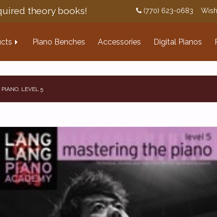
uired theory books!
(770) 623-0683
Wish
cts
Piano Benches
Accessories
Digital Pianos
PIANO, LEVEL 5