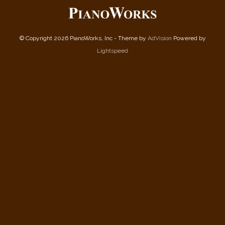
© Copyright 2026 PianoWorks, Inc - Theme by
AdVision
Powered by
Lightspeed