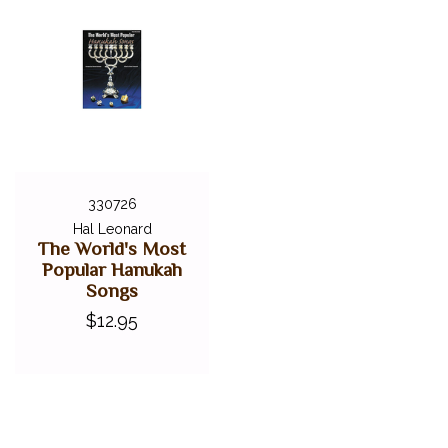
330726
Hal Leonard
The World's Most
Popular Hanukah
Songs
$12.95