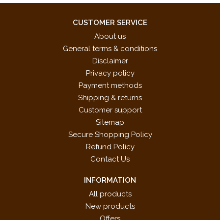
CUSTOMER SERVICE
About us
General terms & conditions
Disclaimer
Privacy policy
Payment methods
Shipping & returns
Customer support
Sitemap
Secure Shopping Policy
Refund Policy
Contact Us
INFORMATION
All products
New products
Offers