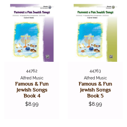
44762
44763
Alfred Music
Alfred Music
Famous & Fun
Famous & Fun
Jewish Songs
Jewish Songs
Book 4
Book 5
$8.99
$8.99