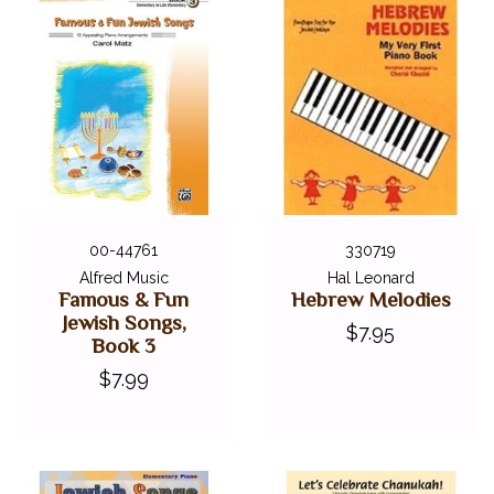
00-44761
330719
Alfred Music
Hal Leonard
Famous & Fun
Hebrew Melodies
Jewish Songs,
$7.95
Book 3
$7.99