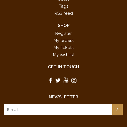
Tags
RSS feed
SHOP
Register
My orders
My tickets
My wishlist
GET IN TOUCH
NEWSLETTER