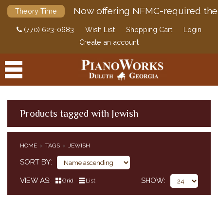
Now offering NFMC-required the
Theory Time
(770) 623-0683
Wish List
Shopping Cart
Login
Create an account
Products tagged with Jewish
PRODUCTS
HOME
TAGS
JEWISH
ACCESSORIES
SORT BY
DIGITAL PIANOS
VIEW AS
SHOW
Grid
List
PIANOS & SERVICES