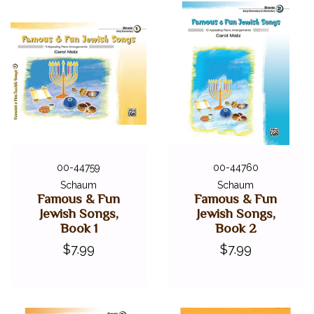
00-44759
00-44760
Schaum
Schaum
Famous & Fun
Famous & Fun
Jewish Songs,
Jewish Songs,
Book 1
Book 2
$7.99
$7.99