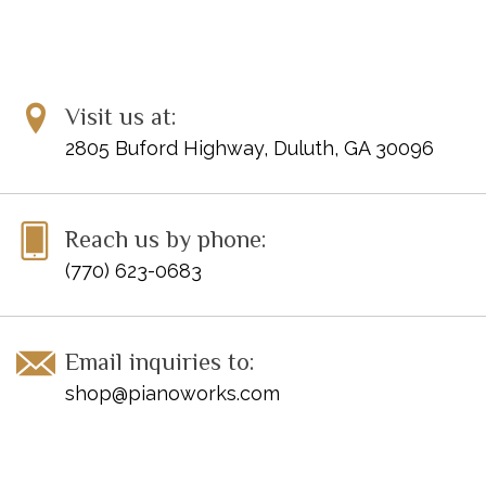
Visit us at:
2805 Buford Highway, Duluth, GA 30096
Reach us by phone:
(770) 623-0683
Email inquiries to:
shop@pianoworks.com