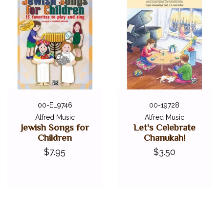
00-EL9746
00-19728
Alfred Music
Alfred Music
Jewish Songs for
Let's Celebrate
Children
Chanukah!
$7.95
$3.50