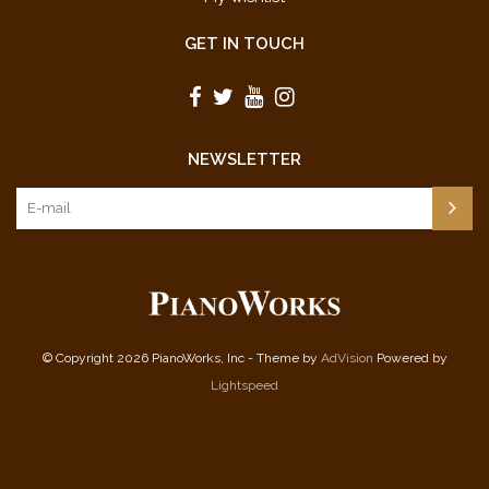
GET IN TOUCH
NEWSLETTER
© Copyright 2026 PianoWorks, Inc - Theme by
AdVision
Powered by
Lightspeed