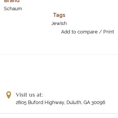
Brand
songs, as well as treasured traditional pieces. The arrangements
can be used to supplement any method and have optional duet
Schaum
parts for teacher or parent. Titles: Ani Purim * Chanukah Candle
Tags
Blessings * Dayeinu * Hava Nagila * Lama Sukkah Zu? * Lo Yisa
Jewish
Goy * O Chanukah, O Chanukah * Oseh Shalom * Shabbat
Add to compare
/
Print
Shalom (Bim Bam) * Shalom Aleichem * S'vivon * Tum-Balalaika.
"Ani Purim" and "Tum-Balalaika" are Federation Festivals 2016-
2020 selections.
Page Count: 24
Item Number: 00-44760
ISBN 10: 1-4706-2963-1
ISBN 13: 978-1-4706-2963-2
UPC: 038081509266
Visit us at:
2805 Buford Highway, Duluth, GA 30096