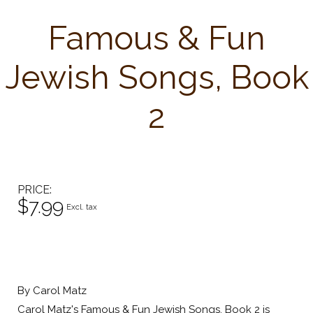
Famous & Fun
Jewish Songs, Book
2
PRICE
$7.99
Excl. tax
By Carol Matz
Carol Matz's Famous & Fun Jewish Songs, Book 2 is