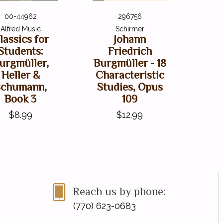
00-44962
296756
Alfred Music
Schirmer
lassics for
Johann
Students:
Friedrich
urgmüller,
Burgmüller - 18
Heller &
Characteristic
Schumann,
Studies, Opus
Book 3
109
$8.99
$12.99
Reach us by phone:
(770) 623-0683