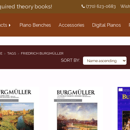
uired theory books!
(770) 623-0683
Wish
cts
Piano Benches
Accessories
Digital Pianos
E
TAGS
FRIEDRICH BURGMÜLLER
SORT BY