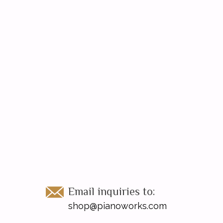
Email inquiries to:
shop@pianoworks.com