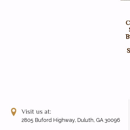
C
B
Visit us at:
2805 Buford Highway, Duluth, GA 30096