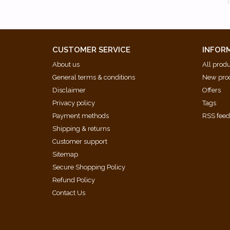
CUSTOMER SERVICE
INFOR
About us
All prod
General terms & conditions
New pro
Disclaimer
Offers
Privacy policy
Tags
Payment methods
RSS fee
Shipping & returns
Customer support
Sitemap
Secure Shopping Policy
Refund Policy
Contact Us