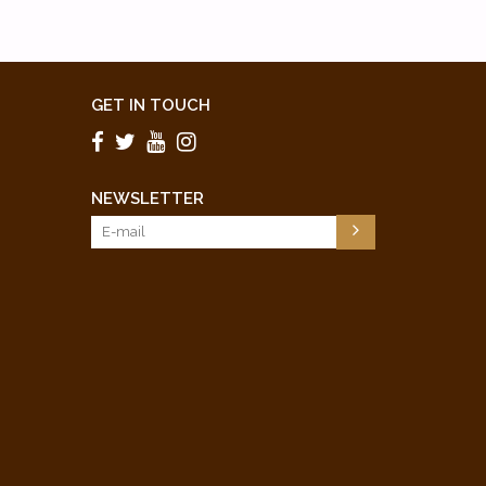
GET IN TOUCH
NEWSLETTER