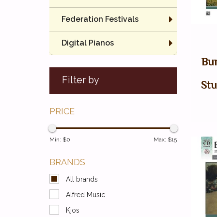
Federation Festivals
Digital Pianos
Bur
Filter by
Stu
PRICE
Min: $
0
Max: $
15
BRANDS
All brands
Alfred Music
Kjos