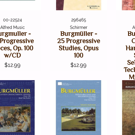
00-22524
296465
Alfred Music
Schirmer
A
urgmuller -
Burgmüller -
Bu
 Progressive
25 Progressive
C
ces, Op. 100
Studies, Opus
Ha
w/CD
100
Se
$12.99
$12.99
Tec
Mu
V