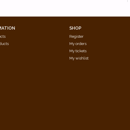
MATION
SHOP
ucts
Register
ducts
My orders
My tickets
My wishlist
d