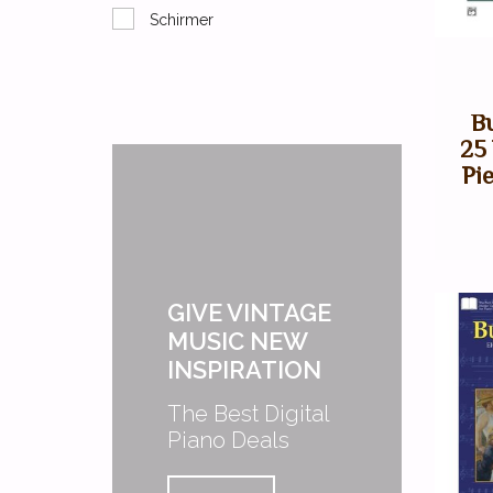
Schirmer
B
25
Pie
GIVE VINTAGE
MUSIC NEW
INSPIRATION
The Best Digital
Piano Deals