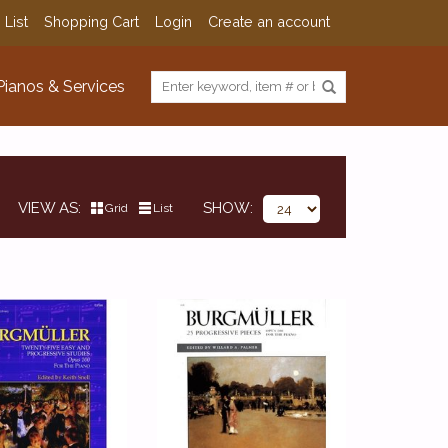
 List
Shopping Cart
Login
Create an account
Pianos & Services
VIEW AS
SHOW
Grid
List