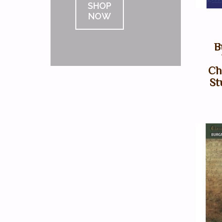
SHOP
NOW
B
Ch
St