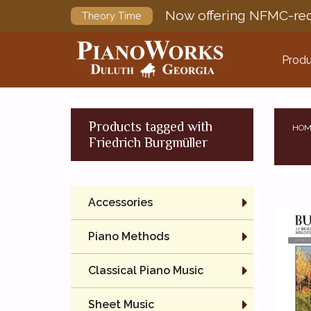
Now offering NFMC-req
Theory Time
Produ
Products tagged with
HOM
Friedrich Burgmüller
Accessories
Piano Methods
Classical Piano Music
Sheet Music