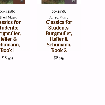
00-44960
00-44961
lfred Music
Alfred Music
assics for
Classics for
tudents:
Students:
rgmüller,
Burgmüller,
Heller &
Heller &
chumann,
Schumann,
Book 1
Book 2
$8.99
$8.99