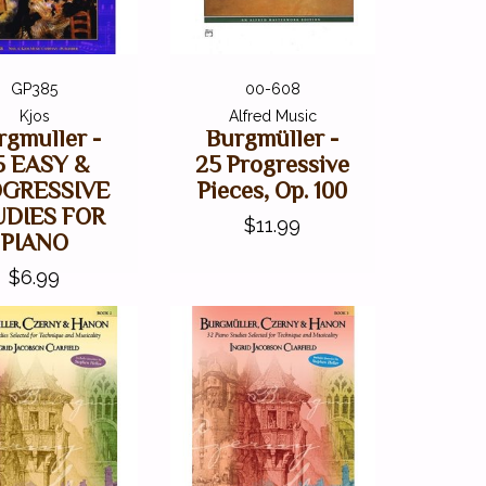
GP385
00-608
Kjos
Alfred Music
rgmuller -
Burgmüller -
5 EASY &
25 Progressive
OGRESSIVE
Pieces, Op. 100
UDIES FOR
$11.99
PIANO
$6.99