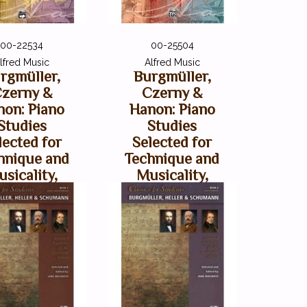
00-22534
00-25504
lfred Music
Alfred Music
rgmüller,
Burgmüller,
zerny &
Czerny &
non: Piano
Hanon: Piano
Studies
Studies
lected for
Selected for
hnique and
Technique and
sicality,
Musicality,
olume 2
Volume 3
$12.99
$10.99