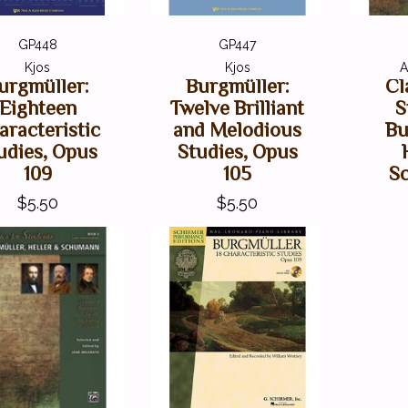
GP448
GP447
Kjos
Kjos
A
urgmüller:
Burgmüller:
Cl
Eighteen
Twelve Brilliant
S
aracteristic
and Melodious
Bu
udies, Opus
Studies, Opus
109
105
S
$5.50
$5.50