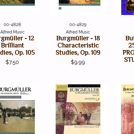
00-4828
00-4829
Alfred Music
Alfred Music
gmüller - 12
Burgmüller - 18
Bu
Brilliant
Characteristic
2
dies, Op. 105
Studies, Op. 109
PR
ST
$7.50
$9.99