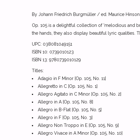
By Johann Friedrich Burgmüller / ed. Maurice Hinson
Op. 105 is a delightful collection of 'melodious and b
the hands, they also display beautiful lyric qualities
UPC: 038081049151
ISBN 10: 0739010123
ISBN 13: 9780739010129
Titles:
Adagio in F Minor [Op. 105, No. 11]
Allegretto in C [Op. 105, No. 1]
Allegro Agitato in C Minor [Op. 105, No. 2]
Allegro in A [Op. 105, No. 8]
Allegro in B-Flat [Op. 105, No. 5]
Allegro in F [Op. 105, No. 3]
Allegro Non Troppo in E [Op. 105, No. 9]
Allegro Vivace in A Minor [Op. 105, No. 10]