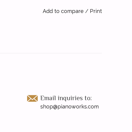
Add to compare
/
Print
Email inquiries to:
shop@pianoworks.com