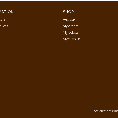
MATION
SHOP
ucts
Register
ducts
My orders
My tickets
My wishlist
d
© Copyright 202