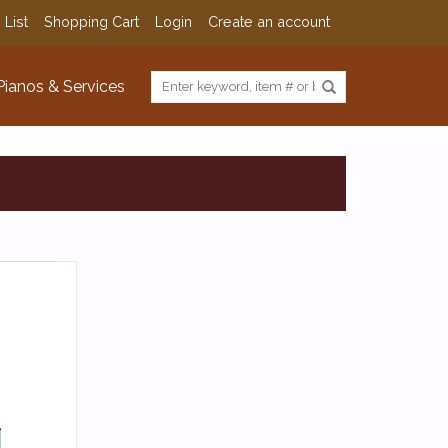
 List
Shopping Cart
Login
Create an account
Pianos & Services