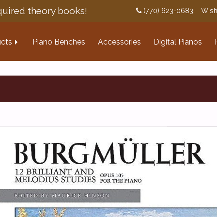
uired theory books!
(770) 623-0683
Wish
cts
Piano Benches
Accessories
Digital Pianos