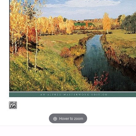
Hover to zoom