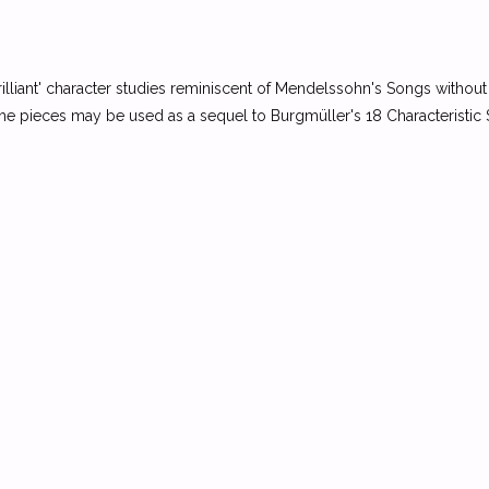
rilliant' character studies reminiscent of Mendelssohn's Songs without 
. The pieces may be used as a sequel to Burgmüller's 18 Characteristic 