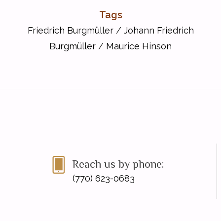
Tags
Friedrich Burgmüller
/
Johann Friedrich
Burgmüller
/
Maurice Hinson
Reach us by phone:
(770) 623-0683