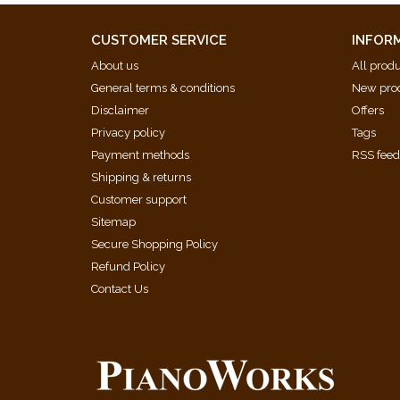
CUSTOMER SERVICE
INFOR
About us
All prod
General terms & conditions
New pro
Disclaimer
Offers
Privacy policy
Tags
Payment methods
RSS fee
Shipping & returns
Customer support
Sitemap
Secure Shopping Policy
Refund Policy
Contact Us