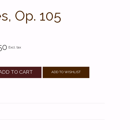
es, Op. 105
50
Excl. tax
ADD TO CART
ADD TO WISHLIST