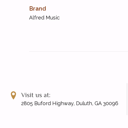
Allegro Vivo in D Minor [Op. 105, No. 7]
Brand
Andante in D [Op. 105, No. 4]
Andante in G [Op. 105, No. 6]
Alfred Music
Moderato in E-Flat [Op. 105, No. 3]
Visit us at:
2805 Buford Highway, Duluth, GA 30096