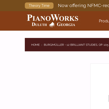
Now offering NFMC-req
Theory Time
Produ
HOME
BURGMÜLLER - 12 BRILLIANT STUDIES, OP. 105