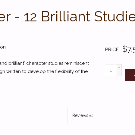
 - 12 Brilliant Studi
$7.
son
PRICE
and brilliant' character studies reminiscent
+
written to develop the flexibility of the
-
Reviews
(0)