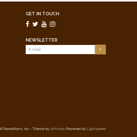
GET IN TOUCH
NEWSLETTER
6 PianoWorks, Inc - Theme by
AdVision
Powered by
Lightspeed