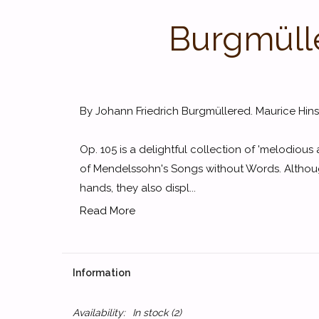
Burgmüller
By Johann Friedrich Burgmüllered. Maurice Hin
Op. 105 is a delightful collection of 'melodious 
of Mendelssohn's Songs without Words. Although 
hands, they also displ...
Read More
Information
Availability:
In stock
(2)