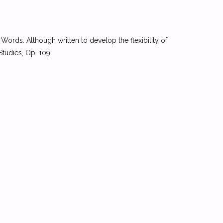
Words. Although written to develop the flexibility of
Studies, Op. 109.