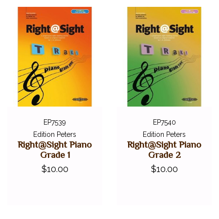
EP7539
EP7540
Edition Peters
Edition Peters
Right@Sight Piano
Right@Sight Piano
Grade 1
Grade 2
$10.00
$10.00