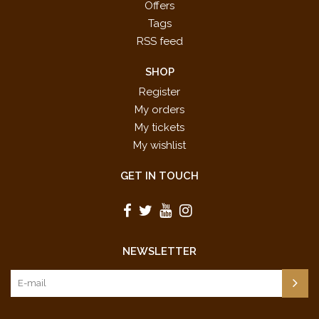
Offers
Tags
RSS feed
SHOP
Register
My orders
My tickets
My wishlist
GET IN TOUCH
NEWSLETTER