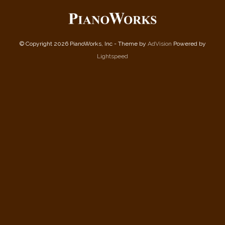
© Copyright 2026 PianoWorks, Inc - Theme by
AdVision
Powered by
Lightspeed