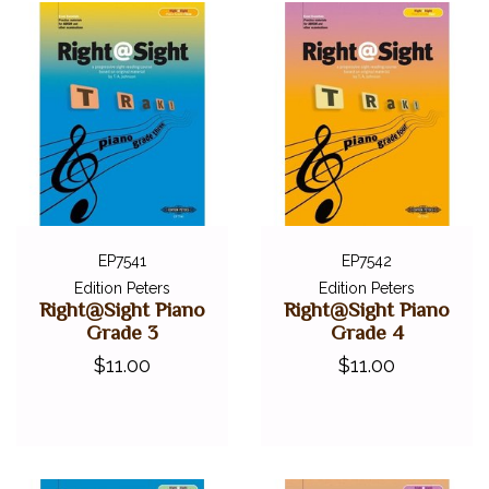
EP7541
EP7542
Edition Peters
Edition Peters
Right@Sight Piano
Right@Sight Piano
Grade 3
Grade 4
$11.00
$11.00