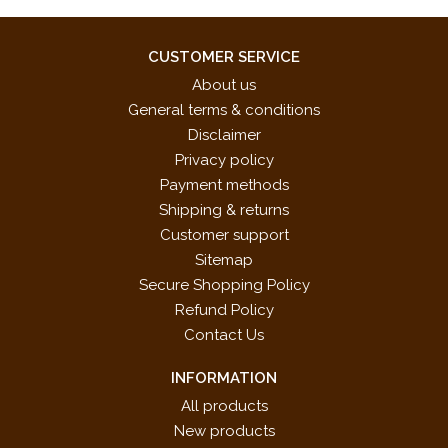
CUSTOMER SERVICE
About us
General terms & conditions
Disclaimer
Privacy policy
Payment methods
Shipping & returns
Customer support
Sitemap
Secure Shopping Policy
Refund Policy
Contact Us
INFORMATION
All products
New products