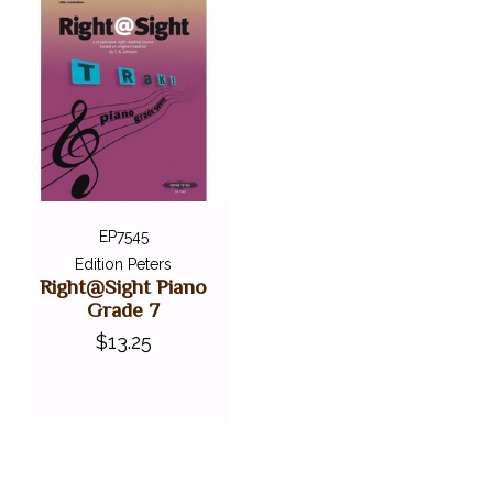
EP7545
Edition Peters
Right@Sight Piano
Grade 7
$13.25