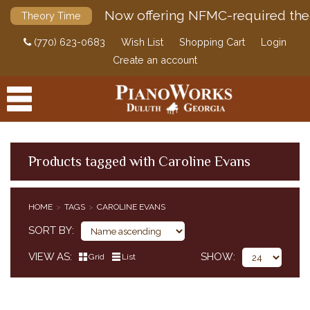
Now offering NFMC-required the
Theory Time
(770) 623-0683
Wish List
Shopping Cart
Login
Create an account
Products tagged with Caroline Evans
PRODUCTS
HOME
TAGS
CAROLINE EVANS
ACCESSORIES
SORT BY
DIGITAL PIANOS
VIEW AS
SHOW
Grid
List
PIANOS & SERVICES