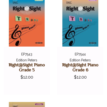
EP7543
EP7544
Edition Peters
Edition Peters
Right@Sight Piano
Right@Sight Piano
Grade 5
Grade 6
$12.00
$12.00