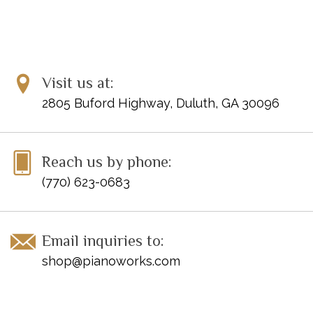
Visit us at:
2805 Buford Highway, Duluth, GA 30096
Reach us by phone:
(770) 623-0683
Email inquiries to:
shop@pianoworks.com