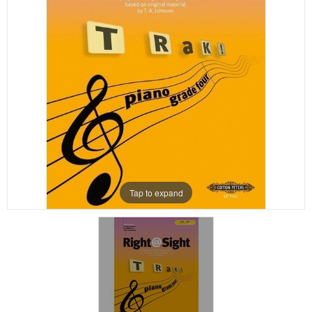
Tap to expand