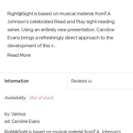
Right@Sight is based on musical material fromT.A.
Johnson's celebrated Read and Play sight-reading
series. Using an entirely new presentation, Caroline
Evans brings a refreshingly direct approach to the
development of this v...
Read More
Information
Reviews
(0)
Availability:
Out of stock
by: Various
ed: Caroline Evans
Right@Sight is based on musical material fromT.A. Johnson's