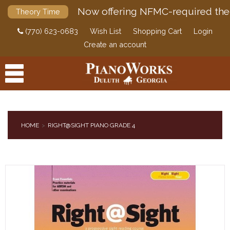
Now offering NFMC-required the
Theory Time
(770) 623-0683
Wish List
Shopping Cart
Login
Create an account
HOME
RIGHT@SIGHT PIANO GRADE 4
PRODUCTS
ACCESSORIES
DIGITAL PIANOS
PIANOS & SERVICES