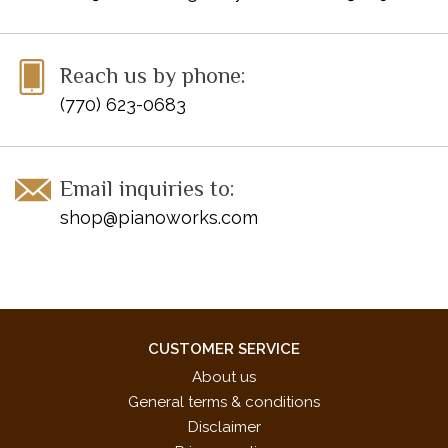
Reach us by phone:
(770) 623-0683
Email inquiries to:
shop@pianoworks.com
CUSTOMER SERVICE
About us
General terms & conditions
Disclaimer