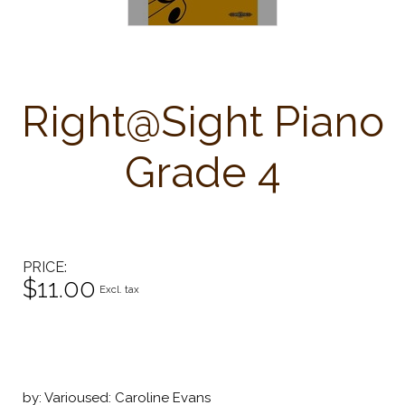
Right@Sight Piano
Grade 4
PRICE
$11.00
Excl. tax
by: Varioused: Caroline Evans