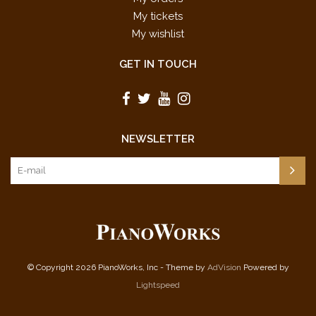
My tickets
My wishlist
GET IN TOUCH
NEWSLETTER
© Copyright 2026 PianoWorks, Inc - Theme by
AdVision
Powered by
Lightspeed