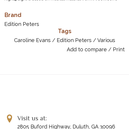
celebrated Read and Play sight-reading series. Using an entirely
new presentation, Caroline Evans brings a refreshingly direct
Brand
approach to the development of this vital musical skill.
Edition Peters
Eachexercise takes as its starting point TRaK – Time, Rhythm and
Tags
Key. Helpful and imaginativeguidance encourages the student to
Caroline Evans
/
Edition Peters
/
Various
meet the various practical and interpretative challenges
Add to compare
/
Print
introduced in each new piece. Conveniently presented in 8
progressive volumes corresponding to examination grades,
Right@Sight is the only sight-reading course you are likely to
need.
Item Number: EP7542
ISBN: 9790577083636
Format: Sheet Music
Instrumentation: Pf
Visit us at:
2805 Buford Highway, Duluth, GA 30096