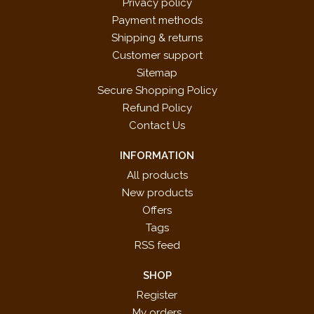
Privacy policy
Payment methods
Shipping & returns
Customer support
Sitemap
Secure Shopping Policy
Refund Policy
Contact Us
INFORMATION
All products
New products
Offers
Tags
RSS feed
SHOP
Register
My orders