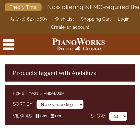
Now offering NFMC-required the
Theory Time
(770) 623-0683
Wish List
Shopping Cart
Login
Create an account
Products tagged with Andaluza
PRODUCTS
HOME
TAGS
ANDALUZA
ACCESSORIES
SORT BY
DIGITAL PIANOS
VIEW AS
SHOW
Grid
List
PIANOS & SERVICES