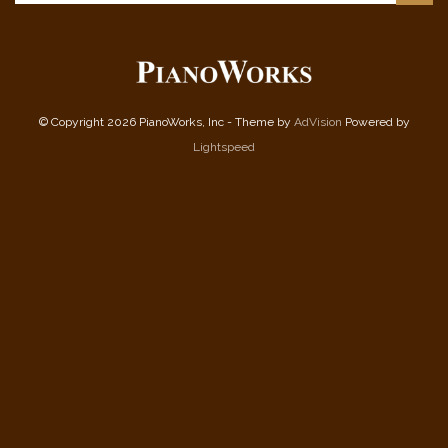
© Copyright 2026 PianoWorks, Inc - Theme by
AdVision
Powered by
Lightspeed