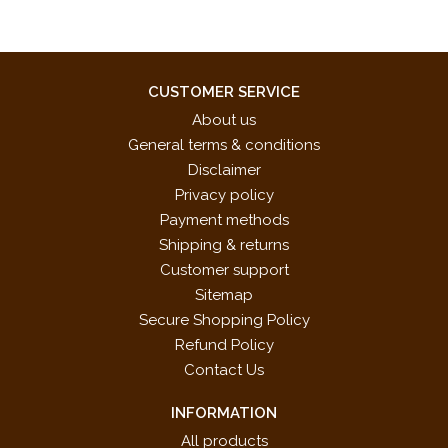
CUSTOMER SERVICE
About us
General terms & conditions
Disclaimer
Privacy policy
Payment methods
Shipping & returns
Customer support
Sitemap
Secure Shopping Policy
Refund Policy
Contact Us
INFORMATION
All products