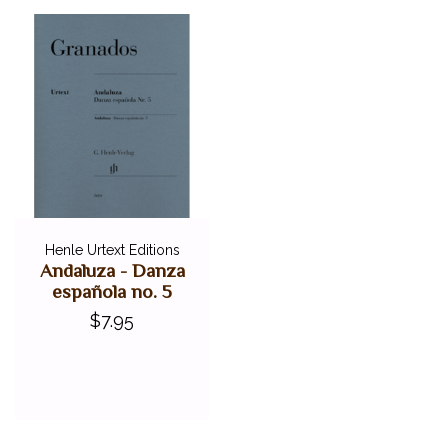
Henle Urtext Editions
Andaluza - Danza
española no. 5
$7.95