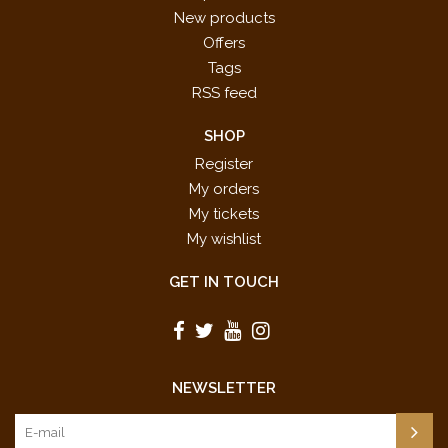
New products
Offers
Tags
RSS feed
SHOP
Register
My orders
My tickets
My wishlist
GET IN TOUCH
NEWSLETTER