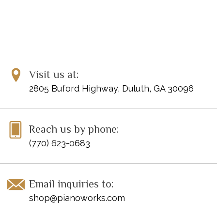
Visit us at:
2805 Buford Highway, Duluth, GA 30096
Reach us by phone:
(770) 623-0683
Email inquiries to:
shop@pianoworks.com