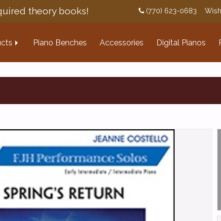
uired theory books!
(770) 623-0683
Wish
cts
Piano Benches
Accessories
Digital Pianos