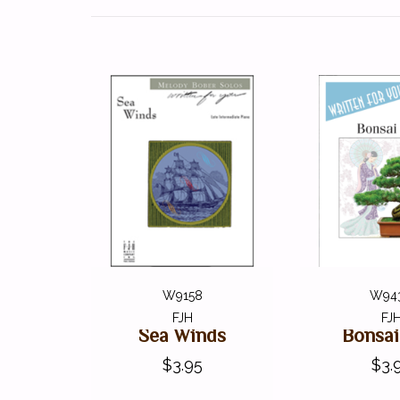
W9158
W94
FJH
FJ
Sea Winds
Bonsai
$3.95
$3.