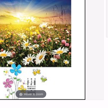
Hover to zoom