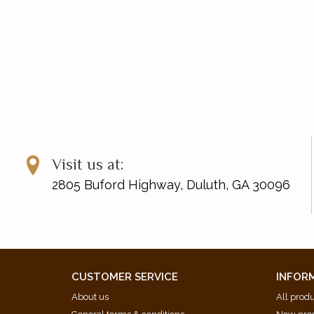
Visit us at:
2805 Buford Highway, Duluth, GA 30096
CUSTOMER SERVICE
INFOR
About us
All prod