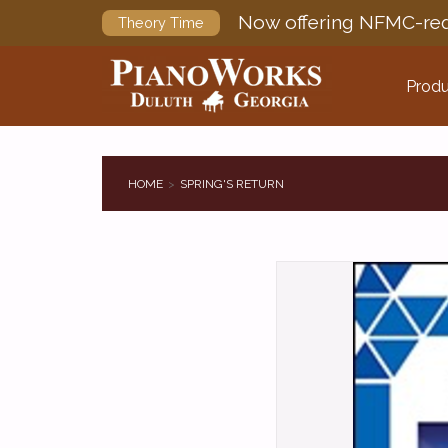
Now offering NFMC-req
Theory Time
Produ
HOME
SPRING'S RETURN