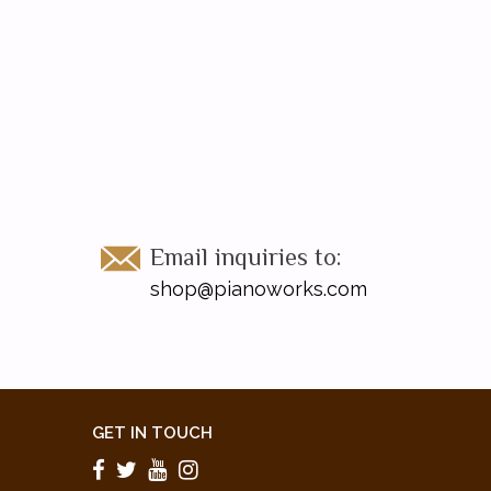
Email inquiries to:
shop@pianoworks.com
GET IN TOUCH