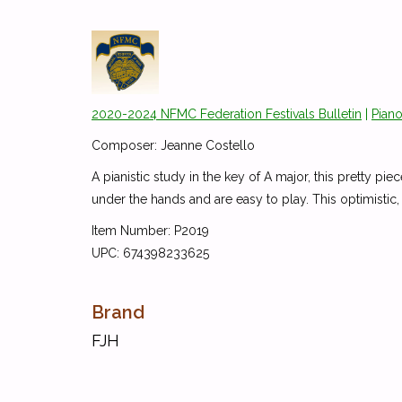
2020-2024 NFMC Federation Festivals Bulletin
|
Piano
Composer: Jeanne Costello
A pianistic study in the key of A major, this pretty pi
under the hands and are easy to play. This optimistic, 
Item Number: P2019
UPC: 674398233625
Brand
FJH