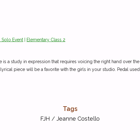
 Solo Event
|
Elementary Class 2
ece is a study in expression that requires voicing the right hand over th
lyrical piece will be a favorite with the girls in your studio. Pedal use
Tags
FJH
/
Jeanne Costello