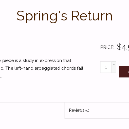
Spring's Return
$4.
PRICE
ty piece is a study in expression that
+
and. The left-hand arpeggiated chords fall
-
.
Reviews
(0)