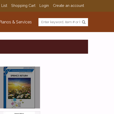
 List
Shopping Cart
Login
Create an account
Pianos & Services