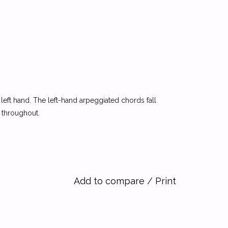
e left hand. The left-hand arpeggiated chords fall
d throughout.
Add to compare
/
Print