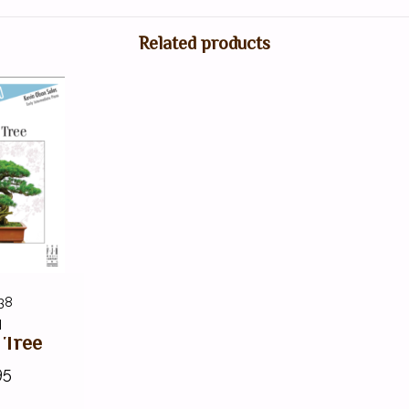
Related products
38
H
 Tree
95