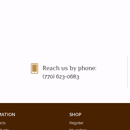
Reach us by phone:
(770) 623-0683
MATION
SHOP
ucts
Register