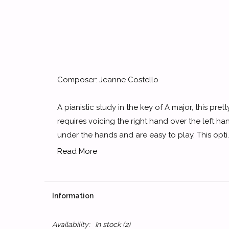
Composer: Jeanne Costello
A pianistic study in the key of A major, this pret
requires voicing the right hand over the left h
under the hands and are easy to play. This opti..
Read More
Information
Availability:
In stock
(2)