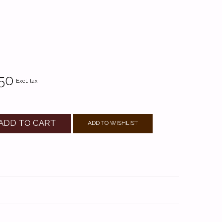
50
Excl. tax
ADD TO CART
ADD TO WISHLIST