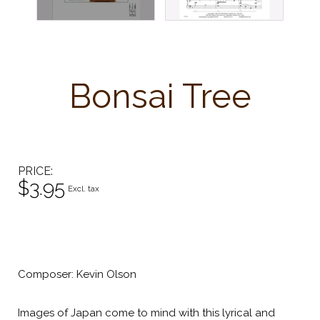
Bonsai Tree
PRICE
$3.95
Excl. tax
Composer: Kevin Olson
Images of Japan come to mind with this lyrical and