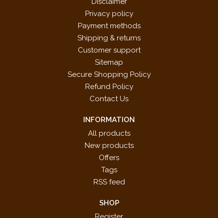
Disclaimer
Privacy policy
Payment methods
Shipping & returns
Customer support
Sitemap
Secure Shopping Policy
Refund Policy
Contact Us
INFORMATION
All products
New products
Offers
Tags
RSS feed
SHOP
Register