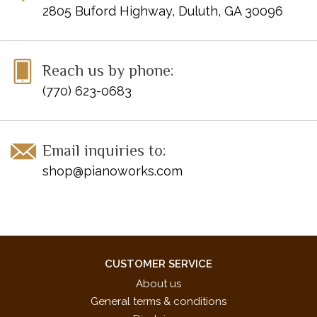
2805 Buford Highway, Duluth, GA 30096
Reach us by phone:
(770) 623-0683
Email inquiries to:
shop@pianoworks.com
CUSTOMER SERVICE
About us
General terms & conditions