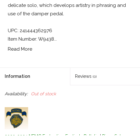
delicate solo, which develops artistry in phrasing and
use of the damper pedal.
UPC: 241444362976
Item Number: W9438...
Read More
Information
Reviews
(0)
Availability:
Out of stock
2020-2024 NFMC Federation Festivals Bulletin
|
Piano Solo