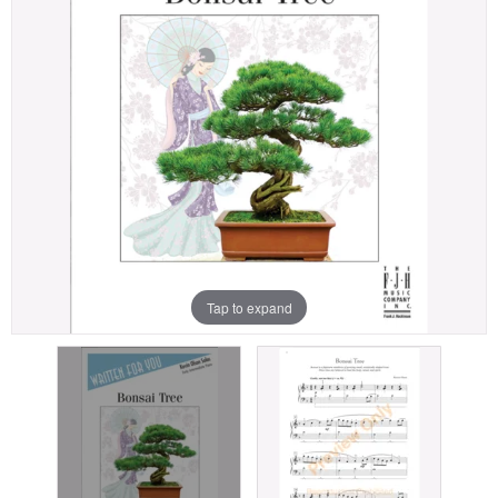
Tap to expand