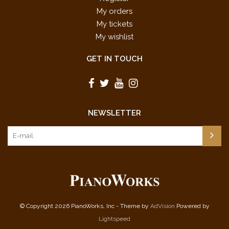
My orders
My tickets
My wishlist
GET IN TOUCH
NEWSLETTER
© Copyright 2026 PianoWorks, Inc - Theme by
AdVision
Powered by
Lightspeed