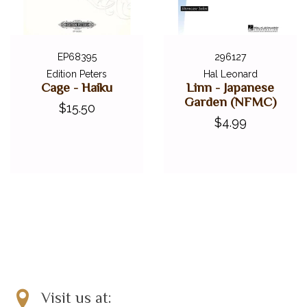
EP68395
296127
Edition Peters
Hal Leonard
Cage - Haiku
Linn - Japanese
Garden (NFMC)
$15.50
$4.99
Visit us at: