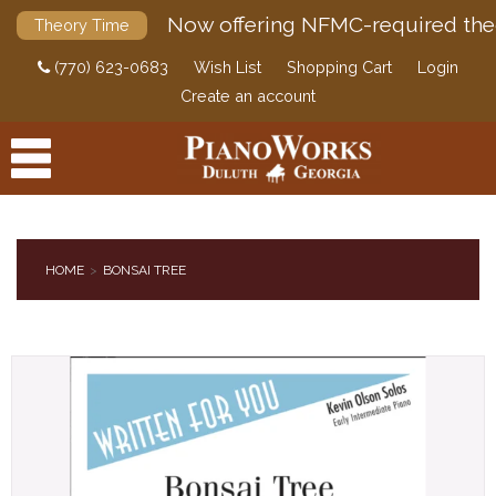
Now offering NFMC-required the
Theory Time
(770) 623-0683
Wish List
Shopping Cart
Login
Create an account
HOME
BONSAI TREE
PRODUCTS
ACCESSORIES
DIGITAL PIANOS
PIANOS & SERVICES