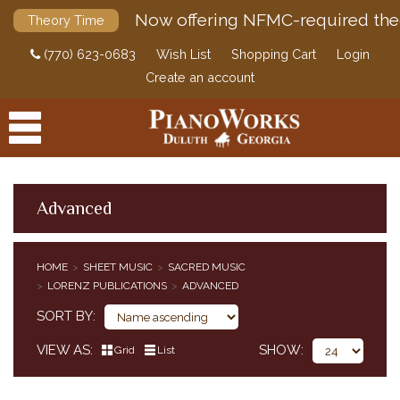
Now offering NFMC-required the
Theory Time
(770) 623-0683
Wish List
Shopping Cart
Login
Create an account
Advanced
PRODUCTS
HOME
SHEET MUSIC
SACRED MUSIC
ACCESSORIES
LORENZ PUBLICATIONS
ADVANCED
CLASSICAL PIANO MUSIC
SORT BY
SHEET MUSIC
EDUCATIONAL SUPPLEMENTS
VIEW AS
SHOW
Grid
List
POP / JAZZ
SACRED MUSIC