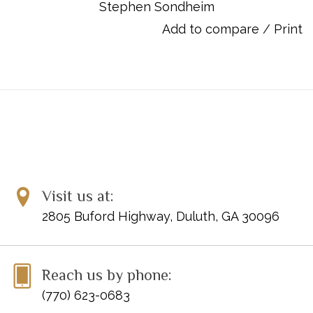
Stephen Sondheim
Item Number: 00450111
ISBN: 9781423409243
Add to compare
/
Print
UPC: 884088055035
Titles:
America (from WEST SIDE STORY)*
Cool (from WEST SIDE STORY)
I Feel Pretty (from WEST SIDE STORY)
Maria (from WEST SIDE STORY)
One Hand, One Heart (from WEST SIDE STORY)
Something's Coming (from WEST SIDE STORY)
Somewhere (from WEST SIDE STORY)
Visit us at:
Tonight (from WEST SIDE STORY)
2805 Buford Highway, Duluth, GA 30096
* These pieces were specifically chosen for the 2020-2024
NFMC Festivals Bulletin
Reach us by phone:
(770) 623-0683