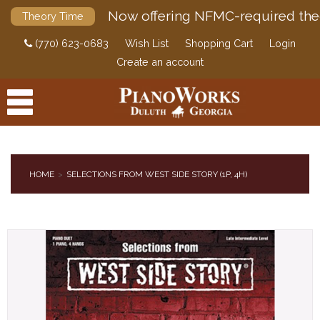
Now offering NFMC-required the
Theory Time
(770) 623-0683
Wish List
Shopping Cart
Login
Create an account
HOME
SELECTIONS FROM WEST SIDE STORY (1P, 4H)
PRODUCTS
ACCESSORIES
DIGITAL PIANOS
PIANOS & SERVICES