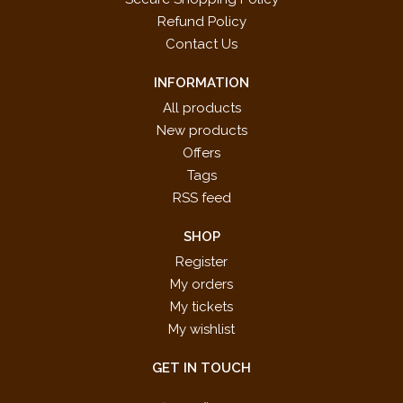
Refund Policy
Contact Us
INFORMATION
All products
New products
Offers
Tags
RSS feed
SHOP
Register
My orders
My tickets
My wishlist
GET IN TOUCH