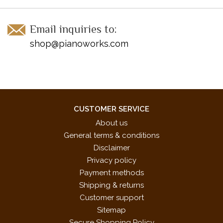
Email inquiries to:
shop@pianoworks.com
CUSTOMER SERVICE
About us
General terms & conditions
Disclaimer
Privacy policy
Payment methods
Shipping & returns
Customer support
Sitemap
Secure Shopping Policy