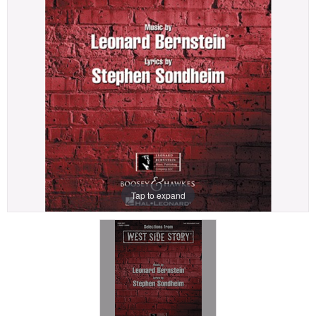
Tap to expand