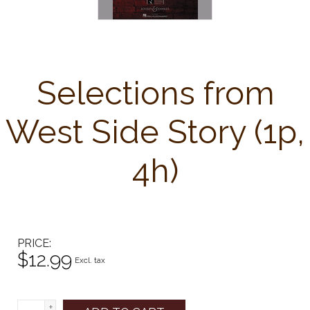
Selections from
West Side Story (1p,
4h)
PRICE
$12.99
Excl. tax
+