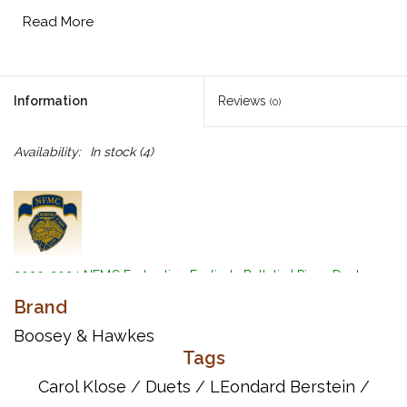
Read More
Information
Reviews
(0)
Availability:
In stock
(4)
2020-2024 NFMC Federation Festivals Bulletin
|
Piano Duet
Event
|
Medium Duet Class
Brand
Composers: Stephen Sondheim, Leonard Bernstein
Boosey & Hawkes
Arranger: Carol Klose
Tags
Eight piano duets from the beloved musical.
Carol Klose
/
Duets
/
LEondard Berstein
/