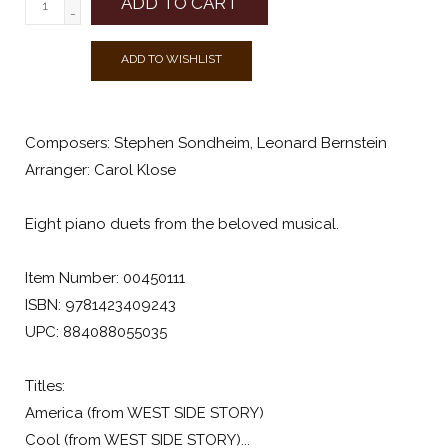
ADD TO CART
-
ADD TO WISHLIST
Composers: Stephen Sondheim, Leonard Bernstein
Arranger: Carol Klose
Eight piano duets from the beloved musical.
Item Number: 00450111
ISBN: 9781423409243
UPC: 884088055035
Titles:
America (from WEST SIDE STORY)
Cool (from WEST SIDE STORY)...