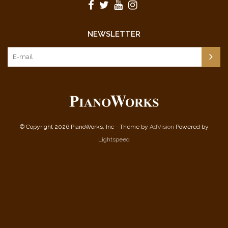
NEWSLETTER
© Copyright 2026 PianoWorks, Inc - Theme by
AdVision
Powered by
Lightspeed