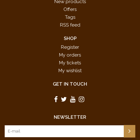
New products
Offers
Tags
RSS feed
SHOP
Register
My orders
My tickets
My wishlist
GET IN TOUCH
NEWSLETTER