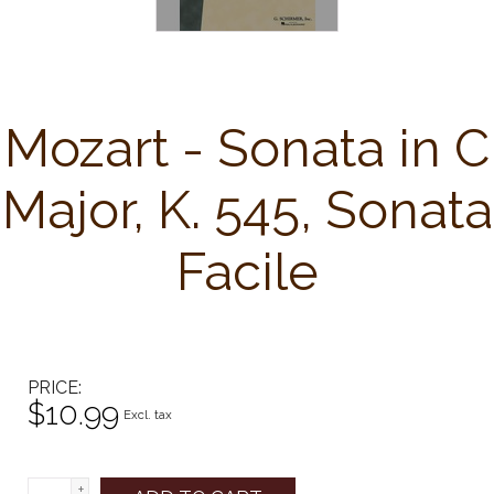
Mozart - Sonata in C
Major, K. 545, Sonata
Facile
PRICE
$10.99
Excl. tax
+