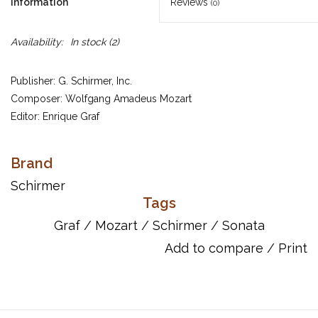
Information
Reviews
(0)
Availability:
In stock
(2)
Publisher: G. Schirmer, Inc.
Composer: Wolfgang Amadeus Mozart
Editor: Enrique Graf
Mozart's most accessible piano sonata, written for students and
called “Sonata facile” (Easy Sonata), is considered anew in this
Brand
edition edited and recorded by critically acclaimed concert
Schirmer
pianist and teacher Enrique Graf. Originally from Uruguay,
Tags
Enrique Graf is artist in residence at the College of Charleston.
Graf
/
Mozart
/
Schirmer
/
Sonata
ISBN: 9781423431176
Add to compare
/
Print
UPC: 884088163754