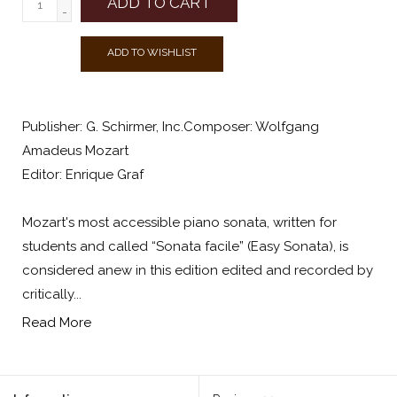
ADD TO CART
-
ADD TO WISHLIST
Publisher: G. Schirmer, Inc.Composer: Wolfgang
Amadeus Mozart
Editor: Enrique Graf
Mozart's most accessible piano sonata, written for
students and called “Sonata facile” (Easy Sonata), is
considered anew in this edition edited and recorded by
critically...
Read More