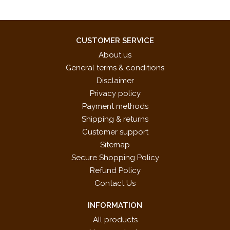
CUSTOMER SERVICE
About us
General terms & conditions
Disclaimer
Privacy policy
Payment methods
Shipping & returns
Customer support
Sitemap
Secure Shopping Policy
Refund Policy
Contact Us
INFORMATION
All products