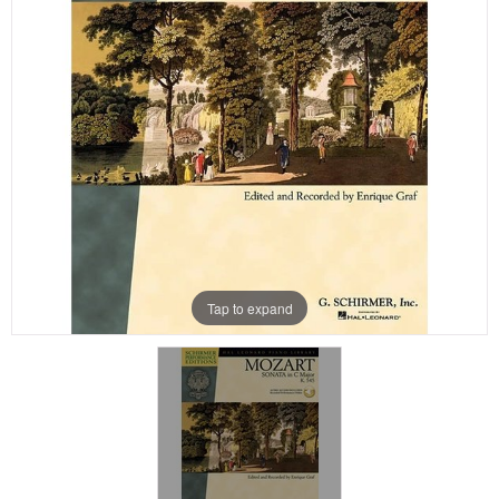
Tap to expand