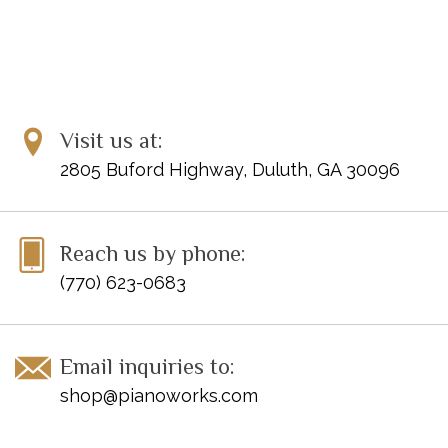
Visit us at:
2805 Buford Highway, Duluth, GA 30096
Reach us by phone:
(770) 623-0683
Email inquiries to:
shop@pianoworks.com