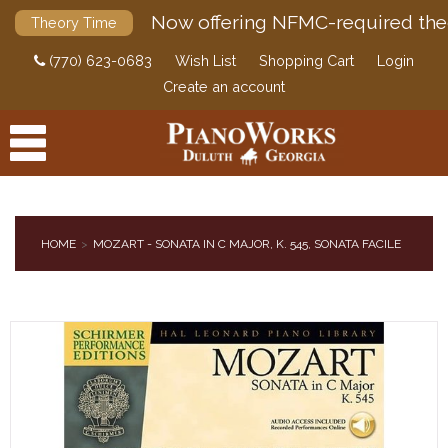
Now offering NFMC-required the
Theory Time
(770) 623-0683
Wish List
Shopping Cart
Login
Create an account
HOME
MOZART - SONATA IN C MAJOR, K. 545, SONATA FACILE
PRODUCTS
ACCESSORIES
DIGITAL PIANOS
PIANOS & SERVICES