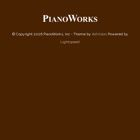
© Copyright 2026 PianoWorks, Inc - Theme by
AdVision
Powered by
Lightspeed