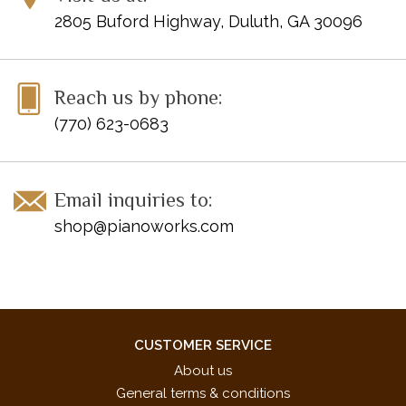
2805 Buford Highway, Duluth, GA 30096
Reach us by phone:
(770) 623-0683
Email inquiries to:
shop@pianoworks.com
CUSTOMER SERVICE
About us
General terms & conditions