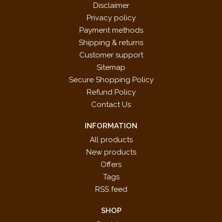
Disclaimer
Privacy policy
Payment methods
Shipping & returns
Customer support
Sitemap
Secure Shopping Policy
Refund Policy
Contact Us
INFORMATION
All products
New products
Offers
Tags
RSS feed
SHOP