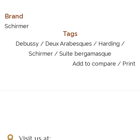
Schirmer Performance Editions are designed for piano students
and their teachers as well as for professional pianists.
Brand
Pedagogical in nature, these editions offer insightful interpretive
Schirmer
suggestions, pertinent fingering, and historical and stylistic
Tags
commentary. Prepared by renowned artists/teachers, these
Debussy
/
Deux Arabesques
/
Harding
/
publications provide an accurate, well-informed score resource
Schirmer
/
Suite bergamasque
for pianists.
Add to compare
/
Print
ISBN: 9781458462664
UPC: 884088657819
Song List:
Clair De Lune (from SUITE BERGAMASQUE, L. 75, NO. 3)
Deux Arabesques
La Cathedrale Engloutie (from PRELUDES, BOOK I)
La Fille Aux Cheveux De Lin (from PRELUDES, BOOK I)
Le Petite Negre
Reverie
Visit us at: