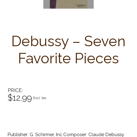
Debussy – Seven
Favorite Pieces
PRICE
$12.99
Excl. tax
Publisher: G. Schirmer, Inc.Composer: Claude Debussy