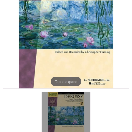
Tap to expand