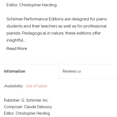
Editor: Christopher Harding
Schirmer Performance Editions are designed for piano
students and their teachers as well as for professional
pianists. Pedagogical in nature, these editions offer
insightful...
Read More
Information
Reviews
(0)
Availability:
Out of stock
Publisher: G. Schirmer, Inc.
Composer: Claude Debussy
Editor: Christopher Harding