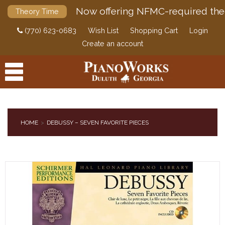
Now offering NFMC-required the
Theory Time
(770) 623-0683
Wish List
Shopping Cart
Login
Create an account
HOME
DEBUSSY – SEVEN FAVORITE PIECES
PRODUCTS
ACCESSORIES
DIGITAL PIANOS
PIANOS & SERVICES