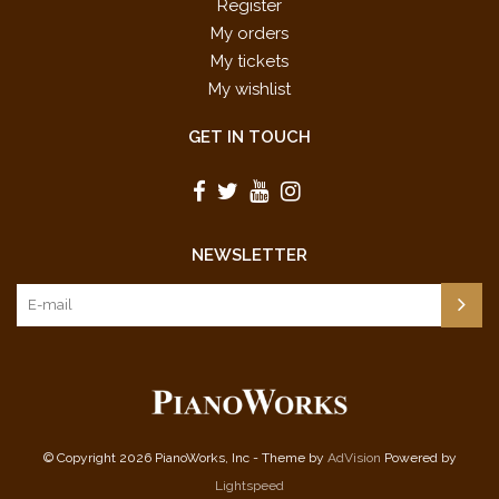
Register
My orders
My tickets
My wishlist
GET IN TOUCH
NEWSLETTER
© Copyright 2026 PianoWorks, Inc - Theme by
AdVision
Powered by
Lightspeed