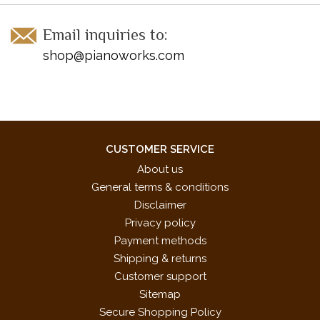
Marines' Hymn*
My Wild Irish Rose*
Email inquiries to:
Turkey in the Straw*
shop@pianoworks.com
You're a Grand Old Flag*
* These pieces were specifically chosen for the 2017-2020
NFMC Festivals Bulletin
CUSTOMER SERVICE
About us
General terms & conditions
Disclaimer
Privacy policy
Payment methods
Shipping & returns
Customer support
Sitemap
Secure Shopping Policy