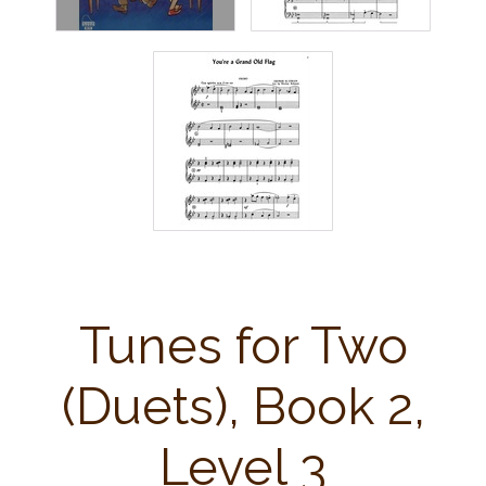
Tunes for Two
(Duets), Book 2,
Level 3