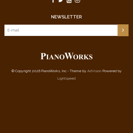
NEWSLETTER
© Copyright 2026 PianoWorks, Inc - Theme by
AdVision
Powered by
Lightspeed