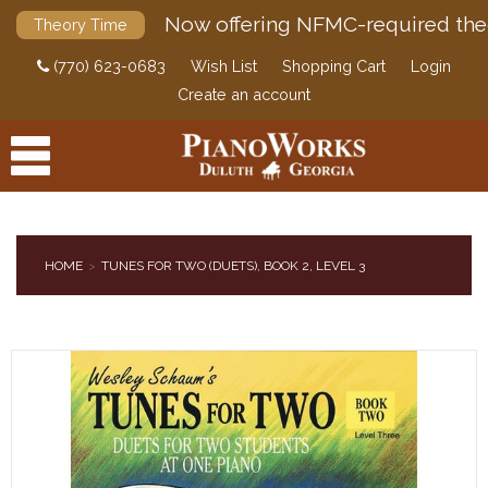
Now offering NFMC-required the
Theory Time
(770) 623-0683
Wish List
Shopping Cart
Login
Create an account
HOME
TUNES FOR TWO (DUETS), BOOK 2, LEVEL 3
PRODUCTS
ACCESSORIES
DIGITAL PIANOS
PIANOS & SERVICES