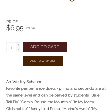
PRICE
$6.95
Excl. tax
+
ADD TO CART
-
ADD TO WISHLIST
Arr. Wesley Schaum
Favorite performance duets - primo and secondo are at
the same level and can be played by students! "Blue
Tail Fly," "Comin' Round the Mountain," "In My Merry
Oldsmobile," "Jenny Lind Polka," "Marine's Hymn," "My