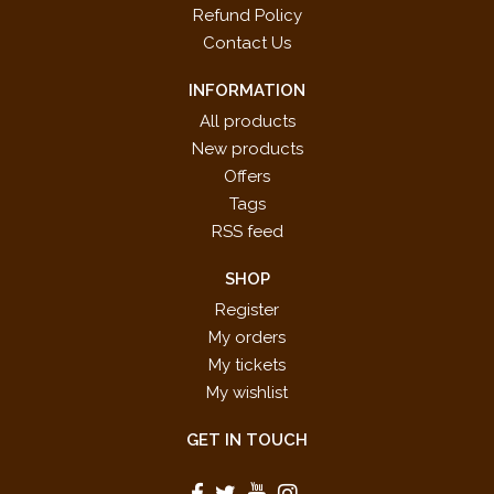
Refund Policy
Contact Us
INFORMATION
All products
New products
Offers
Tags
RSS feed
SHOP
Register
My orders
My tickets
My wishlist
GET IN TOUCH