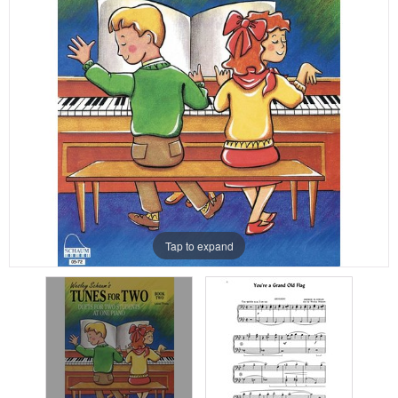
Tap to expand