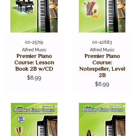
00-25719
00-42683
Alfred Music
Alfred Music
Premier Piano
Premier Piano
Course: Lesson
Course:
Book 2B w/CD
Notespeller, Level
2B
$8.99
$6.99