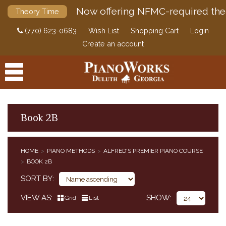
Now offering NFMC-required the
Theory Time
(770) 623-0683
Wish List
Shopping Cart
Login
Create an account
Book 2B
PRODUCTS
HOME
PIANO METHODS
ALFRED'S PREMIER PIANO COURSE
PIANO METHODS
BOOK 2B
BUNDLES
SORT BY
ALFRED'S BASIC PIANO COURSE
BASTIEN PIANO BASICS
VIEW AS
SHOW
Grid
List
ALFRED'S BASIC PIANO PREP COURSE
ALFRED'S PREMIER PIANO COURSE