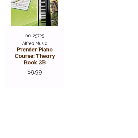
00-25725
Alfred Music
Premier Piano
Course: Theory
Book 2B
$9.99