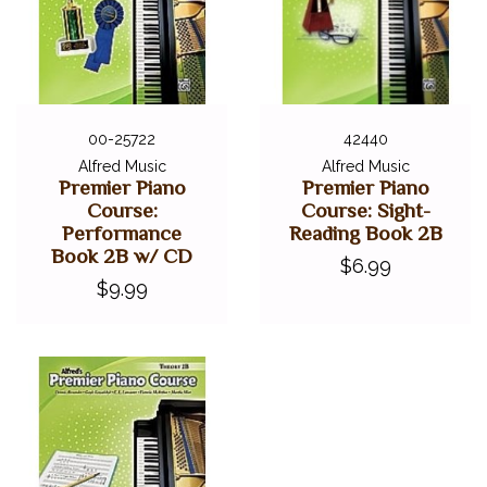
00-25722
42440
Alfred Music
Alfred Music
Premier Piano
Premier Piano
Course:
Course: Sight-
Performance
Reading Book 2B
Book 2B w/ CD
$6.99
$9.99