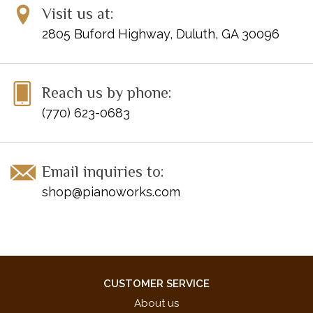
Visit us at:
2805 Buford Highway, Duluth, GA 30096
Reach us by phone:
(770) 623-0683
Email inquiries to:
shop@pianoworks.com
CUSTOMER SERVICE
About us