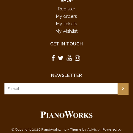
SHOP
Register
My orders
My tickets
My wishlist
GET IN TOUCH
NEWSLETTER
© Copyright 2026 PianoWorks, Inc - Theme by
AdVision
Powered by