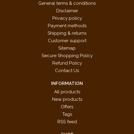
General terms & conditions
Disclaimer
Privacy policy
Payment methods
Shipping & returns
Customer support
Sitemap
Secure Shopping Policy
Refund Policy
Contact Us
INFORMATION
All products
New products
Offers
Tags
RSS feed