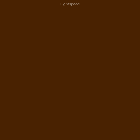
Lightspeed