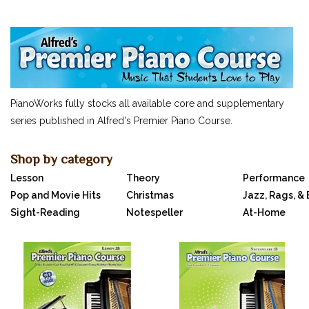
SUCCEEDING AT THE PIANO
MUSIC FOR LITTLE MOZARTS
OTHERS...
CLASSICAL PIANO MUSIC
SHEET MUSIC
PianoWorks fully stocks all available core and supplementary
FEDERATION FESTIVALS
series published in Alfred's Premier Piano Course.
DIGITAL PIANOS
ACCESSORIES
Shop by category
Lesson
Theory
Performance
DIGITAL PIANOS
Pop and Movie Hits
Christmas
Jazz, Rags, &
PIANOS & SERVICES
Sight-Reading
Notespeller
At-Home