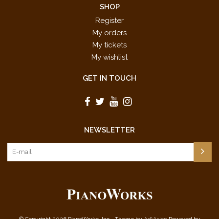
SHOP
Register
My orders
My tickets
My wishlist
GET IN TOUCH
NEWSLETTER
© Copyright 2026 PianoWorks, Inc - Theme by
AdVision
Powered by