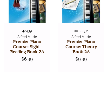
42439
00-22371
Alfred Music
Alfred Music
Premier Piano
Premier Piano
Course: Sight-
Course: Theory
Reading Book 2A
Book 2A
$6.99
$9.99