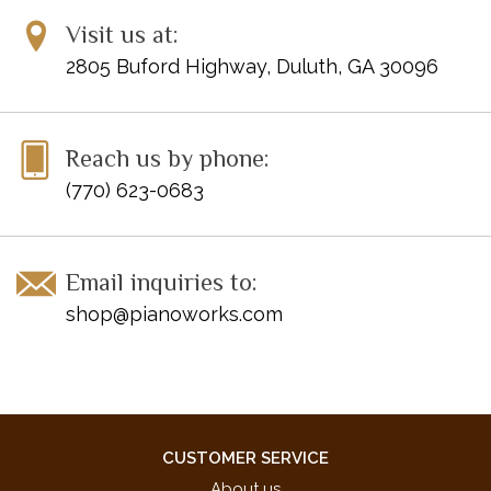
Visit us at:
2805 Buford Highway, Duluth, GA 30096
Reach us by phone:
(770) 623-0683
Email inquiries to:
shop@pianoworks.com
CUSTOMER SERVICE
About us