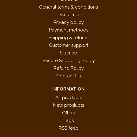
General terms & conditions
Disclaimer
Privacy policy
Payment methods
Shipping & returns
Customer support
Sitemap
Secure Shopping Policy
Refund Policy
Contact Us
INFORMATION
All products
New products
Offers
Tags
RSS feed