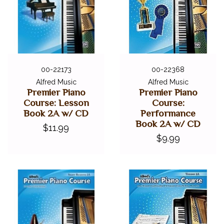
00-22173
00-22368
Alfred Music
Alfred Music
Premier Piano
Premier Piano
Course: Lesson
Course:
Book 2A w/ CD
Performance
Book 2A w/ CD
$11.99
$9.99