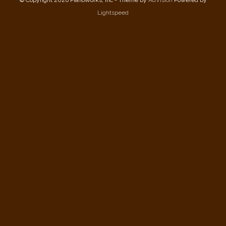
Lightspeed