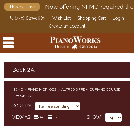
Now offering NFMC-required the
Theory Time
(770) 623-0683
Wish List
Shopping Cart
Login
Create an account
Book 2A
PRODUCTS
HOME
PIANO METHODS
ALFRED'S PREMIER PIANO COURSE
PIANO METHODS
BOOK 2A
BUNDLES
SORT BY
ALFRED'S BASIC PIANO COURSE
BASTIEN PIANO BASICS
VIEW AS
SHOW
Grid
List
ALFRED'S BASIC PIANO PREP COURSE
ALFRED'S PREMIER PIANO COURSE