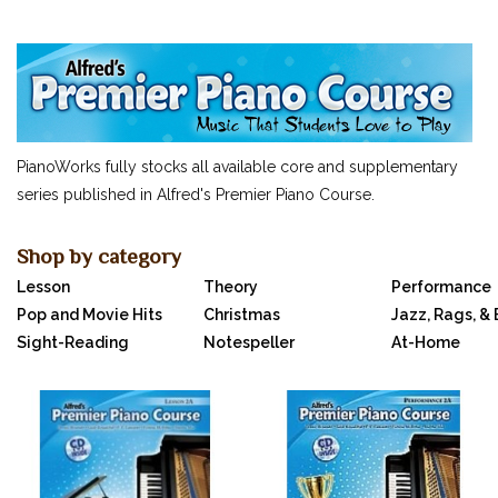
SUCCEEDING AT THE PIANO
MUSIC FOR LITTLE MOZARTS
OTHERS...
CLASSICAL PIANO MUSIC
SHEET MUSIC
PianoWorks fully stocks all available core and supplementary
FEDERATION FESTIVALS
series published in Alfred's Premier Piano Course.
DIGITAL PIANOS
ACCESSORIES
Shop by category
Lesson
Theory
Performance
DIGITAL PIANOS
Pop and Movie Hits
Christmas
Jazz, Rags, &
PIANOS & SERVICES
Sight-Reading
Notespeller
At-Home