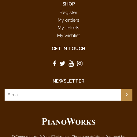
SHOP
Register
My orders
My tickets
My wishlist
GET IN TOUCH
NEWSLETTER
© Copyright 2026 PianoWorks, Inc - Theme by
AdVision
Powered by