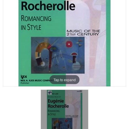
Tap to expand