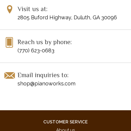
Visit us at:
2805 Buford Highway, Duluth, GA 30096
Reach us by phone:
(770) 623-0683
Email inquiries to:
shop@pianoworks.com
CUSTOMER SERVICE
About us