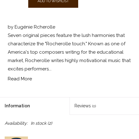
ADD TO WISHLIST
by Eugénie Rcherolle
Seven original pieces feature the lush harmonies that
characterize the "Rocherolle touch." Known as one of
America's top composers writing for the educational
market, Rocherolle writes highly motivational music that
excites performers...
Read More
Information
Reviews
(0)
Availability:
In stock
(2)