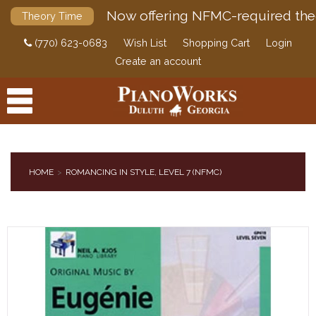
Now offering NFMC-required the
Theory Time
(770) 623-0683
Wish List
Shopping Cart
Login
Create an account
HOME
ROMANCING IN STYLE, LEVEL 7 (NFMC)
PRODUCTS
ACCESSORIES
DIGITAL PIANOS
PIANOS & SERVICES