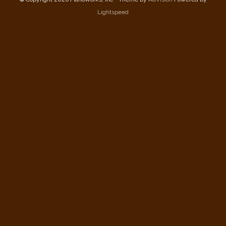
Lightspeed