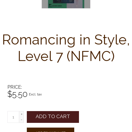
Romancing in Style,
Level 7 (NFMC)
PRICE
$5.50
Excl. tax
+
ADD TO CART
-