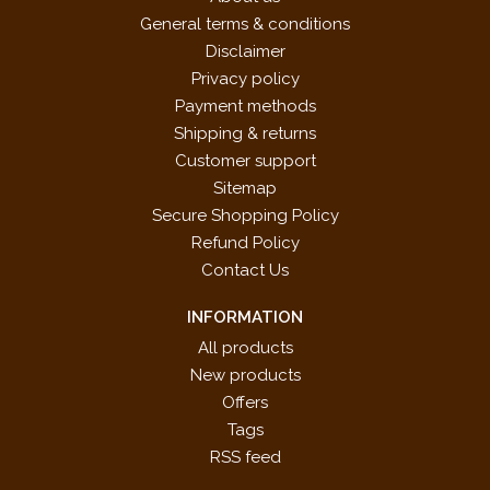
General terms & conditions
Disclaimer
Privacy policy
Payment methods
Shipping & returns
Customer support
Sitemap
Secure Shopping Policy
Refund Policy
Contact Us
INFORMATION
All products
New products
Offers
Tags
RSS feed