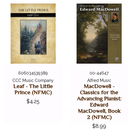
606034539389
00-44647
CCC Music Company
Alfred Music
Leaf - The Little
MacDowell -
Prince (NFMC)
Classics for the
Advancing Pianist:
$4.25
Edward
MacDowell, Book
2 (NFMC)
$8.99