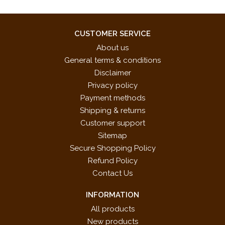
CUSTOMER SERVICE
About us
General terms & conditions
Disclaimer
Privacy policy
Payment methods
Shipping & returns
Customer support
Sitemap
Secure Shopping Policy
Refund Policy
Contact Us
INFORMATION
All products
New products