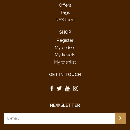
Offers
Tags
RSS feed
SHOP
Register
My orders
My tickets
My wishlist
GET IN TOUCH
NEWSLETTER