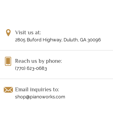
Visit us at:
2805 Buford Highway, Duluth, GA 30096
Reach us by phone:
(770) 623-0683
Email inquiries to:
shop@pianoworks.com