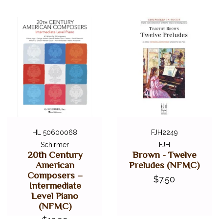
DIGITAL PIANOS
ACCESSORIES
DIGITAL PIANOS
PIANOS & SERVICES
HL 50600068
FJH2249
Schirmer
FJH
20th Century
Brown - Twelve
American
Preludes (NFMC)
Composers –
$7.50
Intermediate
Level Piano
(NFMC)