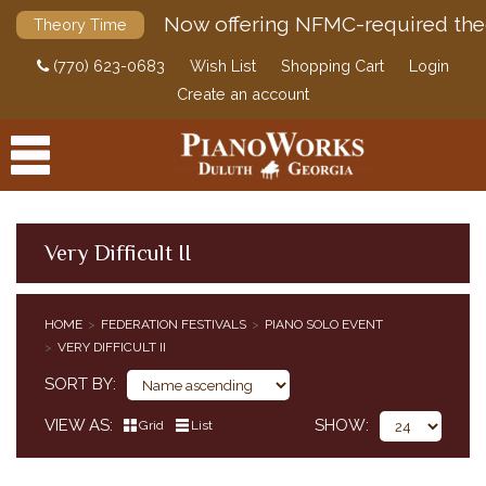
Now offering NFMC-required the
Theory Time
(770) 623-0683
Wish List
Shopping Cart
Login
Create an account
Very Difficult II
PRODUCTS
HOME
FEDERATION FESTIVALS
PIANO SOLO EVENT
ACCESSORIES
VERY DIFFICULT II
CLASSICAL PIANO MUSIC
SORT BY
SHEET MUSIC
FEDERATION FESTIVALS
VIEW AS
SHOW
Grid
List
PIANO SOLO EVENT
PIANO CONCERTO EVENT