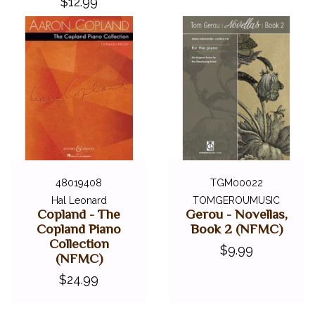
$12.99
48019408
TGM00022
Hal Leonard
TOMGEROUMUSIC
Copland - The
Gerou - Novellas,
Copland Piano
Book 2 (NFMC)
Collection
$9.99
(NFMC)
$24.99