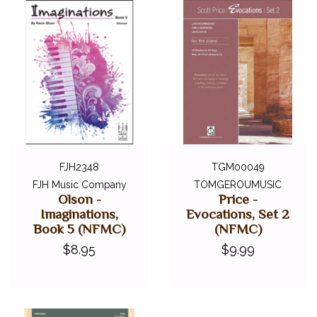
FJH2348
TGM00049
FJH Music Company
TOMGEROUMUSIC
Olson -
Price -
Imaginations,
Evocations, Set 2
Book 5 (NFMC)
(NFMC)
$8.95
$9.99