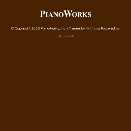
© Copyright 2026 PianoWorks, Inc - Theme by
AdVision
Powered by
Lightspeed