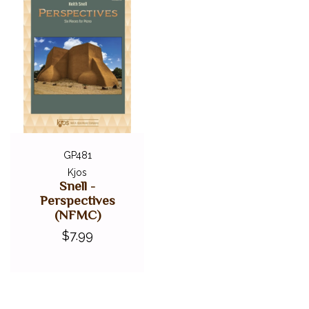
GP481
Kjos
Snell -
Perspectives
(NFMC)
$7.99