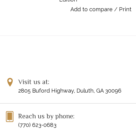
in Paris, and made an impact all its own. Debussy specialist
Add to compare
/
Print
Denis Herlin is editor of this Henle Urtext edition, the first to
evaluate all the available sources. The fingerings are by Andreas
Groethuysen of the famous Tal & Groethuysen Duo.
UPC: 888680676957
Publisher Code: HN1259
Visit us at:
2805 Buford Highway, Duluth, GA 30096
Reach us by phone:
(770) 623-0683