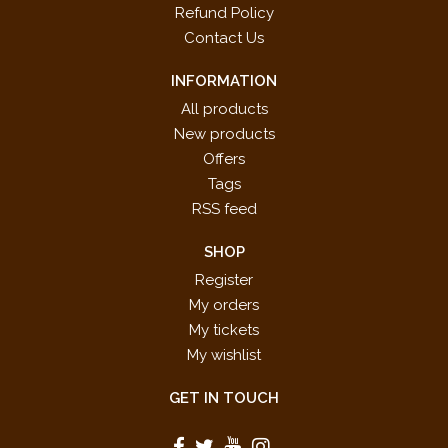
Refund Policy
Contact Us
INFORMATION
All products
New products
Offers
Tags
RSS feed
SHOP
Register
My orders
My tickets
My wishlist
GET IN TOUCH