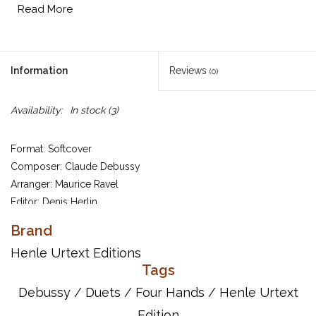
Read More
Information
Reviews
(0)
Availability:
In stock
(3)
Format: Softcover
Composer: Claude Debussy
Arranger: Maurice Ravel
Editor: Denis Herlin
Ravel had limitless admiration for Debussy's famous orchestral
Brand
work, going so far as to say in an interview that it was his
Henle Urtext Editions
innermost wish to die to the sounds of this “unique marvel in the
Tags
whole of music.” Since Debussy had himself already published a
Debussy
/
Duets
/
Four Hands
/
Henle Urtext
version for two pianos, Ravel in 1910 undertook an arrangement
Edition
for piano 4-hands. It was published that same year by Fromont