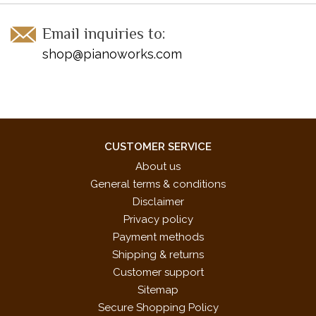
Email inquiries to:
shop@pianoworks.com
CUSTOMER SERVICE
About us
General terms & conditions
Disclaimer
Privacy policy
Payment methods
Shipping & returns
Customer support
Sitemap
Secure Shopping Policy