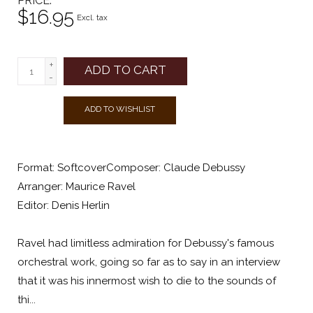
PRICE
$16.95
Excl. tax
+
ADD TO CART
-
ADD TO WISHLIST
Format: SoftcoverComposer: Claude Debussy
Arranger: Maurice Ravel
Editor: Denis Herlin
Ravel had limitless admiration for Debussy's famous
orchestral work, going so far as to say in an interview
that it was his innermost wish to die to the sounds of
thi...