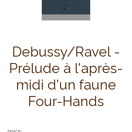
Debussy/Ravel -
Prélude à l'après-
midi d'un faune
Four-Hands