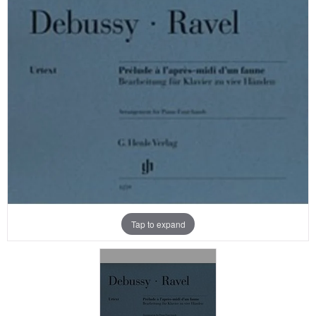
Tap to expand