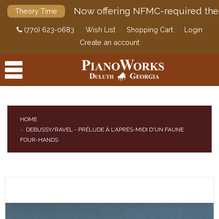
Now offering NFMC-required the
Theory Time
(770) 623-0683
Wish List
Shopping Cart
Login
Create an account
HOME
DEBUSSY/RAVEL - PRÉLUDE À L'APRÈS-MIDI D'UN FAUNE
PRODUCTS
FOUR-HANDS
ACCESSORIES
DIGITAL PIANOS
PIANOS & SERVICES