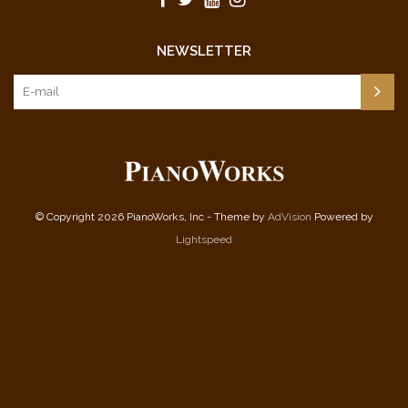
NEWSLETTER
© Copyright 2026 PianoWorks, Inc - Theme by
AdVision
Powered by
Lightspeed