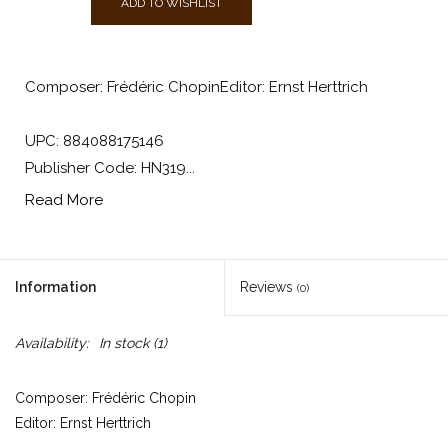
ADD TO WISHLIST
Composer: Frédéric ChopinEditor: Ernst Herttrich
UPC: 884088175146
Publisher Code: HN319...
Read More
Information
Reviews
(0)
Availability:
In stock
(1)
Composer: Frédéric Chopin
Editor: Ernst Herttrich