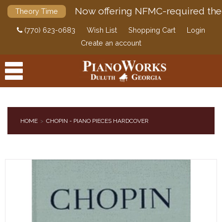
Now offering NFMC-required the
Theory Time
(770) 623-0683
Wish List
Shopping Cart
Login
Create an account
HOME
CHOPIN - PIANO PIECES HARDCOVER
PRODUCTS
ACCESSORIES
DIGITAL PIANOS
PIANOS & SERVICES