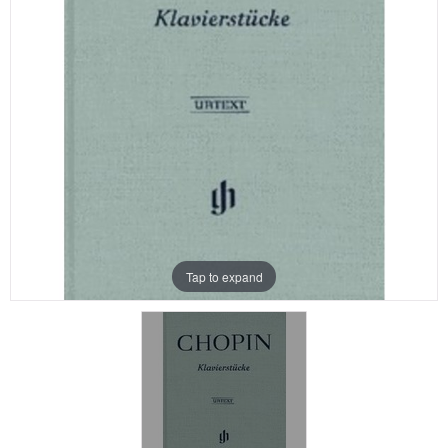
Tap to expand