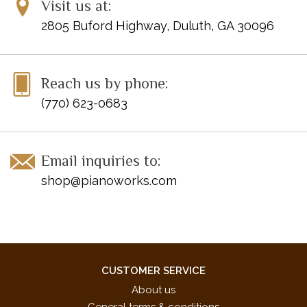
Visit us at:
2805 Buford Highway, Duluth, GA 30096
Reach us by phone:
(770) 623-0683
Email inquiries to:
shop@pianoworks.com
CUSTOMER SERVICE
About us