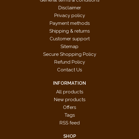
General terms & conditions
Disclaimer
Privacy policy
Payment methods
Shipping & returns
Customer support
Sitemap
Secure Shopping Policy
Refund Policy
Contact Us
INFORMATION
All products
New products
Offers
Tags
RSS feed
SHOP