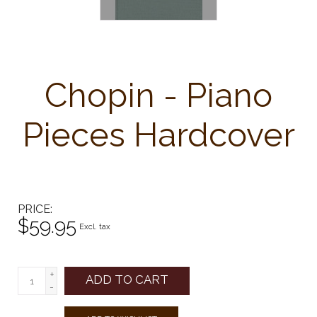
Chopin - Piano
Pieces Hardcover
PRICE
$59.95
Excl. tax
+
ADD TO CART
-