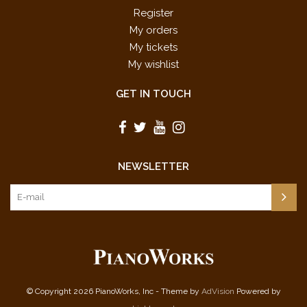
Register
My orders
My tickets
My wishlist
GET IN TOUCH
NEWSLETTER
© Copyright 2026 PianoWorks, Inc - Theme by
AdVision
Powered by