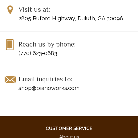
Visit us at:
2805 Buford Highway, Duluth, GA 30096
Reach us by phone:
(770) 623-0683
Email inquiries to:
shop@pianoworks.com
CUSTOMER SERVICE
About us