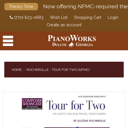
Now offering NFMC-required the
Theory Time
(770) 623-0683
Wish List
Shopping Cart
Login
Create an account
HOME
ROCHEROLLE - TOUR FOR TWO (NFMC)
PRODUCTS
ACCESSORIES
DIGITAL PIANOS
PIANOS & SERVICES