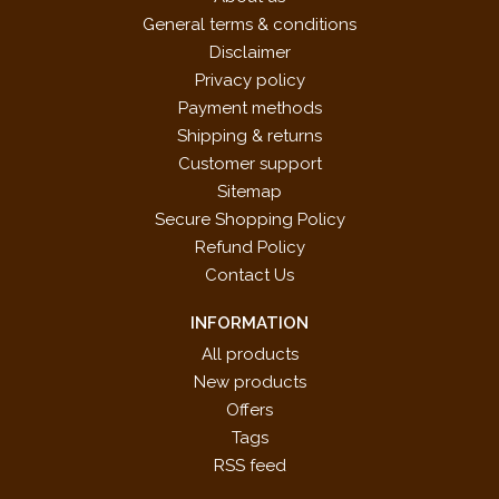
General terms & conditions
Disclaimer
Privacy policy
Payment methods
Shipping & returns
Customer support
Sitemap
Secure Shopping Policy
Refund Policy
Contact Us
INFORMATION
All products
New products
Offers
Tags
RSS feed