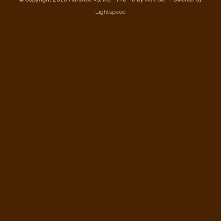
Lightspeed