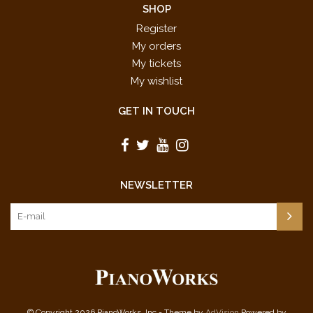
SHOP
Register
My orders
My tickets
My wishlist
GET IN TOUCH
NEWSLETTER
© Copyright 2026 PianoWorks, Inc - Theme by
AdVision
Powered by