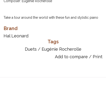
Composer: Eugénie Rocherolle
Take a tour around the world with these fun and stylistic piano
duets written for students at the late-elementary level. The sheer
Brand
variety combined with the original compositional style of
Eugénie Rocherolle make this an attractive collection suitable for
Hal Leonard
Tags
recitals or auditions.
Duets
/
Eugénie Rocherolle
Include:
Desert Caravan
Add to compare
/
Print
Highland Fling
Latin Nights
Rickshaw Ride
Russian Dance
Swingtime
ISBN: 9781423497028
UPC: 884088521752