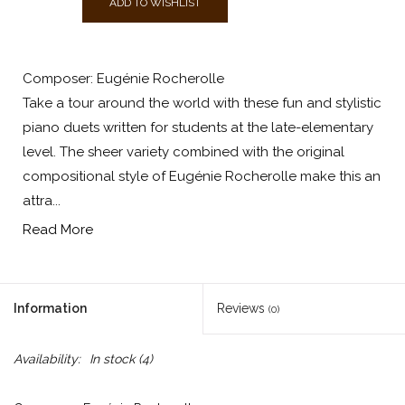
ADD TO WISHLIST
Composer: Eugénie Rocherolle
Take a tour around the world with these fun and stylistic
piano duets written for students at the late-elementary
level. The sheer variety combined with the original
compositional style of Eugénie Rocherolle make this an
attra...
Read More
Information
Reviews
(0)
Availability:
In stock
(4)