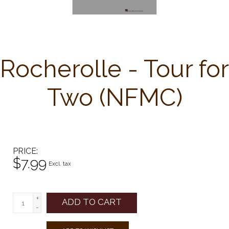
Rocherolle - Tour for
Two (NFMC)
PRICE
$7.99
Excl. tax
+
ADD TO CART
-