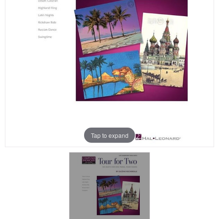
Tap to expand