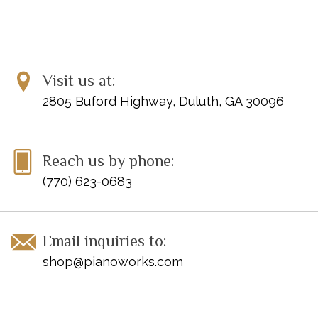
ISBN-13: 978-1-61928-111-0
Visit us at:
2805 Buford Highway, Duluth, GA 30096
Reach us by phone:
(770) 623-0683
Email inquiries to:
shop@pianoworks.com