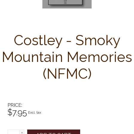
Costley - Smoky
Mountain Memories
(NFMC)
PRICE
$7.95
Excl. tax
+