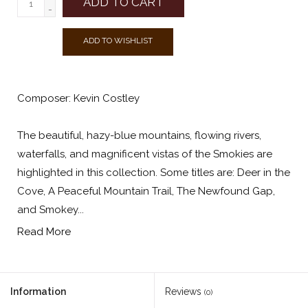
ADD TO CART
-
ADD TO WISHLIST
Composer: Kevin Costley
The beautiful, hazy-blue mountains, flowing rivers,
waterfalls, and magnificent vistas of the Smokies are
highlighted in this collection. Some titles are: Deer in the
Cove, A Peaceful Mountain Trail, The Newfound Gap,
and Smokey...
Read More
Information
Reviews
(0)