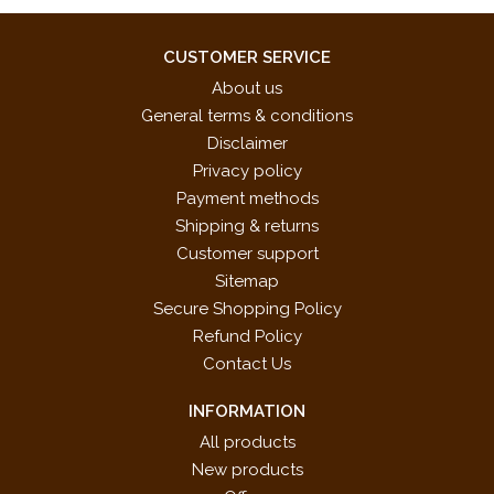
CUSTOMER SERVICE
About us
General terms & conditions
Disclaimer
Privacy policy
Payment methods
Shipping & returns
Customer support
Sitemap
Secure Shopping Policy
Refund Policy
Contact Us
INFORMATION
All products
New products