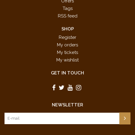
Offers
Tags
RSS feed
SHOP
Register
My orders
My tickets
My wishlist
GET IN TOUCH
NEWSLETTER