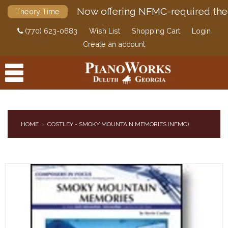
Now offering NFMC-required the
Theory Time
(770) 623-0683
Wish List
Shopping Cart
Login
Create an account
HOME
COSTLEY - SMOKY MOUNTAIN MEMORIES (NFMC)
PRODUCTS
ACCESSORIES
DIGITAL PIANOS
PIANOS & SERVICES