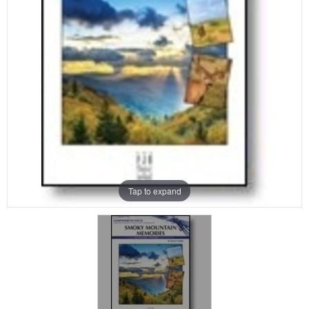
Tap to expand