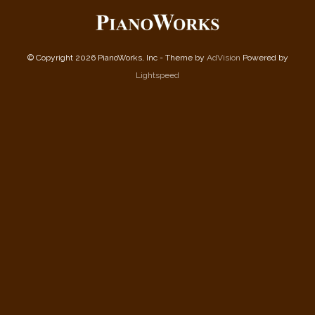
© Copyright 2026 PianoWorks, Inc - Theme by
AdVision
Powered by
Lightspeed