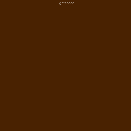
Lightspeed