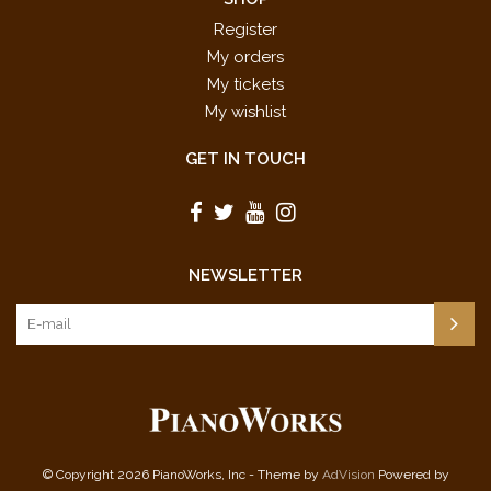
Register
My orders
My tickets
My wishlist
GET IN TOUCH
NEWSLETTER
© Copyright 2026 PianoWorks, Inc - Theme by
AdVision
Powered by