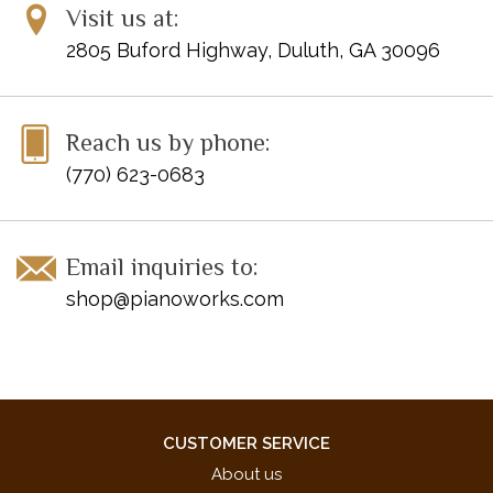
Visit us at:
2805 Buford Highway, Duluth, GA 30096
Reach us by phone:
(770) 623-0683
Email inquiries to:
shop@pianoworks.com
CUSTOMER SERVICE
About us