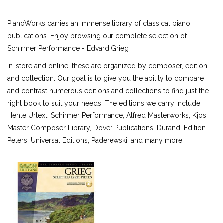
ALFRED MASTERWORK EDITIONS
PianoWorks carries an immense library of classical piano
SCHIRMER PERFORMANCE EDITIONS
publications. Enjoy browsing our complete selection of
KJOS MASTER COMPOSER LIBRARY
Schirmer Performance - Edvard Grieg
DOVER EDITIONS
In-store and online, these are organized by composer, edition,
SCHIRMER'S LIBRARY OF MUSICAL CLASSICS
and collection. Our goal is to give you the ability to compare
OTHER EDITIONS
and contrast numerous editions and collections to find just the
SHEET MUSIC
right book to suit your needs. The editions we carry include:
FEDERATION FESTIVALS
Henle Urtext, Schirmer Performance, Alfred Masterworks, Kjos
DIGITAL PIANOS
Master Composer Library, Dover Publications, Durand, Edition
ACCESSORIES
Peters, Universal Editions, Paderewski, and many more.
DIGITAL PIANOS
PIANOS & SERVICES