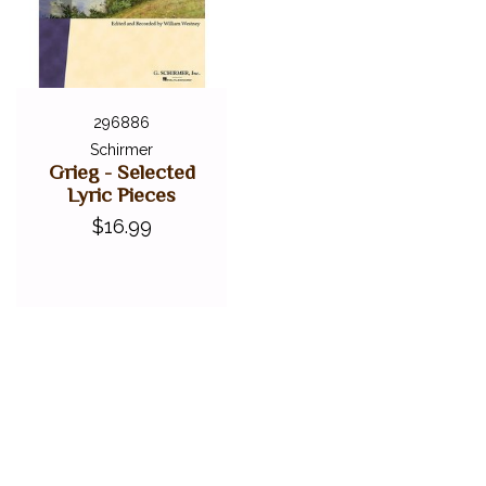
296886
Schirmer
Grieg - Selected
Lyric Pieces
$16.99