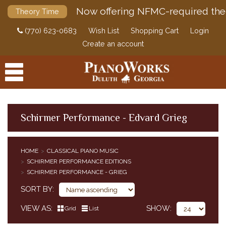
Now offering NFMC-required the
Theory Time
(770) 623-0683
Wish List
Shopping Cart
Login
Create an account
Schirmer Performance - Edvard Grieg
PRODUCTS
HOME
CLASSICAL PIANO MUSIC
ACCESSORIES
SCHIRMER PERFORMANCE EDITIONS
CLASSICAL PIANO MUSIC
SCHIRMER PERFORMANCE - GRIEG
CLASSICAL PIANO MUSIC BY COMPOSER
SORT BY
SIMPLIFIED CLASSICAL PIANO MUSIC
VIEW AS
SHOW
HENLE URTEXT EDITIONS
Grid
List
EDITION PETERS