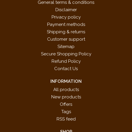
General terms & conditions
Disclaimer
Privacy policy
Payment methods
Shipping & returns
Customer support
Sitemap
Secure Shopping Policy
Refund Policy
Contact Us
INFORMATION
All products
New products
Offers
Tags
RSS feed
SHOP