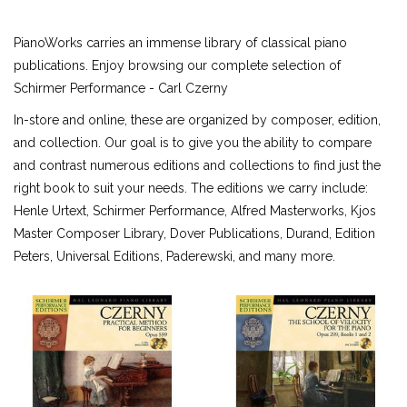
ALFRED MASTERWORK EDITIONS
PianoWorks carries an immense library of classical piano
SCHIRMER PERFORMANCE EDITIONS
publications. Enjoy browsing our complete selection of
KJOS MASTER COMPOSER LIBRARY
Schirmer Performance - Carl Czerny
DOVER EDITIONS
In-store and online, these are organized by composer, edition,
SCHIRMER'S LIBRARY OF MUSICAL CLASSICS
and collection. Our goal is to give you the ability to compare
OTHER EDITIONS
and contrast numerous editions and collections to find just the
SHEET MUSIC
right book to suit your needs. The editions we carry include:
FEDERATION FESTIVALS
Henle Urtext, Schirmer Performance, Alfred Masterworks, Kjos
DIGITAL PIANOS
Master Composer Library, Dover Publications, Durand, Edition
ACCESSORIES
Peters, Universal Editions, Paderewski, and many more.
DIGITAL PIANOS
PIANOS & SERVICES