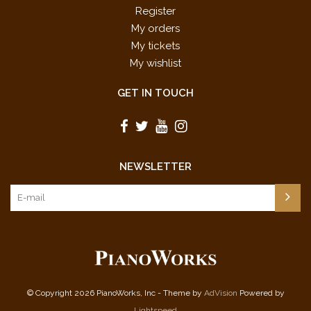
Register
My orders
My tickets
My wishlist
GET IN TOUCH
NEWSLETTER
© Copyright 2026 PianoWorks, Inc - Theme by
AdVision
Powered by
Lightspeed