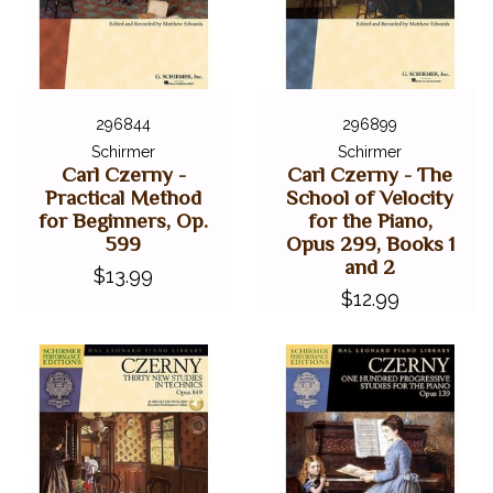
296844
296899
Schirmer
Schirmer
Carl Czerny -
Carl Czerny - The
Practical Method
School of Velocity
for Beginners, Op.
for the Piano,
599
Opus 299, Books 1
and 2
$13.99
$12.99