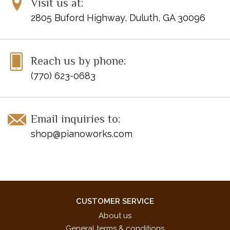
Visit us at:
2805 Buford Highway, Duluth, GA 30096
Reach us by phone:
(770) 623-0683
Email inquiries to:
shop@pianoworks.com
CUSTOMER SERVICE
About us
General terms & conditions