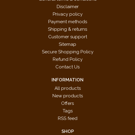
Disclaimer
Privacy policy
Payment methods
Shipping & returns
Customer support
Sitemap
Secure Shopping Policy
Refund Policy
Contact Us
INFORMATION
All products
New products
Offers
Tags
RSS feed
SHOP