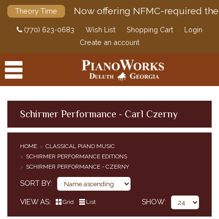
Now offering NFMC-required the
Theory Time
(770) 623-0683
Wish List
Shopping Cart
Login
Create an account
Schirmer Performance - Carl Czerny
PRODUCTS
HOME
CLASSICAL PIANO MUSIC
ACCESSORIES
SCHIRMER PERFORMANCE EDITIONS
CLASSICAL PIANO MUSIC
SCHIRMER PERFORMANCE - CZERNY
CLASSICAL PIANO MUSIC BY COMPOSER
SORT BY
SIMPLIFIED CLASSICAL PIANO MUSIC
VIEW AS
SHOW
HENLE URTEXT EDITIONS
Grid
List
EDITION PETERS