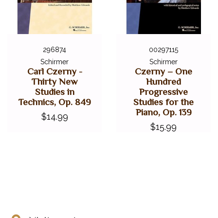
296874
00297115
Schirmer
Schirmer
Carl Czerny -
Czerny – One
Thirty New
Hundred
Studies in
Progressive
Technics, Op. 849
Studies for the
Piano, Op. 139
$14.99
$15.99