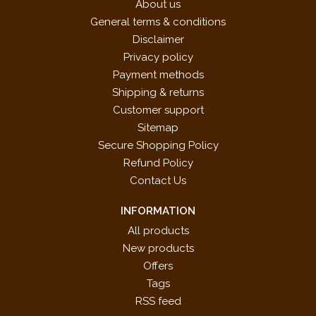
About us
General terms & conditions
Disclaimer
Privacy policy
Payment methods
Shipping & returns
Customer support
Sitemap
Secure Shopping Policy
Refund Policy
Contact Us
INFORMATION
All products
New products
Offers
Tags
RSS feed