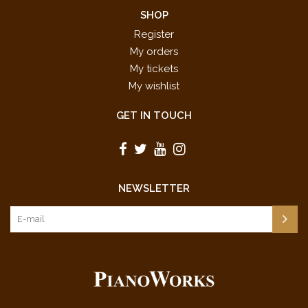
SHOP
Register
My orders
My tickets
My wishlist
GET IN TOUCH
NEWSLETTER