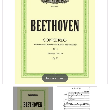
Tap to expand