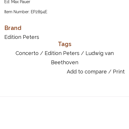
Ed: Max Pauer
Item Number: EP2894E
Brand
Edition Peters
Tags
Concerto
/
Edition Peters
/
Ludwig van
Beethoven
Add to compare
/
Print