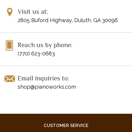
Visit us at:
2805 Buford Highway, Duluth, GA 30096
Reach us by phone:
(770) 623-0683
Email inquiries to:
shop@pianoworks.com
CUSTOMER SERVICE