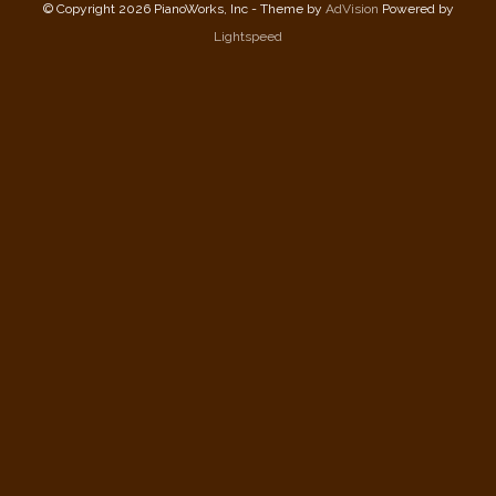
© Copyright 2026 PianoWorks, Inc - Theme by
AdVision
Powered by
Lightspeed