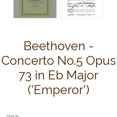
Beethoven -
Concerto No.5 Opus
73 in Eb Major
('Emperor')