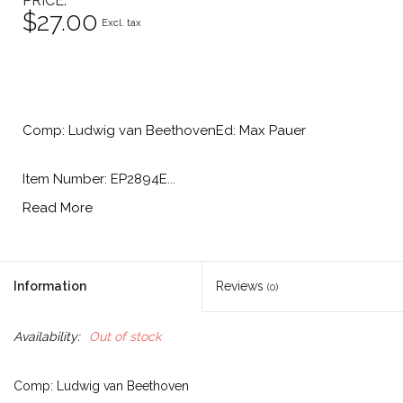
PRICE
$27.00
Excl. tax
Comp: Ludwig van BeethovenEd: Max Pauer
Item Number: EP2894E...
Read More
Information
Reviews
(0)
Availability:
Out of stock
Comp: Ludwig van Beethoven