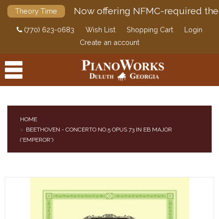
Now offering NFMC-required the
Theory Time
(770) 623-0683
Wish List
Shopping Cart
Login
Create an account
HOME
BEETHOVEN - CONCERTO NO.5 OPUS 73 IN EB MAJOR
PRODUCTS
('EMPEROR')
ACCESSORIES
DIGITAL PIANOS
PIANOS & SERVICES