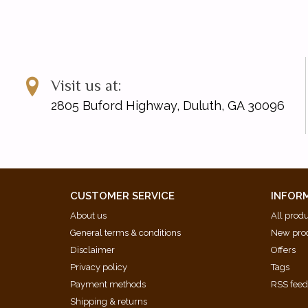
Visit us at:
2805 Buford Highway, Duluth, GA 30096
CUSTOMER SERVICE
INFOR
About us
All prod
General terms & conditions
New pro
Disclaimer
Offers
Privacy policy
Tags
Payment methods
RSS fee
Shipping & returns