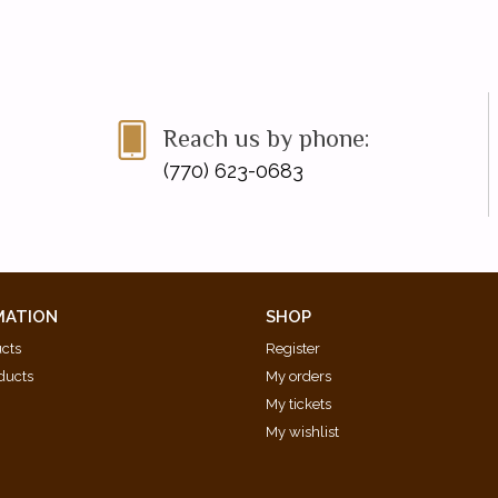
Reach us by phone:
(770) 623-0683
MATION
SHOP
ucts
Register
ducts
My orders
My tickets
My wishlist
d