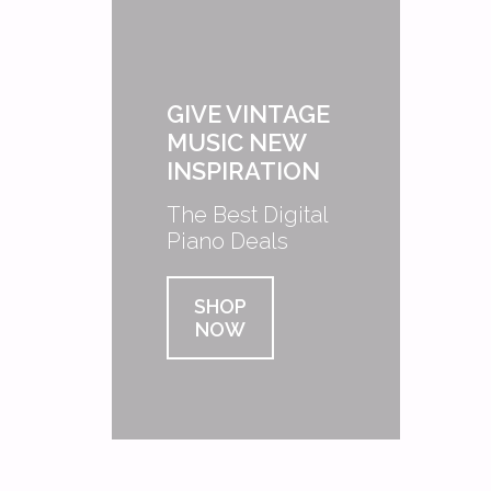
GIVE VINTAGE
MUSIC NEW
INSPIRATION
The Best Digital
Piano Deals
SHOP
NOW