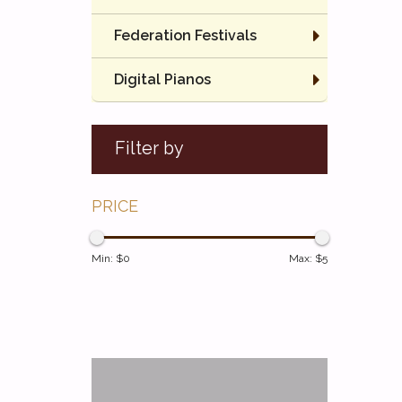
Federation Festivals
Digital Pianos
Filter by
PRICE
Min: $
0
Max: $
5