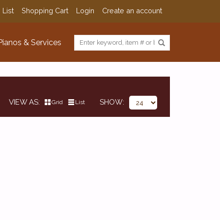
 List
Shopping Cart
Login
Create an account
Pianos & Services
VIEW AS
SHOW
Grid
List