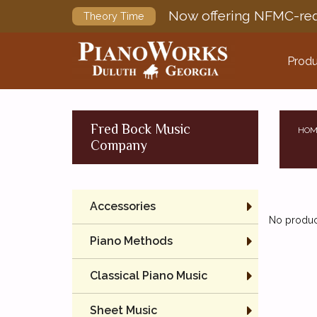
Now offering NFMC-req
Theory Time
Produ
Fred Bock Music
HOM
Company
Accessories
No product
Piano Methods
Classical Piano Music
Sheet Music