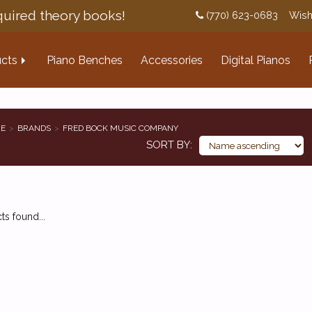
uired theory books!
(770) 623-0683
Wish
cts
Piano Benches
Accessories
Digital Pianos
E
BRANDS
FRED BOCK MUSIC COMPANY
SORT BY
s found...