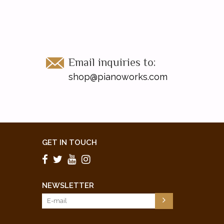
Email inquiries to:
shop@pianoworks.com
GET IN TOUCH
NEWSLETTER