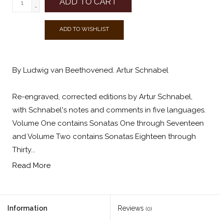
ADD TO CART
-
ADD TO WISHLIST
By Ludwig van Beethovened. Artur Schnabel
Re-engraved, corrected editions by Artur Schnabel,
with Schnabel's notes and comments in five languages.
Volume One contains Sonatas One through Seventeen
and Volume Two contains Sonatas Eighteen through
Thirty...
Read More
Information
Reviews
(0)