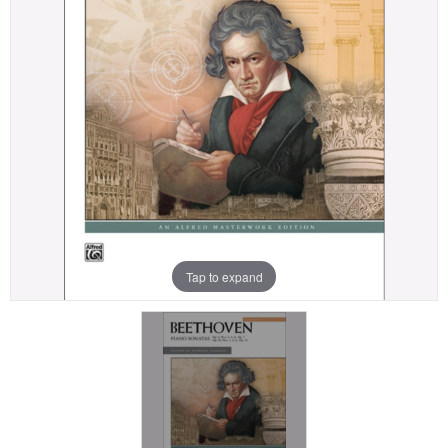
Tap to expand