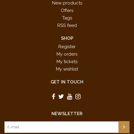
New products
Offers
Tags
RSS feed
SHOP
Register
My orders
My tickets
My wishlist
GET IN TOUCH
NEWSLETTER