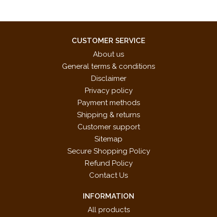
CUSTOMER SERVICE
About us
General terms & conditions
Disclaimer
Privacy policy
Payment methods
Shipping & returns
Customer support
Sitemap
Secure Shopping Policy
Refund Policy
Contact Us
INFORMATION
All products