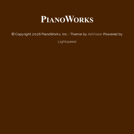
© Copyright 2026 PianoWorks, Inc - Theme by
AdVision
Powered by
Lightspeed