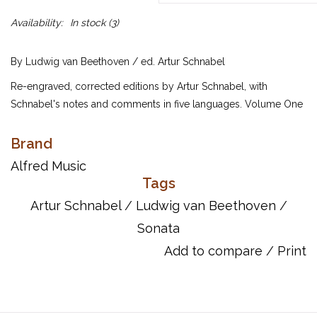
Availability:
In stock
(3)
By Ludwig van Beethoven / ed. Artur Schnabel
Re-engraved, corrected editions by Artur Schnabel, with
Schnabel's notes and comments in five languages. Volume One
contains Sonatas One through Seventeen and Volume Two
contains Sonatas Eighteen through Thirty-Two.
Brand
UPC: 038081280974
Alfred Music
Tags
ISBN 10: 0739042149
ISBN 13: 9780739042144
Artur Schnabel
/
Ludwig van Beethoven
/
Sonata
Add to compare
/
Print