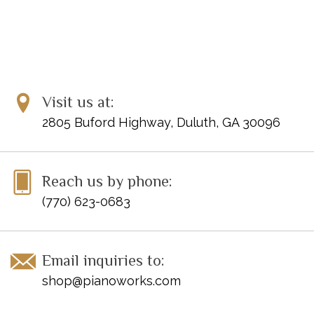
Visit us at:
2805 Buford Highway, Duluth, GA 30096
Reach us by phone:
(770) 623-0683
Email inquiries to:
shop@pianoworks.com