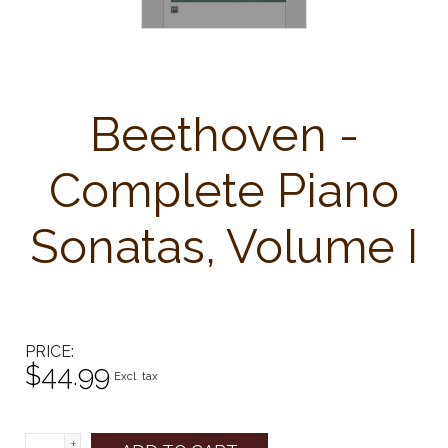
Beethoven -
Complete Piano
Sonatas, Volume I
PRICE
$44.99
Excl. tax
+