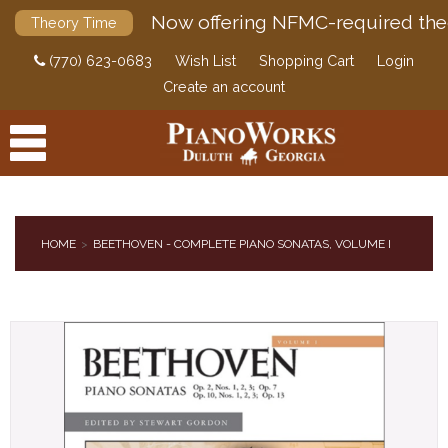
Now offering NFMC-required the
Theory Time
(770) 623-0683
Wish List
Shopping Cart
Login
Create an account
HOME
BEETHOVEN - COMPLETE PIANO SONATAS, VOLUME I
PRODUCTS
ACCESSORIES
DIGITAL PIANOS
PIANOS & SERVICES