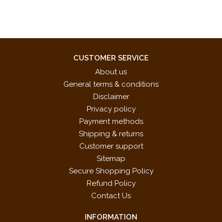
CUSTOMER SERVICE
About us
General terms & conditions
Disclaimer
Privacy policy
Payment methods
Shipping & returns
Customer support
Sitemap
Secure Shopping Policy
Refund Policy
Contact Us
INFORMATION