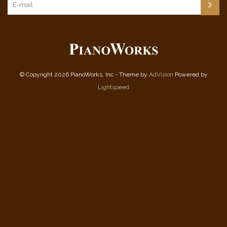
© Copyright 2026 PianoWorks, Inc - Theme by
AdVision
Powered by
Lightspeed