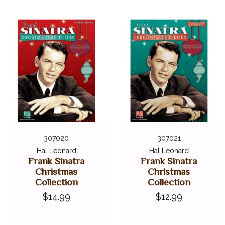
307020
307021
Hal Leonard
Hal Leonard
Frank Sinatra
Frank Sinatra
Christmas
Christmas
Collection
Collection
$14.99
$12.99