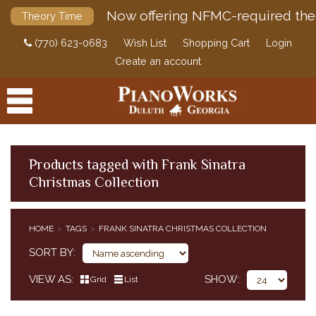
Now offering NFMC-required the
Theory Time
(770) 623-0683
Wish List
Shopping Cart
Login
Create an account
Products tagged with Frank Sinatra
Christmas Collection
PRODUCTS
ACCESSORIES
HOME
TAGS
FRANK SINATRA CHRISTMAS COLLECTION
DIGITAL PIANOS
SORT BY
PIANOS & SERVICES
VIEW AS
SHOW
Grid
List