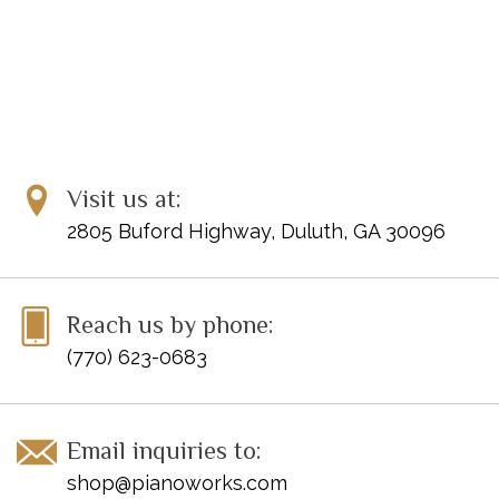
Visit us at:
2805 Buford Highway, Duluth, GA 30096
Reach us by phone:
(770) 623-0683
Email inquiries to:
shop@pianoworks.com