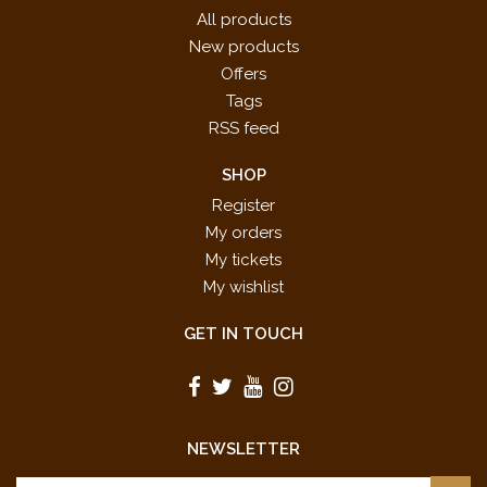
All products
New products
Offers
Tags
RSS feed
SHOP
Register
My orders
My tickets
My wishlist
GET IN TOUCH
NEWSLETTER