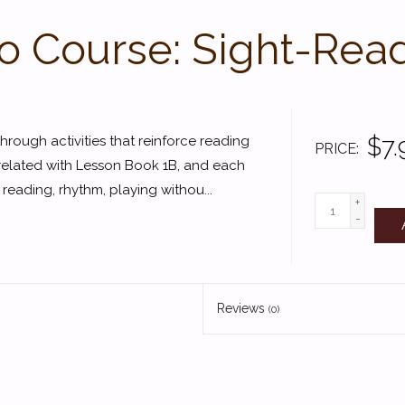
o Course: Sight-Read
$7.
hrough activities that reinforce reading
PRICE
rrelated with Lesson Book 1B, and each
 reading, rhythm, playing withou...
+
-
Reviews
(0)