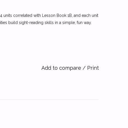
14 units correlated with Lesson Book 1B, and each unit
ies build sight-reading skills in a simple, fun way.
Add to compare
/
Print