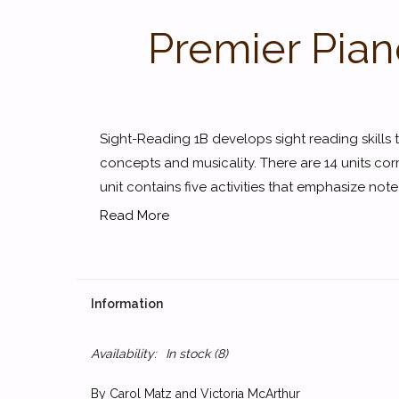
Premier Pian
Sight-Reading 1B develops sight reading skills t
concepts and musicality. There are 14 units co
unit contains five activities that emphasize note
Read More
Information
Availability:
In stock
(8)
By Carol Matz and Victoria McArthur