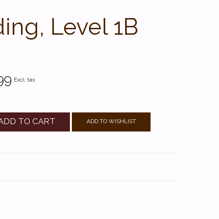
ing, Level 1B
99
Excl. tax
ADD TO CART
ADD TO WISHLIST