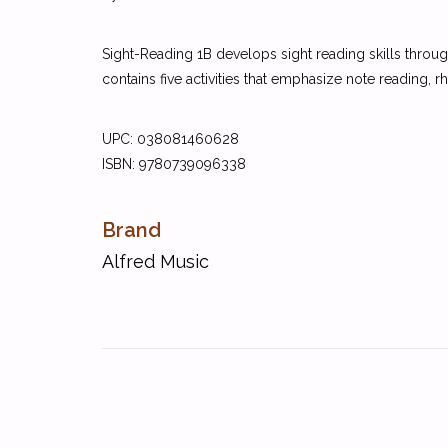
Sight-Reading 1B develops sight reading skills through
contains five activities that emphasize note reading, r
UPC:
038081460628
ISBN:
9780739096338
Brand
Alfred Music