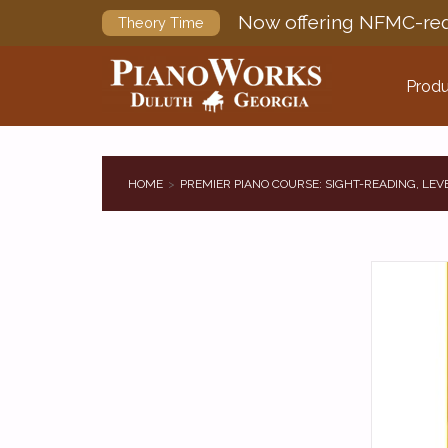
Now offering NFMC-req
Theory Time
Produ
HOME
PREMIER PIANO COURSE: SIGHT-READING, LEVE