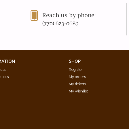
Reach us by phone:
(770) 623-0683
MATION
SHOP
ucts
Register
ducts
My orders
My tickets
My wishlist
d