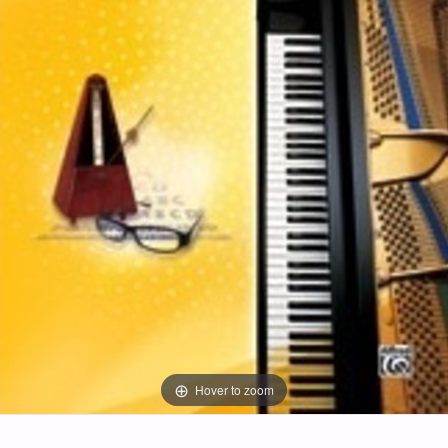
Hover to zoom