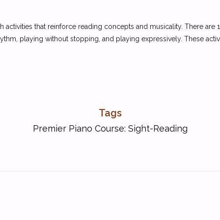
 activities that reinforce reading concepts and musicality. There are 
hythm, playing without stopping, and playing expressively. These activit
Tags
Premier Piano Course: Sight-Reading