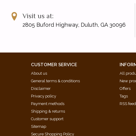
Visit us at:
2805 Buford Highway, Duluth, GA 30096
CUSTOMER SERVICE
INFOR
About us
All prod
General terms & conditions
New pro
Disclaimer
Offers
Privacy policy
Tags
Payment methods
RSS fee
Shipping & returns
Customer support
Sitemap
Secure Shopping Policy