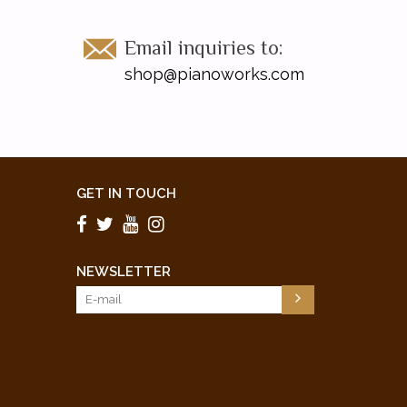
Email inquiries to:
shop@pianoworks.com
GET IN TOUCH
NEWSLETTER