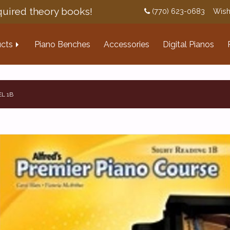
uired theory books!
(770) 623-0683
Wish
cts
Piano Benches
Accessories
Digital Pianos
L 1B