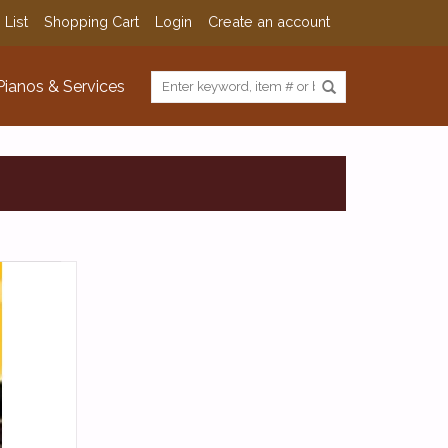
 List
Shopping Cart
Login
Create an account
Pianos & Services