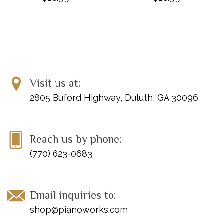
Visit us at:
2805 Buford Highway, Duluth, GA 30096
Reach us by phone:
(770) 623-0683
Email inquiries to:
shop@pianoworks.com