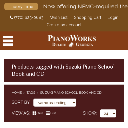
Now offering NFMC-required the
Theory Time
(770) 623-0683
Wish List
Shopping Cart
Login
Create an account
Products tagged with Suzuki Piano School
Book and CD
PRODUCTS
ACCESSORIES
HOME
TAGS
SUZUKI PIANO SCHOOL BOOK AND CD
DIGITAL PIANOS
SORT BY
PIANOS & SERVICES
VIEW AS
SHOW
Grid
List