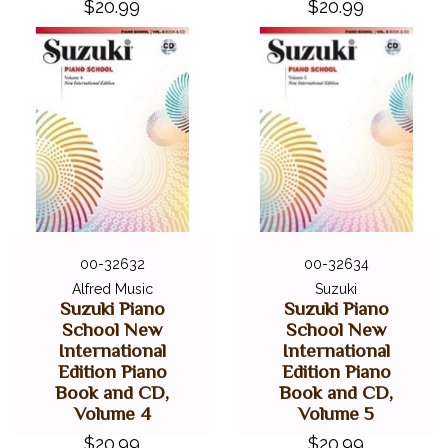
$20.99
$20.99
00-32632
00-32634
Alfred Music
Suzuki
Suzuki Piano
Suzuki Piano
School New
School New
International
International
Edition Piano
Edition Piano
Book and CD,
Book and CD,
Volume 4
Volume 5
$20.99
$20.99