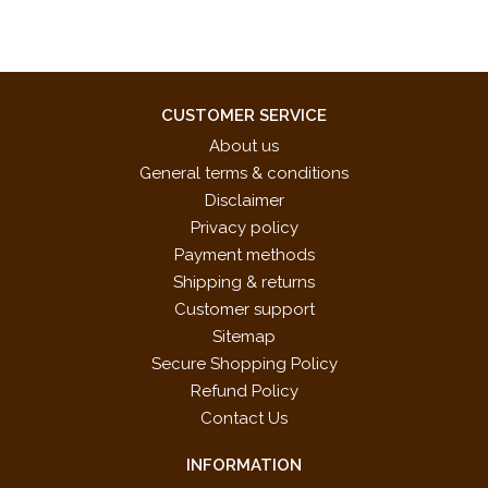
CUSTOMER SERVICE
About us
General terms & conditions
Disclaimer
Privacy policy
Payment methods
Shipping & returns
Customer support
Sitemap
Secure Shopping Policy
Refund Policy
Contact Us
INFORMATION