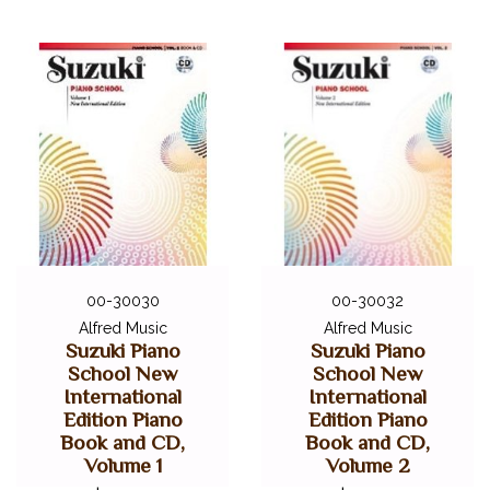
00-30030
00-30032
Alfred Music
Alfred Music
Suzuki Piano
Suzuki Piano
School New
School New
International
International
Edition Piano
Edition Piano
Book and CD,
Book and CD,
Volume 1
Volume 2