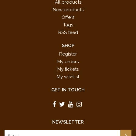
All products
New products
Offers
Tags
RSS feed
SHOP
Register
My orders
My tickets
My wishlist
GET IN TOUCH
NEWSLETTER