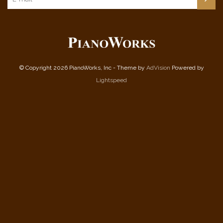
© Copyright 2026 PianoWorks, Inc - Theme by
AdVision
Powered by
Lightspeed