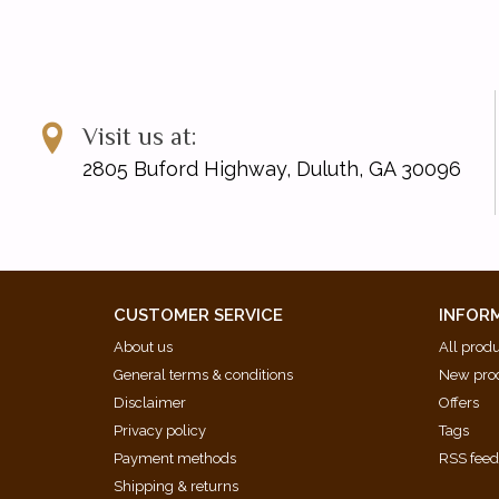
Visit us at:
2805 Buford Highway, Duluth, GA 30096
CUSTOMER SERVICE
INFOR
About us
All prod
General terms & conditions
New pro
Disclaimer
Offers
Privacy policy
Tags
Payment methods
RSS fee
Shipping & returns