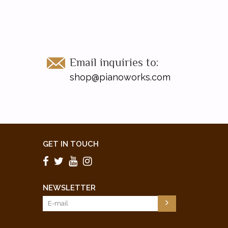
Email inquiries to:
shop@pianoworks.com
GET IN TOUCH
NEWSLETTER