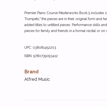
Premier Piano Course Masterworks Book 5 includes sta
Trumpets," the pieces are in their original form and h
added titles to untitled pieces. Performance skills 
pieces for family and friends in a formal recital or on
UPC: 038081452203
ISBN: 9780739093412
Brand
Alfred Music