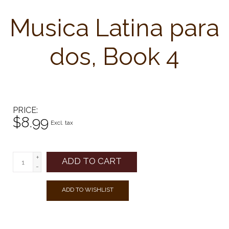
Musica Latina para
dos, Book 4
PRICE
$8.99
Excl. tax
+
ADD TO CART
-
ADD TO WISHLIST