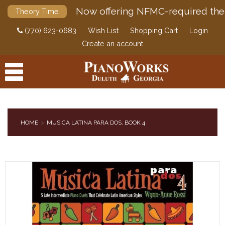
Now offering NFMC-required the
Theory Time
(770) 623-0683
Wish List
Shopping Cart
Login
Create an account
HOME
MUSICA LATINA PARA DOS, BOOK 4
PRODUCTS
ACCESSORIES
DIGITAL PIANOS
PIANOS & SERVICES