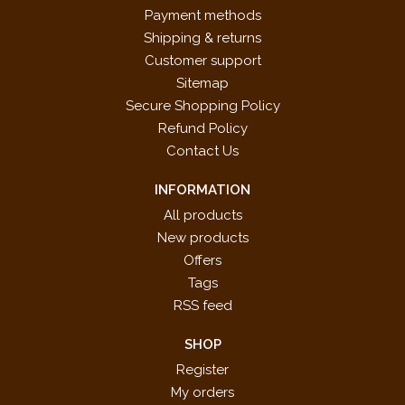
Payment methods
Shipping & returns
Customer support
Sitemap
Secure Shopping Policy
Refund Policy
Contact Us
INFORMATION
All products
New products
Offers
Tags
RSS feed
SHOP
Register
My orders