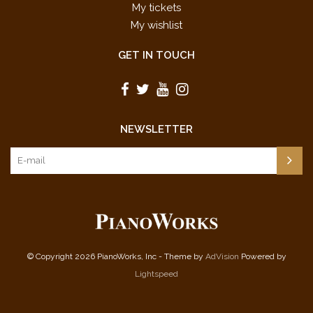
My tickets
My wishlist
GET IN TOUCH
NEWSLETTER
© Copyright 2026 PianoWorks, Inc - Theme by
AdVision
Powered by
Lightspeed