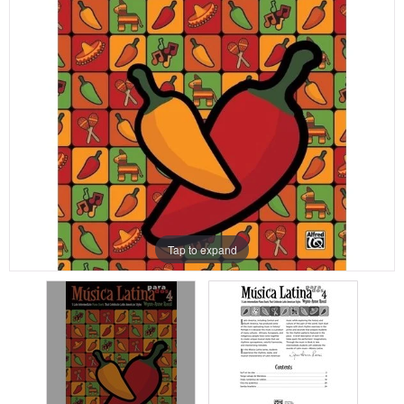
Tap to expand