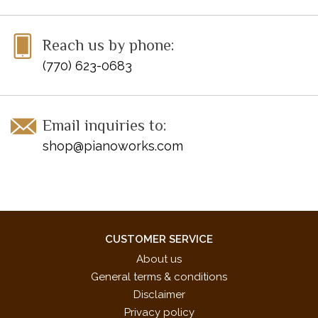
UPC: 038081499697
Titles:
Reach us by phone:
Surf en las olas
(770) 623-0683
Tango salvaje de Mendoza*
Visão romântica do Leblon
Cha-cha auténtica*
Email inquiries to:
Samba brasileiro
shop@pianoworks.com
* These pieces were specifically chosen for the 2017-2020
NFMC Festivals Bulletin
CUSTOMER SERVICE
About us
General terms & conditions
Disclaimer
Privacy policy