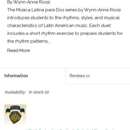
By Wynn-Anne Rossi
The Música Latina para Dos series by Wynn-Anne Rossi
introduces students to the rhythms, styles, and musical
characteristics of Latin American music. Each duet
includes a short rhythm exercise to prepare students for
the rhythm patterns...
Read More
Information
Reviews
(0)
Availability:
In stock
(2)