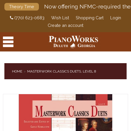
Now offering NFMC-required the
Theory Time
(770) 623-0683
Wish List
Shopping Cart
Login
Create an account
HOME
MASTERWORK CLASSICS DUETS, LEVEL 8
PRODUCTS
ACCESSORIES
DIGITAL PIANOS
PIANOS & SERVICES