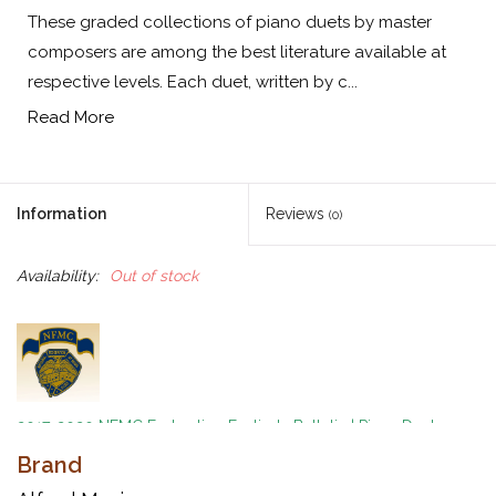
These graded collections of piano duets by master
composers are among the best literature available at
respective levels. Each duet, written by c...
Read More
Information
Reviews
(0)
Availability:
Out of stock
2017-2020 NFMC Federation Festivals Bulletin
|
Piano Duet
Event
|
Moderately Difficult Class 1
|
Difficult Class 1
Brand
A Graded Collection of Piano Duets by Master Composers