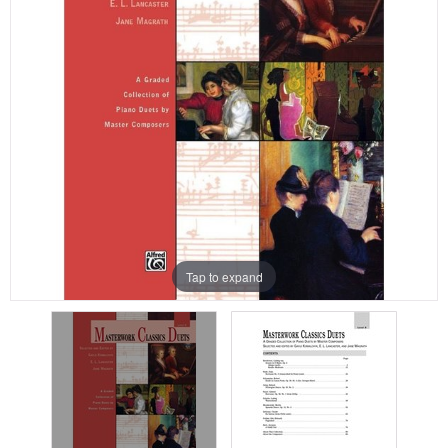
Tap to expand