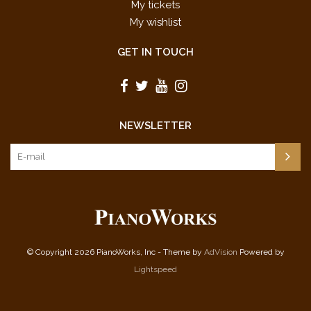
My tickets
My wishlist
GET IN TOUCH
NEWSLETTER
© Copyright 2026 PianoWorks, Inc - Theme by
AdVision
Powered by
Lightspeed