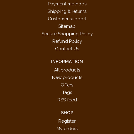
Payment methods
Shipping & returns
Customer support
Sitemap
Secure Shopping Policy
Refund Policy
Contact Us
INFORMATION
All products
New products
Offers
Tags
RSS feed
SHOP
Register
My orders