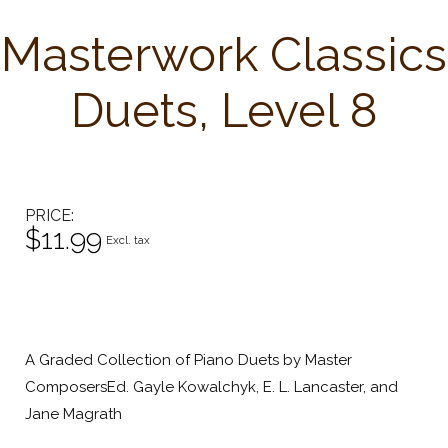
Masterwork Classics
Duets, Level 8
PRICE
$11.99
Excl. tax
A Graded Collection of Piano Duets by Master
ComposersEd. Gayle Kowalchyk, E. L. Lancaster, and
Jane Magrath