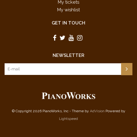
My tickets
My wishlist
GET IN TOUCH
NEWSLETTER
© Copyright 2026 PianoWorks, Inc - Theme by
AdVision
Powered by
Lightspeed