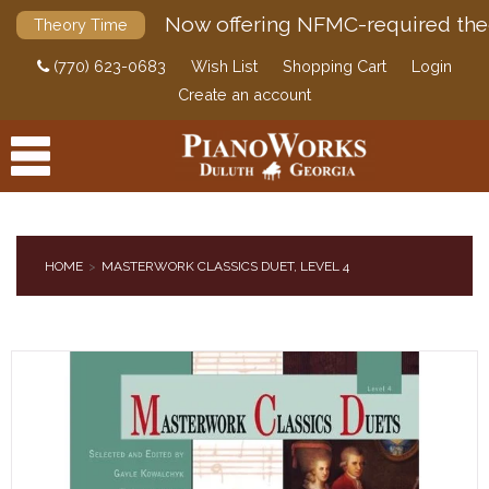
Now offering NFMC-required the
Theory Time
(770) 623-0683
Wish List
Shopping Cart
Login
Create an account
HOME
MASTERWORK CLASSICS DUET, LEVEL 4
PRODUCTS
ACCESSORIES
DIGITAL PIANOS
PIANOS & SERVICES