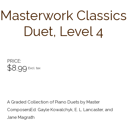
Masterwork Classics
Duet, Level 4
PRICE
$8.99
Excl. tax
A Graded Collection of Piano Duets by Master
ComposersEd. Gayle Kowalchyk, E. L. Lancaster, and
Jane Magrath