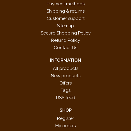
Payment methods
Shipping & returns
Customer support
Sitemap
Secure Shopping Policy
Refund Policy
Contact Us
INFORMATION
All products
New products
Offers
Tags
RSS feed
SHOP
Register
My orders