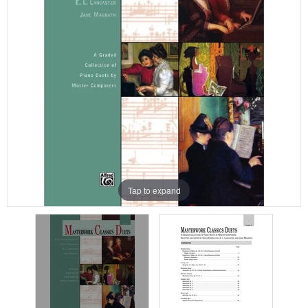
Tap to expand