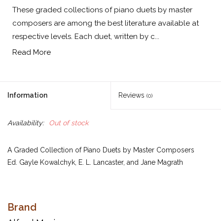
These graded collections of piano duets by master
composers are among the best literature available at
respective levels. Each duet, written by c...
Read More
Information
Reviews
(0)
Availability:
Out of stock
A Graded Collection of Piano Duets by Master Composers
Ed. Gayle Kowalchyk, E. L. Lancaster, and Jane Magrath
These graded collections of piano duets by master composers
Brand
are among the best literature available at respective levels. Each