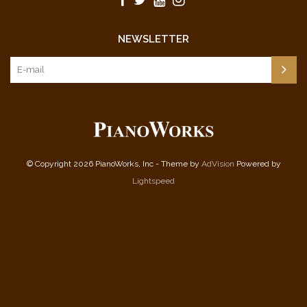
NEWSLETTER
© Copyright 2026 PianoWorks, Inc - Theme by
AdVision
Powered by
Lightspeed