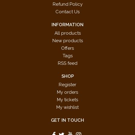
Refund Policy
Contact Us
INFORMATION
All products
New products
Offers
Tags
RSS feed
SHOP
Register
My orders
My tickets
My wishlist
GET IN TOUCH