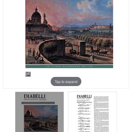
Tap to expand