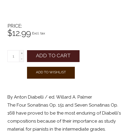
PRICE
$12.99
Excl. tax
+
ADD TO CART
-
ADD TO WISHLIST
By Anton Diabelli / ed. Willard A. Palmer
The Four Sonatinas Op. 151 and Seven Sonatinas Op.
168 have proved to be the most enduring of Diabelli's
compositions because of their importance as study
material for pianists in the intermediate grades.