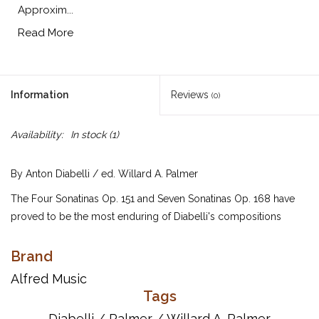
Approxim...
Read More
Information
Reviews
(0)
Availability:
In stock
(1)
By Anton Diabelli / ed. Willard A. Palmer
The Four Sonatinas Op. 151 and Seven Sonatinas Op. 168 have
proved to be the most enduring of Diabelli's compositions
because of their importance as study material for pianists in the
intermediate grades. Approximately the same difficulty as
Brand
Clementi's famous Six Sonatinas, Op. 36.
Alfred Music
Tags
UPC: 038081038179
Diabelli
/
Palmer
/
Willard A. Palmer