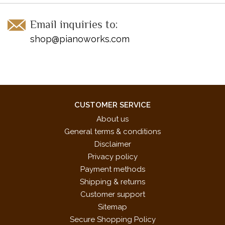
Email inquiries to:
shop@pianoworks.com
CUSTOMER SERVICE
About us
General terms & conditions
Disclaimer
Privacy policy
Payment methods
Shipping & returns
Customer support
Sitemap
Secure Shopping Policy