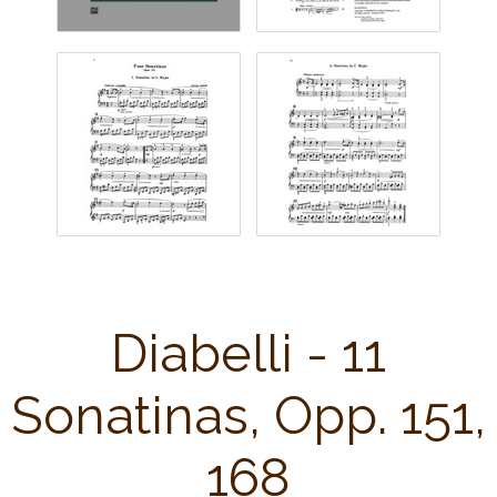
Diabelli - 11
Sonatinas, Opp. 151,
168