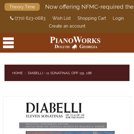
Now offering NFMC-required the
Theory Time
(770) 623-0683
Wish List
Shopping Cart
Login
Create an account
HOME
DIABELLI - 11 SONATINAS, OPP. 151, 168
PRODUCTS
ACCESSORIES
DIGITAL PIANOS
PIANOS & SERVICES