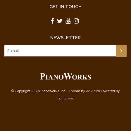
GET IN TOUCH
NEWSLETTER
© Copyright 2026 PianoWorks, Inc - Theme by
AdVision
Powered by
Lightspeed