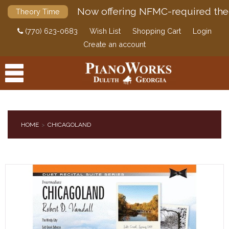
Now offering NFMC-required the
Theory Time
(770) 623-0683
Wish List
Shopping Cart
Login
Create an account
HOME
CHICAGOLAND
PRODUCTS
ACCESSORIES
DIGITAL PIANOS
PIANOS & SERVICES