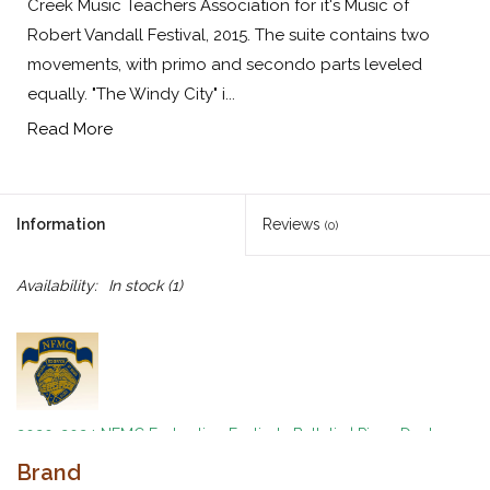
Creek Music Teachers Association for it's Music of
Robert Vandall Festival, 2015. The suite contains two
movements, with primo and secondo parts leveled
equally. "The Windy City" i...
Read More
Information
Reviews
(0)
Availability:
In stock
(1)
2020-2024 NFMC Federation Festivals Bulletin
|
Piano Duet
Event
|
Difficult Class 1
Brand
By Robert D. Vandall