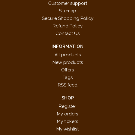
Customer support
Sitemap
Secure Shopping Policy
Refund Policy
Contact Us
INFORMATION
All products
New products
Offers
Tags
RSS feed
SHOP
Register
My orders
My tickets
My wishlist