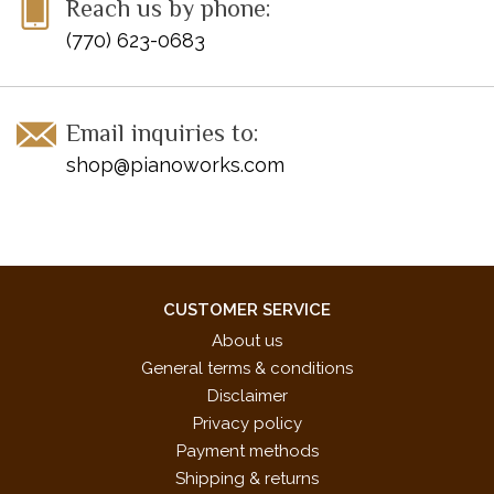
Reach us by phone:
* These pieces were specifically chosen for the 2017-2020
(770) 623-0683
NFMC Festivals Bulletin
Email inquiries to:
shop@pianoworks.com
CUSTOMER SERVICE
About us
General terms & conditions
Disclaimer
Privacy policy
Payment methods
Shipping & returns