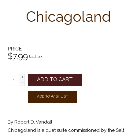
Chicagoland
PRICE
$7.99
Excl. tax
+
ADD TO CART
-
ADD TO WISHLIST
By Robert D. Vandall
Chicagoland is a duet suite commissioned by the Salt