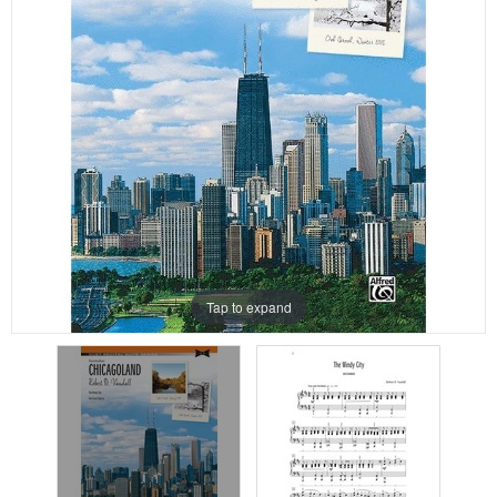
Tap to expand