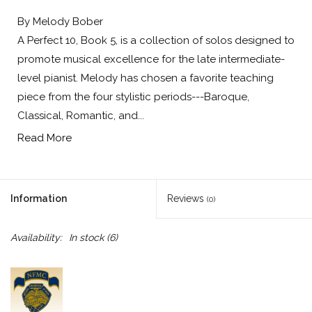
By Melody Bober
A Perfect 10, Book 5, is a collection of solos designed to
promote musical excellence for the late intermediate-
level pianist. Melody has chosen a favorite teaching
piece from the four stylistic periods---Baroque,
Classical, Romantic, and...
Read More
Information
Reviews
(0)
Availability:
In stock
(6)