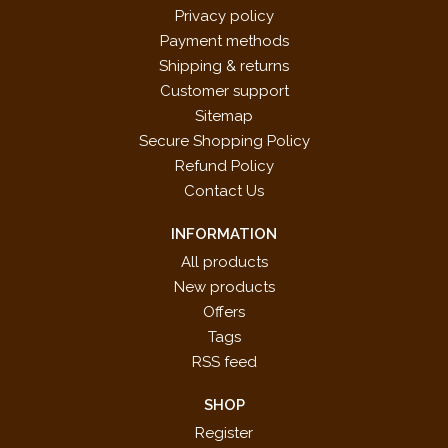
Privacy policy
Payment methods
Shipping & returns
Customer support
Sitemap
Secure Shopping Policy
Refund Policy
Contact Us
INFORMATION
All products
New products
Offers
Tags
RSS feed
SHOP
Register