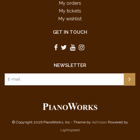
My orders
My tickets
My wishlist
GET IN TOUCH
NEWSLETTER
© Copyright 2026 PianoWorks, Inc - Theme by
AdVision
Powered by
Lightspeed