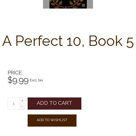
A Perfect 10, Book 5
PRICE
$9.99
Excl. tax
+
ADD TO CART
-
ADD TO WISHLIST