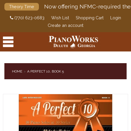
Now offering NFMC-required the
Theory Time
(770) 623-0683
Wish List
Shopping Cart
Login
Create an account
HOME
A PERFECT 10, BOOK 5
PRODUCTS
ACCESSORIES
DIGITAL PIANOS
PIANOS & SERVICES