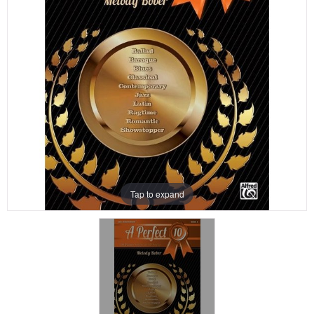
Tap to expand