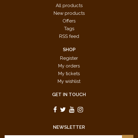
All products
New products
Offers
Tags
RSS feed
SHOP
Register
My orders
My tickets
My wishlist
GET IN TOUCH
NEWSLETTER