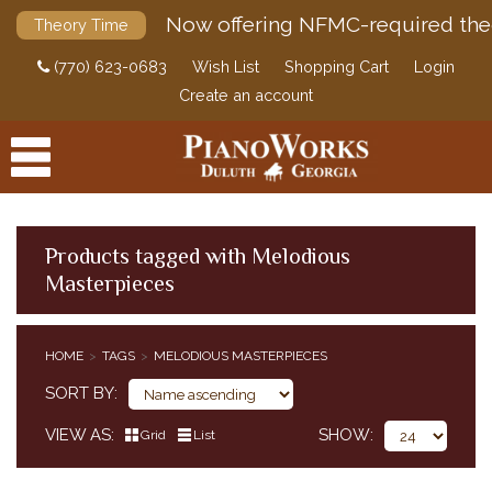
Now offering NFMC-required the
Theory Time
(770) 623-0683
Wish List
Shopping Cart
Login
Create an account
Products tagged with Melodious
Masterpieces
PRODUCTS
ACCESSORIES
HOME
TAGS
MELODIOUS MASTERPIECES
DIGITAL PIANOS
SORT BY
PIANOS & SERVICES
VIEW AS
SHOW
Grid
List