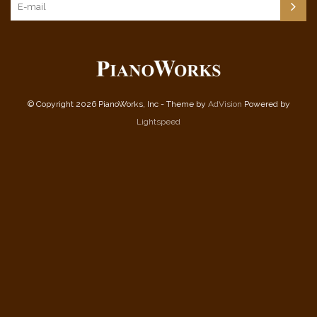
© Copyright 2026 PianoWorks, Inc - Theme by
AdVision
Powered by
Lightspeed