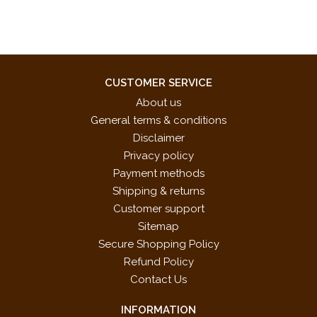
CUSTOMER SERVICE
About us
General terms & conditions
Disclaimer
Privacy policy
Payment methods
Shipping & returns
Customer support
Sitemap
Secure Shopping Policy
Refund Policy
Contact Us
INFORMATION