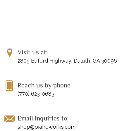
Visit us at:
2805 Buford Highway, Duluth, GA 30096
Reach us by phone:
(770) 623-0683
Email inquiries to:
shop@pianoworks.com