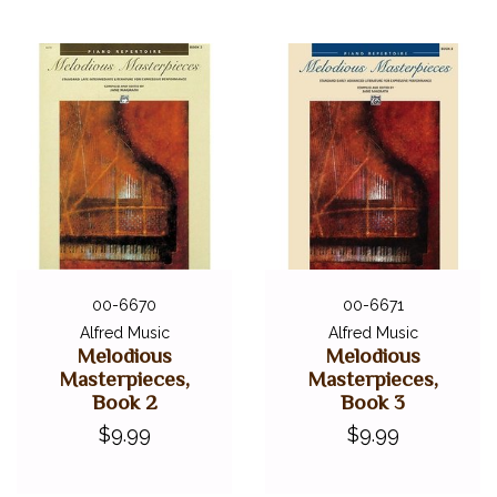
00-6670
00-6671
Alfred Music
Alfred Music
Melodious
Melodious
Masterpieces,
Masterpieces,
Book 2
Book 3
$9.99
$9.99